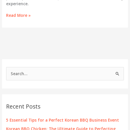
experience.
Harmonizing
Read More »
Flavors:
Perfect
Pairings
with
Korean
BBQ
Chicken
S
e
a
r
c
Recent Posts
h
f
5 Essential Tips for a Perfect Korean BBQ Business Event
o
Korean BBQ Chicken: The Ultimate Guide to Perfecting