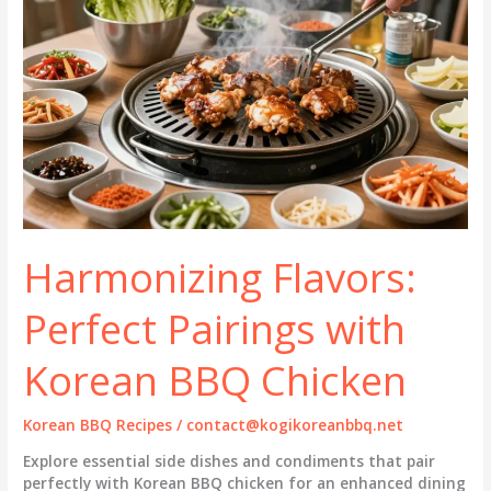
Harmonizing Flavors:
Perfect Pairings with
Korean BBQ Chicken
Korean BBQ Recipes
/
contact@kogikoreanbbq.net
Explore essential side dishes and condiments that pair
perfectly with Korean BBQ chicken for an enhanced dining