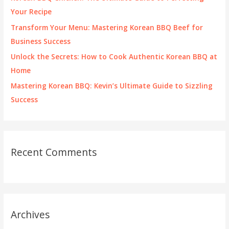
r
Your Recipe
:
Transform Your Menu: Mastering Korean BBQ Beef for
Business Success
Unlock the Secrets: How to Cook Authentic Korean BBQ at
Home
Mastering Korean BBQ: Kevin’s Ultimate Guide to Sizzling
Success
Recent Comments
Archives