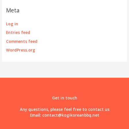
Meta
Log in
Entries feed
Comments feed
WordPress.org
Get in touch
Any questions, please feel free to contact us
Email:
contact@kogikoreanbbq.net