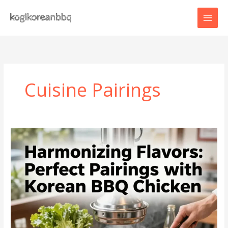
Skip
to
content
Cuisine Pairings