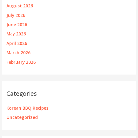
August 2026
July 2026
June 2026
May 2026
April 2026
March 2026
February 2026
Categories
Korean BBQ Recipes
Uncategorized