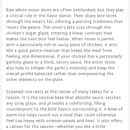
Raw white onion slices are often overlooked, but they play
a critical role in the flavor dance. Their sharp bite slices
through the meat’s fat, offering a piercing freshness that
resets the palate. The onion’s bite cuts through the
chicken’s sugar glaze, creating a linear contrast that
makes the next bite feel livelier. When onion is paired
with a particularly rich or saucy piece of chicken, it acts
like a quick palate cleanser that keeps the meal from
feeling one-dimensional. If your chicken has a particularly
garlicky glaze or a thick, savory sauce, the onion slices
also help to temper the garlic’s intensity and keep the
overall profile balanced rather than overpowering the
other elements on the plate.
Steamed rice rests at the center of many tables for a
reason. It is the neutral base that absorbs sauce, catches
any stray glaze, and provides a comforting, filling
counterpoint to the bold flavors surrounding it. A bowl of
warm rice helps round out a meal that could otherwise
feel top-heavy with intense umami and heat. It also offers
a canvas for the sauces—whether you mix a little