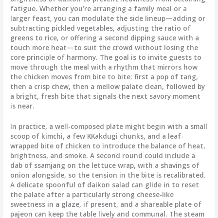
fatigue. Whether you’re arranging a family meal or a
larger feast, you can modulate the side lineup—adding or
subtracting pickled vegetables, adjusting the ratio of
greens to rice, or offering a second dipping sauce with a
touch more heat—to suit the crowd without losing the
core principle of harmony. The goal is to invite guests to
move through the meal with a rhythm that mirrors how
the chicken moves from bite to bite: first a pop of tang,
then a crisp chew, then a mellow palate clean, followed by
a bright, fresh bite that signals the next savory moment
is near.
In practice, a well-composed plate might begin with a small
scoop of kimchi, a few KKakdugi chunks, and a leaf-
wrapped bite of chicken to introduce the balance of heat,
brightness, and smoke. A second round could include a
dab of ssamjang on the lettuce wrap, with a shavings of
onion alongside, so the tension in the bite is recalibrated.
A delicate spoonful of daikon salad can glide in to reset
the palate after a particularly strong cheese-like
sweetness in a glaze, if present, and a shareable plate of
pajeon can keep the table lively and communal. The steam