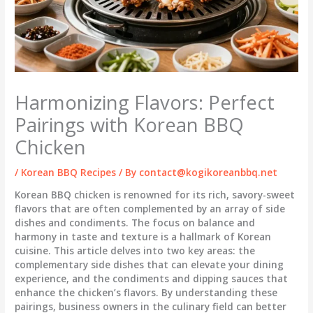
Harmonizing Flavors: Perfect
Pairings with Korean BBQ
Chicken
/
Korean BBQ Recipes
/ By
contact@kogikoreanbbq.net
Korean BBQ chicken is renowned for its rich, savory-sweet
flavors that are often complemented by an array of side
dishes and condiments. The focus on balance and
harmony in taste and texture is a hallmark of Korean
cuisine. This article delves into two key areas: the
complementary side dishes that can elevate your dining
experience, and the condiments and dipping sauces that
enhance the chicken’s flavors. By understanding these
pairings, business owners in the culinary field can better