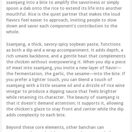
ssamjang into a bite to amplify the savoriness or simply
spoon a dab onto the rice to extend its life into another
mouthful. Rice is the quiet partner that makes the loud
flavors feel easier to approach, inviting people to slow
down and savor each component’s contribution to the
whole.
Ssamjang, a thick, savory-spicy soybean paste, functions
as both a dip and a wrap accompaniment. It adds depth, a
rich umami backbone, and a gentle heat that complements
the chicken without overpowering it. When you dip a piece
of meat into ssamjang, you invite a new layer of flavor—
the fermentation, the garlic, the sesame—into the bite. If
you prefer a lighter touch, you can blend a touch of
ssamjang with a little sesame oil and a drizzle of rice wine
vinegar to produce a dipping sauce that feels brighter
while retaining its character. The beauty of ssamjang is
that it doesn’t demand attention; it supports it, allowing
the chicken’s glaze to stay front and center while the dip
adds complexity to each bite.
Beyond these core elements, other banchan can