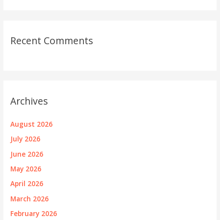
Recent Comments
Archives
August 2026
July 2026
June 2026
May 2026
April 2026
March 2026
February 2026