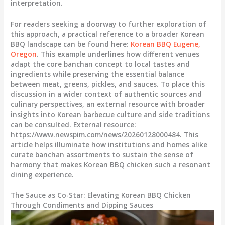
interpretation.
For readers seeking a doorway to further exploration of
this approach, a practical reference to a broader Korean
BBQ landscape can be found here:
Korean BBQ Eugene,
Oregon
. This example underlines how different venues
adapt the core banchan concept to local tastes and
ingredients while preserving the essential balance
between meat, greens, pickles, and sauces. To place this
discussion in a wider context of authentic sources and
culinary perspectives, an external resource with broader
insights into Korean barbecue culture and side traditions
can be consulted. External resource:
https://www.newspim.com/news/20260128000484. This
article helps illuminate how institutions and homes alike
curate banchan assortments to sustain the sense of
harmony that makes Korean BBQ chicken such a resonant
dining experience.
The Sauce as Co-Star: Elevating Korean BBQ Chicken
Through Condiments and Dipping Sauces