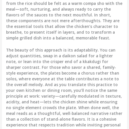
from the rice should be felt as a warm compa sho with the
meal—soft, nurturing, and always ready to carry the
flavors of the sauces to the next mouthful. In short,
these components are not mere afterthoughts. They are
the essential tools that allow the chicken’s character to
breathe, to present itself in layers, and to transform a
simple grilled dish into a balanced, memorable feast.
The beauty of this approach is its adaptability. You can
adjust quantities, swap in a daikon salad for a lighter
note, or lean into the crisper end of a kkakdugi for
sharper contrast. For those who savor a shared, family-
style experience, the plates become a chorus rather than
solos, where everyone at the table contributes a note to
the overall melody. And as you translate this practice to
your own kitchen or dining room, you’ll notice the same
principle at work: variety—carefully modulated in texture,
acidity, and heat—lets the chicken shine while ensuring
no single element crowds the plate. When done well, the
meal reads as a thoughtful, well-balanced narrative rather
than a collection of stand-alone flavors. It is a cohesive
experience that respects tradition while inviting personal