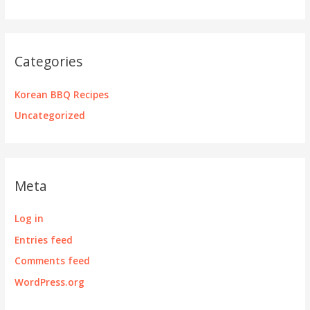
Categories
Korean BBQ Recipes
Uncategorized
Meta
Log in
Entries feed
Comments feed
WordPress.org