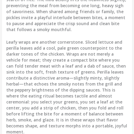
preventing the meal from becoming one long, heavy sigh
of savoriness. When shared among friends or family, the
pickles invite a playful interlude between bites, a moment
to pause and appreciate the crisp sound and clean bite
that follows a smoky mouthful.
Leafy wraps are another cornerstone. Sliced lettuce and
perilla leaves add a cool, pale green counterpoint to the
darker tones of the chicken. Wraps are not merely a
vehicle for meat; they create a compact bite where you
can fold tender meat with a leaf and a dab of sauce, then
sink into the soft, fresh texture of greens. Perilla leaves
contribute a distinctive aroma—slightly minty, slightly
herbal—that echoes the smoky notes from the grill and
the peppery brightness of the dipping sauces. This is
where the eating ritual becomes tactile and almost
ceremonial: you select your greens, you set a leaf at the
center, you add a strip of chicken, then you fold and roll
before lifting the bite for a moment of balance between
herb, smoke, and glaze. It is in these wraps that flavor
becomes shape, and texture morphs into a portable, joyful
moment.