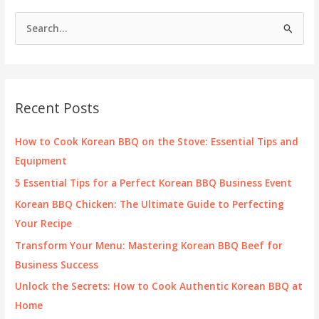
S
e
a
r
c
Recent Posts
h
f
How to Cook Korean BBQ on the Stove: Essential Tips and
o
Equipment
r
5 Essential Tips for a Perfect Korean BBQ Business Event
:
Korean BBQ Chicken: The Ultimate Guide to Perfecting
Your Recipe
Transform Your Menu: Mastering Korean BBQ Beef for
Business Success
Unlock the Secrets: How to Cook Authentic Korean BBQ at
Home