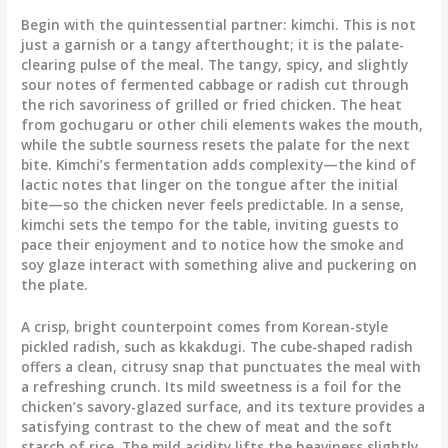
Begin with the quintessential partner: kimchi. This is not
just a garnish or a tangy afterthought; it is the palate-
clearing pulse of the meal. The tangy, spicy, and slightly
sour notes of fermented cabbage or radish cut through
the rich savoriness of grilled or fried chicken. The heat
from gochugaru or other chili elements wakes the mouth,
while the subtle sourness resets the palate for the next
bite. Kimchi’s fermentation adds complexity—the kind of
lactic notes that linger on the tongue after the initial
bite—so the chicken never feels predictable. In a sense,
kimchi sets the tempo for the table, inviting guests to
pace their enjoyment and to notice how the smoke and
soy glaze interact with something alive and puckering on
the plate.
A crisp, bright counterpoint comes from Korean-style
pickled radish, such as kkakdugi. The cube-shaped radish
offers a clean, citrusy snap that punctuates the meal with
a refreshing crunch. Its mild sweetness is a foil for the
chicken’s savory-glazed surface, and its texture provides a
satisfying contrast to the chew of meat and the soft
starch of rice. The mild acidity lifts the heaviness slightly,