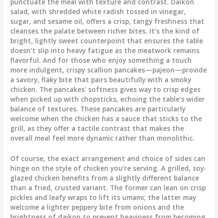
punctuate the meal with texture and contrast. Daikon
salad, with shredded white radish tossed in vinegar,
sugar, and sesame oil, offers a crisp, tangy freshness that
cleanses the palate between richer bites. It’s the kind of
bright, lightly sweet counterpoint that ensures the table
doesn’t slip into heavy fatigue as the meatwork remains
flavorful. And for those who enjoy something a touch
more indulgent, crispy scallion pancakes—pajeon—provide
a savory, flaky bite that pairs beautifully with a smoky
chicken. The pancakes’ softness gives way to crisp edges
when picked up with chopsticks, echoing the table’s wider
balance of textures. These pancakes are particularly
welcome when the chicken has a sauce that sticks to the
grill, as they offer a tactile contrast that makes the
overall meal feel more dynamic rather than monolithic.
Of course, the exact arrangement and choice of sides can
hinge on the style of chicken you’re serving. A grilled, soy-
glazed chicken benefits from a slightly different balance
than a fried, crusted variant. The former can lean on crisp
pickles and leafy wraps to lift its umami; the latter may
welcome a lighter peppery bite from onions and the
brightness of daikon to prevent heaviness from becoming