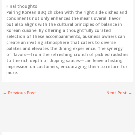
Final thoughts
Pairing Korean BBQ chicken with the right side dishes and
condiments not only enhances the meal’s overall flavor
but also aligns with the cultural principles of balance in
Korean cuisine. By offering a thoughtfully curated
selection of these accompaniments, business owners can
create an inviting atmosphere that caters to diverse
palates and elevates the dining experience. The synergy
of flavors—from the refreshing crunch of pickled radishes
to the rich depth of dipping sauces—can leave a lasting
impression on customers, encouraging them to return for
more.
←
Previous Post
Next Post
→