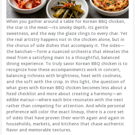
When you gather around a table for Korean BBQ chicken,
the star is the meat—its smoky depth, its gentle
sweetness, and the way the glaze clings to every char. Yet
the real artistry happens not in the chicken alone, but in
the chorus of side dishes that accompany it. The sides—
the banchan—form a nuanced orchestra that elevates the
meal from a satisfying main to a thoughtful, balanced
dining experience. To truly savor Korean BBQ chicken is to
recognize how these accompaniments work in concert,
balancing richness with brightness, heat with coolness,
and the soft with the crisp. In this light, the question of
what goes with Korean BBQ chicken becomes less about a
fixed checklist and more about creating a harmony—an
edible matsui—where each bite resonates with the next
rather than competing for attention. And while personal
preference will color the exact lineup, there is a core set
of sides that have proven their worth again and again in
households, markets, and kitchens that chase authentic
flavor and memorable textures.