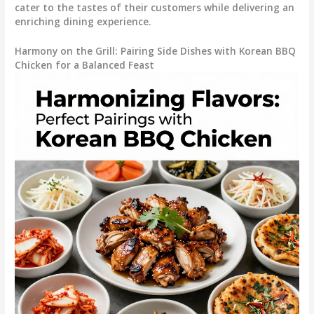
cater to the tastes of their customers while delivering an
enriching dining experience.
Harmony on the Grill: Pairing Side Dishes with Korean BBQ
Chicken for a Balanced Feast