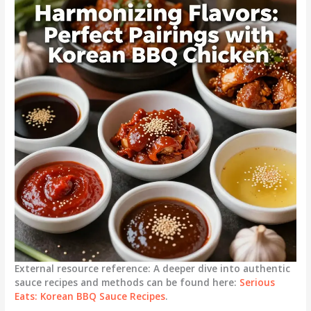
External resource reference: A deeper dive into authentic
sauce recipes and methods can be found here:
Serious
Eats: Korean BBQ Sauce Recipes
.