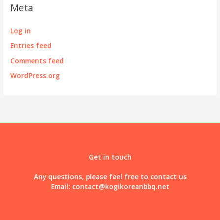
Meta
Log in
Entries feed
Comments feed
WordPress.org
Get in touch
Any questions, please feel free to contact us
Email:
contact@kogikoreanbbq.net