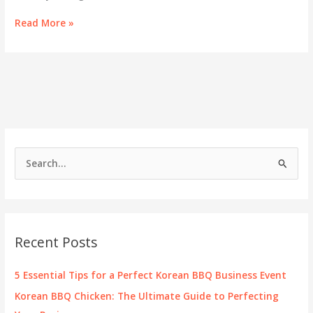
Exploring
Read More »
the
Harmony
of
Health
and
Flavor
in
Goji
Hot
S
Pot
e
a
r
c
Recent Posts
h
f
5 Essential Tips for a Perfect Korean BBQ Business Event
o
Korean BBQ Chicken: The Ultimate Guide to Perfecting
r