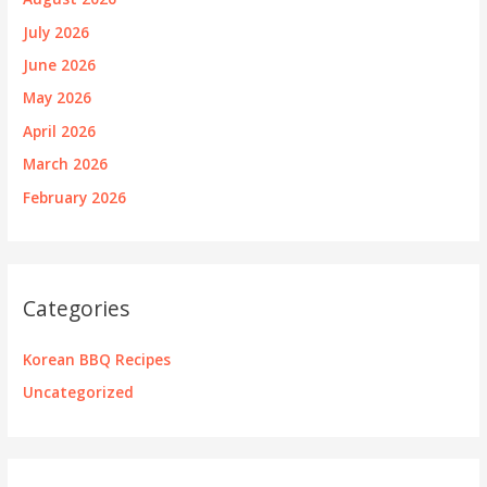
July 2026
June 2026
May 2026
April 2026
March 2026
February 2026
Categories
Korean BBQ Recipes
Uncategorized