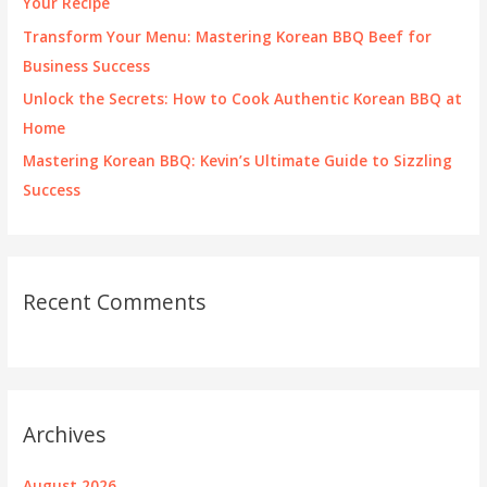
Your Recipe
:
Transform Your Menu: Mastering Korean BBQ Beef for
Business Success
Unlock the Secrets: How to Cook Authentic Korean BBQ at
Home
Mastering Korean BBQ: Kevin’s Ultimate Guide to Sizzling
Success
Recent Comments
Archives
August 2026