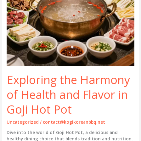
Exploring the Harmony
of Health and Flavor in
Goji Hot Pot
Uncategorized
/
contact@kogikoreanbbq.net
Dive into the world of Goji Hot Pot, a delicious and
healthy dining choice that blends tradition and nutrition.