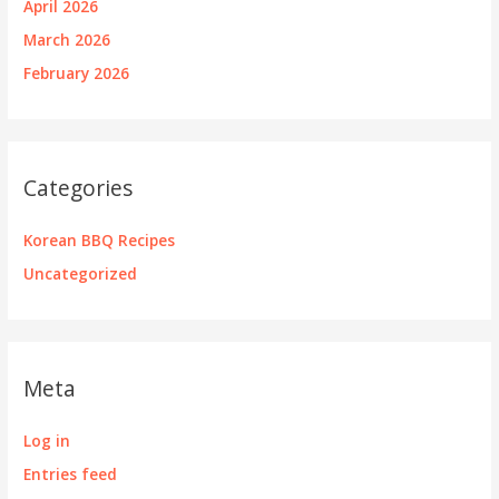
April 2026
March 2026
February 2026
Categories
Korean BBQ Recipes
Uncategorized
Meta
Log in
Entries feed