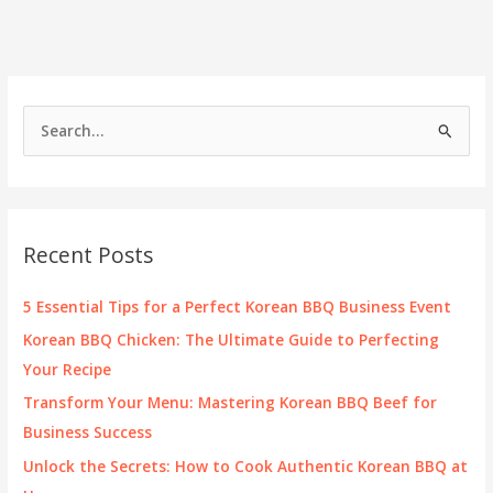
Your
Favorite
Korean
BBQ
Dishes?
S
e
a
r
c
Recent Posts
h
f
5 Essential Tips for a Perfect Korean BBQ Business Event
o
Korean BBQ Chicken: The Ultimate Guide to Perfecting
r
Your Recipe
:
Transform Your Menu: Mastering Korean BBQ Beef for
Business Success
Unlock the Secrets: How to Cook Authentic Korean BBQ at