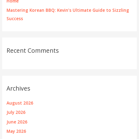
Home
Mastering Korean BBQ: Kevin’s Ultimate Guide to Sizzling
Success
Recent Comments
Archives
August 2026
July 2026
June 2026
May 2026