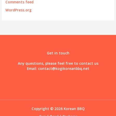
Comments feed
WordPress.org
Get in touch
Any questions, please feel free to contact us
Email:
contact@kogikoreanbbq.net
Copyright © 2026 Korean BBQ