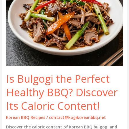
Is Bulgogi the Perfect
Healthy BBQ? Discover
Its Caloric Content!
Korean BBQ Recipes
/
contact@kogikoreanbbq.net
Discover the caloric content of Korean BBQ bulgogi and