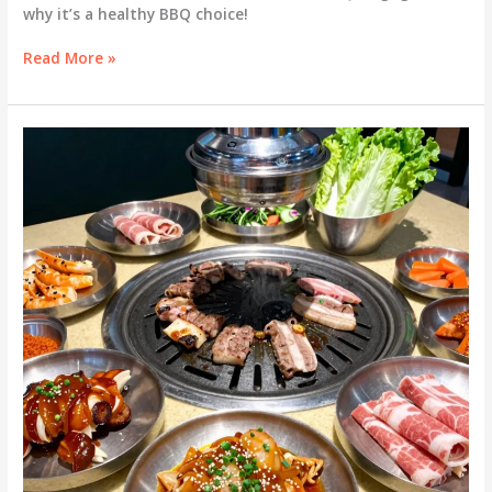
why it’s a healthy BBQ choice!
Is
Read More »
Bulgogi
the
Perfect
Healthy
BBQ?
Discover
Its
Caloric
Content!