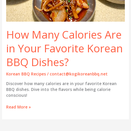
How Many Calories Are
in Your Favorite Korean
BBQ Dishes?
Korean BBQ Recipes
/
contact@kogikoreanbbq.net
Discover how many calories are in your favorite Korean
BBQ dishes. Dive into the flavors while being calorie
conscious!
How
Read More »
Many
Calories
Are
in