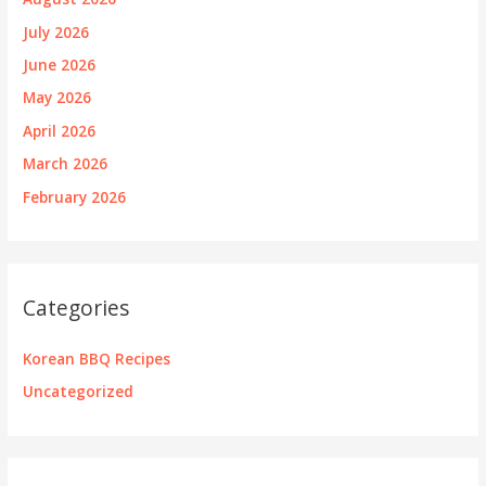
July 2026
June 2026
May 2026
April 2026
March 2026
February 2026
Categories
Korean BBQ Recipes
Uncategorized