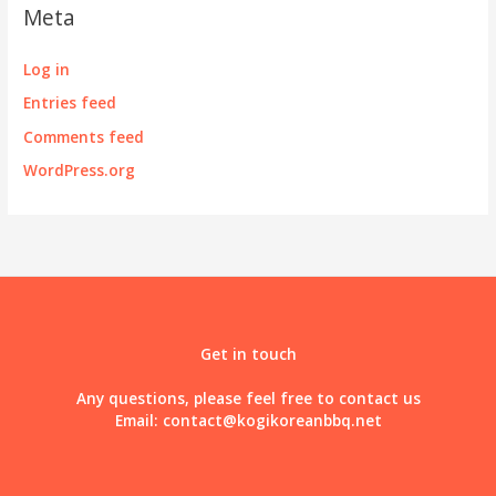
Meta
Log in
Entries feed
Comments feed
WordPress.org
Get in touch
Any questions, please feel free to contact us
Email:
contact@kogikoreanbbq.net