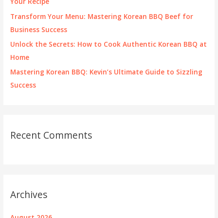
Your Recipe
:
Transform Your Menu: Mastering Korean BBQ Beef for
Business Success
Unlock the Secrets: How to Cook Authentic Korean BBQ at
Home
Mastering Korean BBQ: Kevin’s Ultimate Guide to Sizzling
Success
Recent Comments
Archives
August 2026