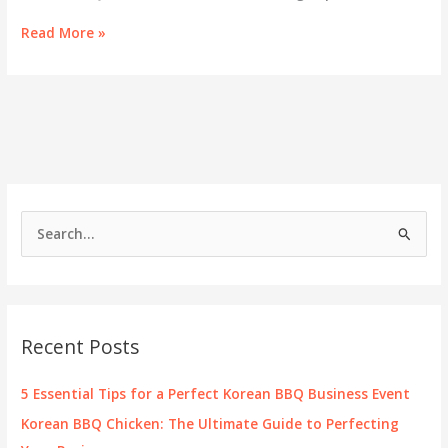
Enhancing
Read More »
Your
Korean
BBQ:
Essential
Sides
and
Perfect
Pairings
S
e
a
r
c
Recent Posts
h
f
5 Essential Tips for a Perfect Korean BBQ Business Event
o
Korean BBQ Chicken: The Ultimate Guide to Perfecting
r