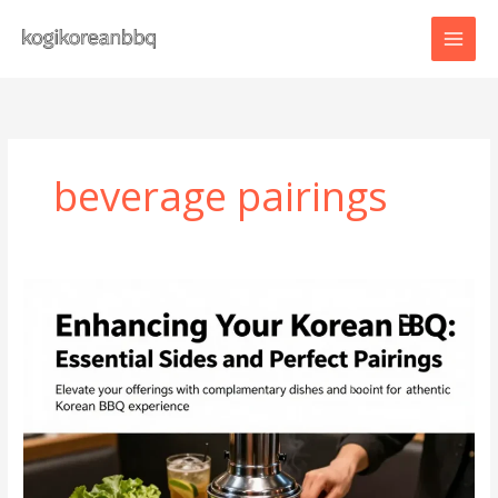
Skip
to
content
beverage pairings