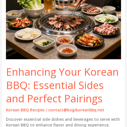
Enhancing Your Korean
BBQ: Essential Sides
and Perfect Pairings
Korean BBQ Recipes
/
contact@kogikoreanbbq.net
Discover essential side dishes and beverages to serve with
Korean BBQ to enhance flavor and dining experience.