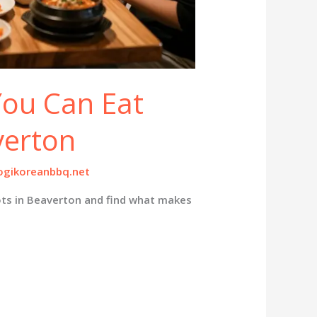
 You Can Eat
verton
gikoreanbbq.net
ots in Beaverton and find what makes