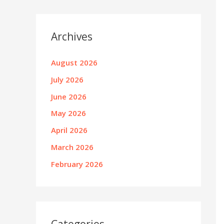
Archives
August 2026
July 2026
June 2026
May 2026
April 2026
March 2026
February 2026
Categories