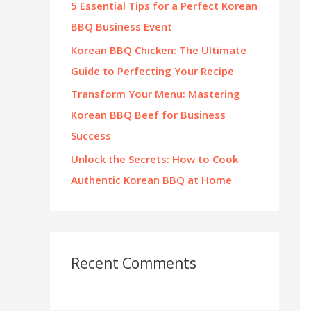
5 Essential Tips for a Perfect Korean
:
BBQ Business Event
Korean BBQ Chicken: The Ultimate
Guide to Perfecting Your Recipe
Transform Your Menu: Mastering
Korean BBQ Beef for Business
Success
Unlock the Secrets: How to Cook
Authentic Korean BBQ at Home
Recent Comments