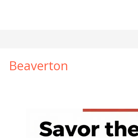
Beaverton