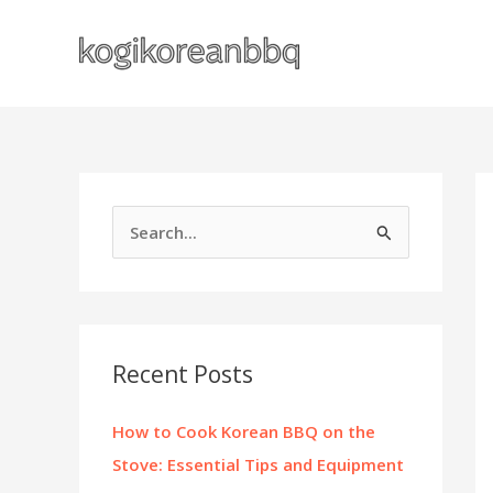
Skip
to
content
S
e
a
r
c
Recent Posts
h
f
How to Cook Korean BBQ on the
o
Stove: Essential Tips and Equipment
r