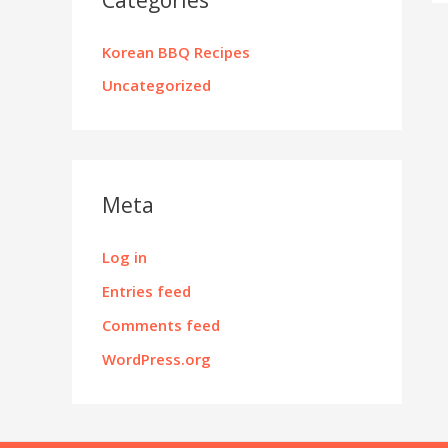
Korean BBQ Recipes
Uncategorized
Meta
Log in
Entries feed
Comments feed
WordPress.org