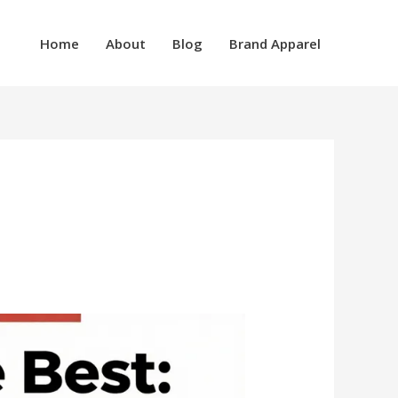
Home
About
Blog
Brand Apparel