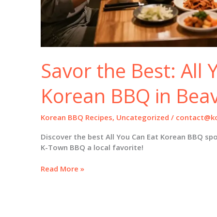
Savor the Best: All
Korean BBQ in Bea
Korean BBQ Recipes
,
Uncategorized
/
contact@ko
Discover the best All You Can Eat Korean BBQ sp
K-Town BBQ a local favorite!
Savor
Read More »
the
Best:
All
You