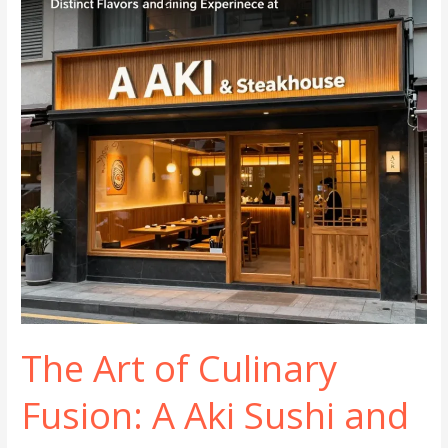
BBQ
The Art of Culinary
Fusion: A Aki Sushi and