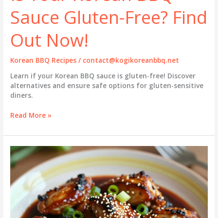
Sauce Gluten-Free? Find
Out Now!
Korean BBQ Recipes
/
contact@kogikoreanbbq.net
Learn if your Korean BBQ sauce is gluten-free! Discover
alternatives and ensure safe options for gluten-sensitive
diners.
Is
Read More »
Your
Korean
BBQ
Sauce
Gluten-
Free?
Find
Out
Now!