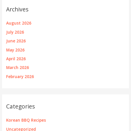
Archives
August 2026
July 2026
June 2026
May 2026
April 2026
March 2026
February 2026
Categories
Korean BBQ Recipes
Uncategorized