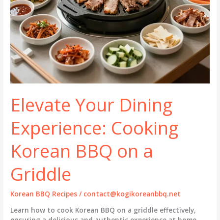
Elevate Your Dining
Experience: Cooking
Korean BBQ on a
Griddle
Korean BBQ Recipes
/
contact@kogikoreanbbq.net
Learn how to cook Korean BBQ on a griddle effectively,
ensuring a delicious and authentic experience at home.