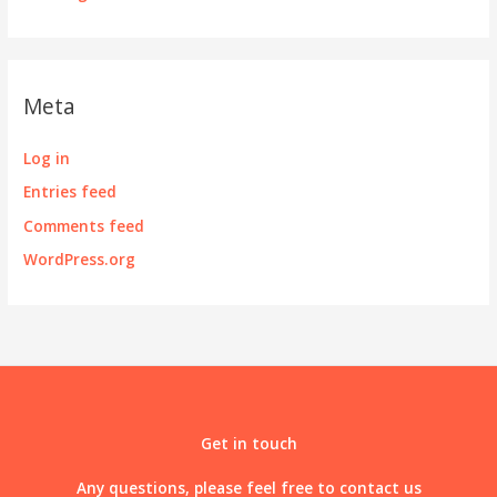
Meta
Log in
Entries feed
Comments feed
WordPress.org
Get in touch
Any questions, please feel free to contact us