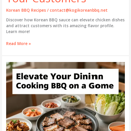
Korean BBQ Recipes
/
contact@kogikoreanbbq.net
Discover how Korean BBQ sauce can elevate chicken dishes
and attract customers with its amazing flavor profile.
Learn more!
5
Read More »
Reasons
to
Use
Korean
BBQ
Sauce
on
Chicken
That
Will
Wow
Your
Customers