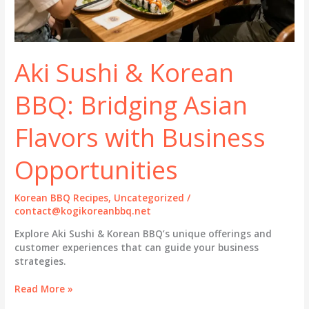
Aki Sushi & Korean
BBQ: Bridging Asian
Flavors with Business
Opportunities
Korean BBQ Recipes
,
Uncategorized
/
contact@kogikoreanbbq.net
Explore Aki Sushi & Korean BBQ’s unique offerings and
customer experiences that can guide your business
strategies.
Aki
Read More »
Sushi