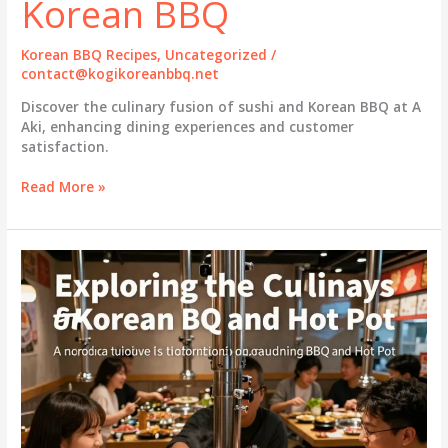
Korean BBQ
Korean BBQ Recipes
,
Uncategorized
/
contact@kogikoreanbbq.net
Discover the culinary fusion of sushi and Korean BBQ at A
Aki, enhancing dining experiences and customer
satisfaction.
The
Read More »
Art
of
Culinary
Fusion:
A
Aki
Sushi
and
Korean
BBQ