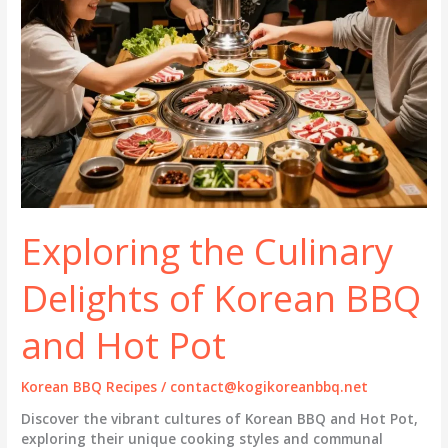
Exploring the Culinary
Delights of Korean BBQ
and Hot Pot
Korean BBQ Recipes
/
contact@kogikoreanbbq.net
Discover the vibrant cultures of Korean BBQ and Hot Pot,
exploring their unique cooking styles and communal