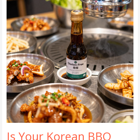
Korean
BBQ
is
the
Ultimate
Dining
Experience
Is Your Korean BBQ