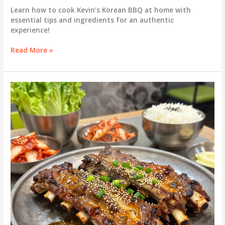
Learn how to cook Kevin’s Korean BBQ at home with
essential tips and ingredients for an authentic
experience!
Turn
Read More »
Up
the
Heat:
Discover
How
to
Cook
Kevin’s
Korean
BBQ
at
Home!