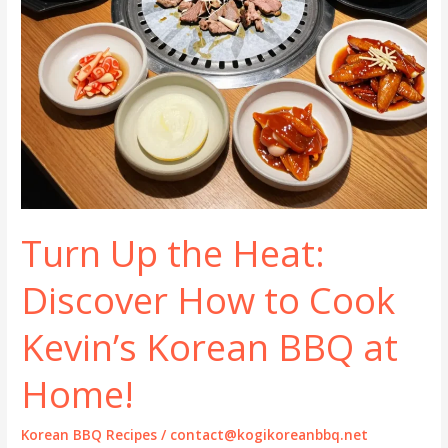
Turn Up the Heat:
Discover How to Cook
Kevin’s Korean BBQ at
Home!
Korean BBQ Recipes
/
contact@kogikoreanbbq.net