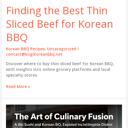
Finding the Best Thin
Sliced Beef for Korean
BBQ
Korean BBQ Recipes
,
Uncategorized
/
contact@kogikoreanbbq.net
Discover where to buy thin sliced beef for Korean BBQ,
with insights into online grocery platforms and local
specialty stores.
Finding
Read More »
the
Best
Thin
Sliced
Beef
for
Korean