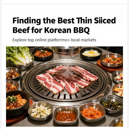
&
Korean
BBQ:
Bridging
Asian
Flavors
with
Business
Opportunities