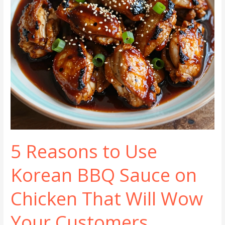
5 Reasons to Use
Korean BBQ Sauce on
Chicken That Will Wow
Your Customers