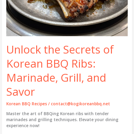
Unlock the Secrets of
Korean BBQ Ribs:
Marinade, Grill, and
Savor
Korean BBQ Recipes
/
contact@kogikoreanbbq.net
Master the art of BBQing Korean ribs with tender
marinades and grilling techniques. Elevate your dining
experience now!