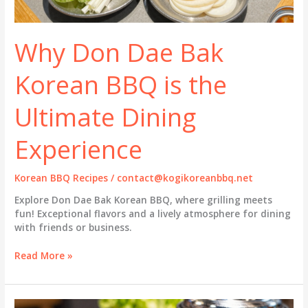
Why Don Dae Bak
Korean BBQ is the
Ultimate Dining
Experience
Korean BBQ Recipes
/
contact@kogikoreanbbq.net
Explore Don Dae Bak Korean BBQ, where grilling meets
fun! Exceptional flavors and a lively atmosphere for dining
with friends or business.
Why
Read More »
Don
Dae
Bak