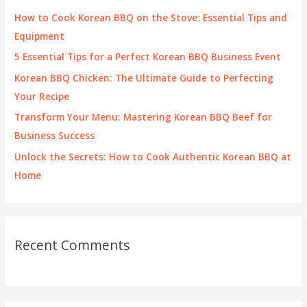
f
How to Cook Korean BBQ on the Stove: Essential Tips and
o
Equipment
r
5 Essential Tips for a Perfect Korean BBQ Business Event
:
Korean BBQ Chicken: The Ultimate Guide to Perfecting
Your Recipe
Transform Your Menu: Mastering Korean BBQ Beef for
Business Success
Unlock the Secrets: How to Cook Authentic Korean BBQ at
Home
Recent Comments