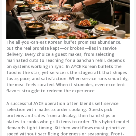
The all-you-can-eat Korean buffet promises abundance,
but the real promise kept—or broken—lies in service
delivery. Every choice a guest makes, from selecting
marinated cuts to reaching for a banchan refill, depends
on systems working in sync. In AYCE Korean buffets the
food is the star, yet service is the stagecraft that shapes
taste, pace, and satisfaction. When service runs smoothly,
the meal feels curated. When it stumbles, even excellent
flavors struggle to redeem the experience.
A successful AYCE operation often blends self-service
selection with made-to-order cooking. Guests pick
proteins and sides from a display, then hand slips or
plates to cooks who grill items to order. This hybrid model
demands tight timing. Kitchen workflows must prioritize
speed without sacrificing doneness or seasoning. Front-