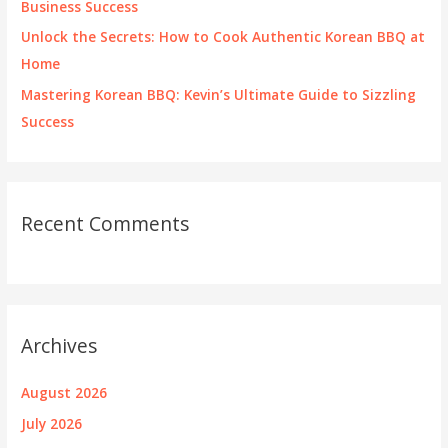
Business Success
Unlock the Secrets: How to Cook Authentic Korean BBQ at
Home
Mastering Korean BBQ: Kevin’s Ultimate Guide to Sizzling
Success
Recent Comments
Archives
August 2026
July 2026