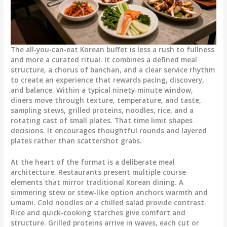
The all-you-can-eat Korean buffet is less a rush to fullness
and more a curated ritual.
It combines a defined meal
structure, a chorus of banchan, and a clear service rhythm
to create an experience that rewards pacing, discovery,
and balance. Within a typical ninety-minute window,
diners move through texture, temperature, and taste,
sampling stews, grilled proteins, noodles, rice, and a
rotating cast of small plates. That time limit shapes
decisions. It encourages thoughtful rounds and layered
plates rather than scattershot grabs.
At the heart of the format is a deliberate meal
architecture. Restaurants present multiple course
elements that mirror traditional Korean dining. A
simmering stew or stew-like option anchors warmth and
umami. Cold noodles or a chilled salad provide contrast.
Rice and quick-cooking starches give comfort and
structure. Grilled proteins arrive in waves, each cut or