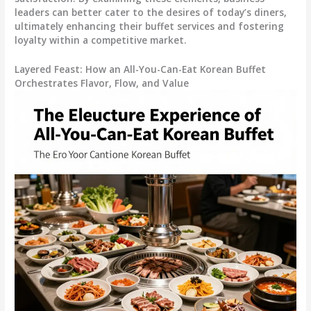
leaders can better cater to the desires of today’s diners,
ultimately enhancing their buffet services and fostering
loyalty within a competitive market.
Layered Feast: How an All-You-Can-Eat Korean Buffet
Orchestrates Flavor, Flow, and Value