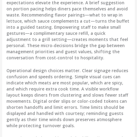
expectations elevate the experience. A brief suggestion
on portion pacing helps diners pace themselves and avoid
waste. Recommending flavor pairings—what to wrap in
lettuce, which sauce complements a cut—turns the buffet
into a guided tasting. Empowering staff to make small
gestures—a complimentary sauce refill, a quick
adjustment to a grill setting—creates moments that feel
personal. These micro-decisions bridge the gap between
management priorities and guest values, shifting the
conversation from cost-control to hospitality.
Operational design choices matter. Clear signage reduces
confusion and speeds ordering. Simple visual cues can
indicate which meats are most popular, which are spicy,
and which require extra cook time. A visible workflow
layout keeps diners from clustering and slows fewer staff
movements. Digital order slips or color-coded tokens can
shorten handoffs and limit errors. Time limits should be
displayed and handled with courtesy; reminding guests
gently as their time winds down preserves atmosphere
while protecting turnover goals.