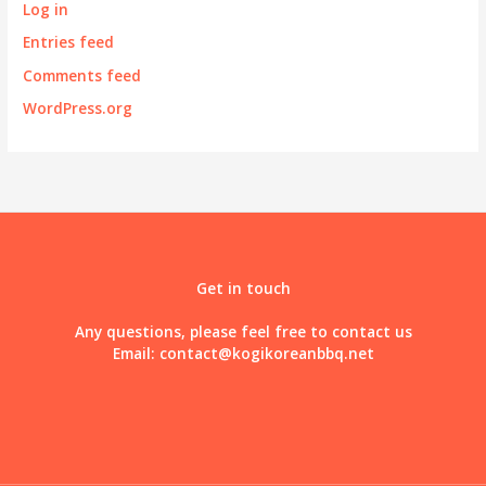
Log in
Entries feed
Comments feed
WordPress.org
Get in touch
Any questions, please feel free to contact us
Email:
contact@kogikoreanbbq.net