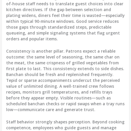
of-house staff needs to translate guest choices into clear
kitchen directives. If the gap between selection and
plating widens, diners feel their time is wasted—especially
within typical 90-minute windows. Good service reduces
those gaps through standardized steps, predictable
queueing, and simple signaling systems that flag urgent
orders and popular items.
Consistency is another pillar. Patrons expect a reliable
outcome: the same level of seasoning, the same char on
the meat, the same crispness of grilled vegetables from
first plate to last. This consistency extends to side dishes.
Banchan should be fresh and replenished frequently.
Tepid or sparse accompaniments undercut the perceived
value of unlimited dining. A well-trained crew follows
recipes, monitors grill temperatures, and refills trays
before they appear empty. Visible routines—such as
scheduled banchan checks or rapid swaps when a tray runs
low—communicate care and generate trust.
Staff behavior strongly shapes perception. Beyond cooking
competence, employees who guide guests and manage