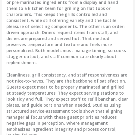
or pre-marinated ingredients from a display and hand
them to a kitchen team for grilling on flat tops or
charbroilers. This keeps the grills controlled and
consistent, while still offering variety and the tactile
pleasure of selecting components. The other is an order-
driven approach. Diners request items from staff, and
dishes are prepared and served hot. That method
preserves temperature and texture and feels more
personalized. Both models must manage timing, so cooks
stagger output, and staff communicate clearly about
replenishment.
Cleanliness, grill consistency, and staff responsiveness are
not nice-to-haves. They are the backbone of satisfaction.
Guests expect meat to be properly marinated and grilled
at steady temperatures. They expect serving stations to
look tidy and full. They expect staff to refill banchan, clear
plates, and guide portions when needed. Studies using
structured service-assessment tools show that aligning
managerial focus with these guest priorities reduces
negative gaps in perception. Where management
emphasizes ingredient integrity and process control,