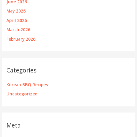
June 2026
May 2026
April 2026
March 2026
February 2026
Categories
Korean BBQ Recipes
Uncategorized
Meta