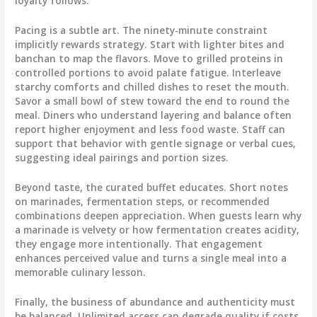
loyalty follows.
Pacing is a subtle art. The ninety-minute constraint
implicitly rewards strategy. Start with lighter bites and
banchan to map the flavors. Move to grilled proteins in
controlled portions to avoid palate fatigue. Interleave
starchy comforts and chilled dishes to reset the mouth.
Savor a small bowl of stew toward the end to round the
meal. Diners who understand layering and balance often
report higher enjoyment and less food waste. Staff can
support that behavior with gentle signage or verbal cues,
suggesting ideal pairings and portion sizes.
Beyond taste, the curated buffet educates. Short notes
on marinades, fermentation steps, or recommended
combinations deepen appreciation. When guests learn why
a marinade is velvety or how fermentation creates acidity,
they engage more intentionally. That engagement
enhances perceived value and turns a single meal into a
memorable culinary lesson.
Finally, the business of abundance and authenticity must
be balanced. Unlimited access can degrade quality if costs