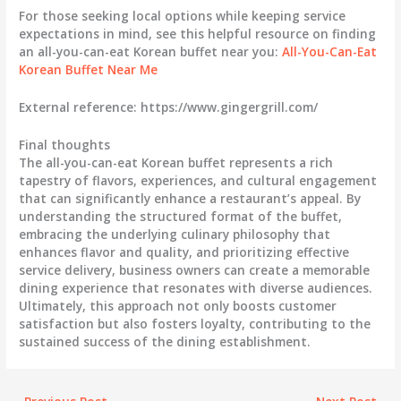
For those seeking local options while keeping service
expectations in mind, see this helpful resource on finding
an all-you-can-eat Korean buffet near you:
All-You-Can-Eat
Korean Buffet Near Me
External reference: https://www.gingergrill.com/
Final thoughts
The all-you-can-eat Korean buffet represents a rich
tapestry of flavors, experiences, and cultural engagement
that can significantly enhance a restaurant’s appeal. By
understanding the structured format of the buffet,
embracing the underlying culinary philosophy that
enhances flavor and quality, and prioritizing effective
service delivery, business owners can create a memorable
dining experience that resonates with diverse audiences.
Ultimately, this approach not only boosts customer
satisfaction but also fosters loyalty, contributing to the
sustained success of the dining establishment.