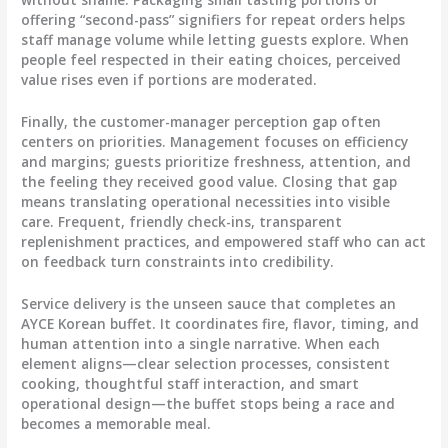
offering “second-pass” signifiers for repeat orders helps
staff manage volume while letting guests explore. When
people feel respected in their eating choices, perceived
value rises even if portions are moderated.
Finally, the customer-manager perception gap often
centers on priorities. Management focuses on efficiency
and margins; guests prioritize freshness, attention, and
the feeling they received good value. Closing that gap
means translating operational necessities into visible
care. Frequent, friendly check-ins, transparent
replenishment practices, and empowered staff who can act
on feedback turn constraints into credibility.
Service delivery is the unseen sauce that completes an
AYCE Korean buffet. It coordinates fire, flavor, timing, and
human attention into a single narrative. When each
element aligns—clear selection processes, consistent
cooking, thoughtful staff interaction, and smart
operational design—the buffet stops being a race and
becomes a memorable meal.