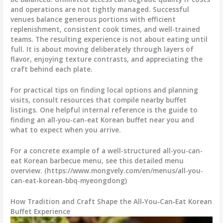
and operations are not tightly managed. Successful
venues balance generous portions with efficient
replenishment, consistent cook times, and well-trained
teams. The resulting experience is not about eating until
full. It is about moving deliberately through layers of
flavor, enjoying texture contrasts, and appreciating the
craft behind each plate.
For practical tips on finding local options and planning
visits, consult resources that compile nearby buffet
listings. One helpful internal reference is the guide to
finding an all-you-can-eat Korean buffet near you and
what to expect when you arrive.
For a concrete example of a well-structured all-you-can-
eat Korean barbecue menu, see this detailed menu
overview. (https://www.mongvely.com/en/menus/all-you-
can-eat-korean-bbq-myeongdong)
How Tradition and Craft Shape the All‑You‑Can‑Eat Korean
Buffet Experience