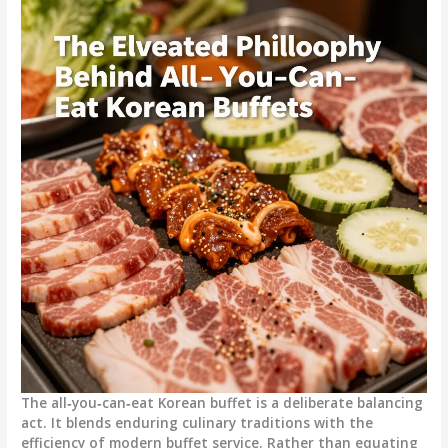
The all‑you‑can‑eat Korean buffet is a deliberate balancing
act. It blends enduring culinary traditions with the
efficiency of modern buffet service. Rather than equating