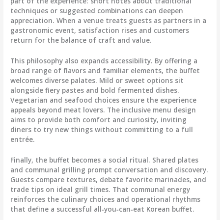
part of the experience: short notes about traditional
techniques or suggested combinations can deepen
appreciation. When a venue treats guests as partners in a
gastronomic event, satisfaction rises and customers
return for the balance of craft and value.
This philosophy also expands accessibility. By offering a
broad range of flavors and familiar elements, the buffet
welcomes diverse palates. Mild or sweet options sit
alongside fiery pastes and bold fermented dishes.
Vegetarian and seafood choices ensure the experience
appeals beyond meat lovers. The inclusive menu design
aims to provide both comfort and curiosity, inviting
diners to try new things without committing to a full
entrée.
Finally, the buffet becomes a social ritual. Shared plates
and communal grilling prompt conversation and discovery.
Guests compare textures, debate favorite marinades, and
trade tips on ideal grill times. That communal energy
reinforces the culinary choices and operational rhythms
that define a successful all‑you‑can‑eat Korean buffet.