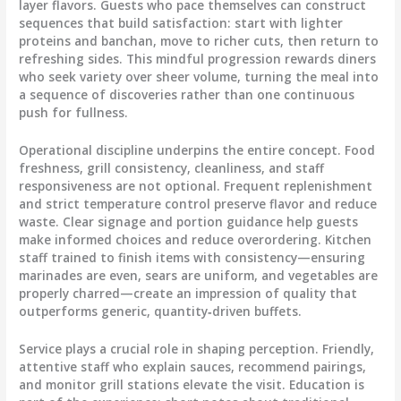
layer flavors. Guests who pace themselves can construct
sequences that build satisfaction: start with lighter
proteins and banchan, move to richer cuts, then return to
refreshing sides. This mindful progression rewards diners
who seek variety over sheer volume, turning the meal into
a sequence of discoveries rather than one continuous
push for fullness.
Operational discipline underpins the entire concept. Food
freshness, grill consistency, cleanliness, and staff
responsiveness are not optional. Frequent replenishment
and strict temperature control preserve flavor and reduce
waste. Clear signage and portion guidance help guests
make informed choices and reduce overordering. Kitchen
staff trained to finish items with consistency—ensuring
marinades are even, sears are uniform, and vegetables are
properly charred—create an impression of quality that
outperforms generic, quantity‑driven buffets.
Service plays a crucial role in shaping perception. Friendly,
attentive staff who explain sauces, recommend pairings,
and monitor grill stations elevate the visit. Education is