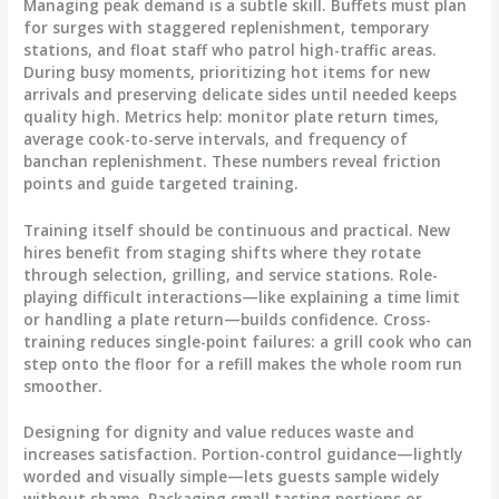
Managing peak demand is a subtle skill. Buffets must plan
for surges with staggered replenishment, temporary
stations, and float staff who patrol high-traffic areas.
During busy moments, prioritizing hot items for new
arrivals and preserving delicate sides until needed keeps
quality high. Metrics help: monitor plate return times,
average cook-to-serve intervals, and frequency of
banchan replenishment. These numbers reveal friction
points and guide targeted training.
Training itself should be continuous and practical. New
hires benefit from staging shifts where they rotate
through selection, grilling, and service stations. Role-
playing difficult interactions—like explaining a time limit
or handling a plate return—builds confidence. Cross-
training reduces single-point failures: a grill cook who can
step onto the floor for a refill makes the whole room run
smoother.
Designing for dignity and value reduces waste and
increases satisfaction. Portion-control guidance—lightly
worded and visually simple—lets guests sample widely
without shame. Packaging small tasting portions or