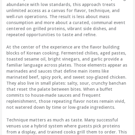
abundance with low standards, this approach treats
unlimited access as a canvas for flavor, technique, and
well‑run operations. The result is less about mass
consumption and more about a curated, communal event
centered on grilled proteins, vibrant side dishes, and
repeated opportunities to taste and refine.
At the center of the experience are the flavor building
blocks of Korean cooking. Fermented chilies, aged pastes,
toasted sesame oil, bright vinegars, and garlic provide a
familiar language across plates. Those elements appear as
marinades and sauces that define main items like
marinated beef, spicy pork, and sweet soy‑glazed chicken.
They also live in small plates: salty, sour, crunchy banchan
that reset the palate between bites. When a buffet
commits to house‑made sauces and frequent
replenishment, those repeating flavor notes remain vivid,
not watered down by time or low‑grade ingredients.
Technique matters as much as taste. Many successful
venues use a hybrid system where guests pick proteins
from a display, and trained cooks grill them to order. This