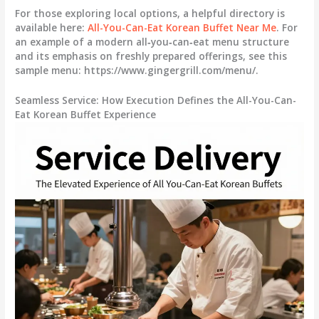
For those exploring local options, a helpful directory is
available here:
All-You-Can-Eat Korean Buffet Near Me
. For
an example of a modern all‑you‑can‑eat menu structure
and its emphasis on freshly prepared offerings, see this
sample menu: https://www.gingergrill.com/menu/.
Seamless Service: How Execution Defines the All-You-Can-
Eat Korean Buffet Experience