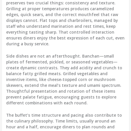
preserves two crucial things: consistency and texture.
Grilling at proper temperatures produces caramelized
edges, quick sears, and the correct mouthfeel that raw
displays cannot. Flat tops and charbroilers, managed by
staff who understand marination and rest times, keep
everything tasting sharp. That controlled interaction
ensures diners enjoy the best expression of each cut, even
during a busy service.
Side dishes are not an afterthought. Banchan—small
plates of fermented, pickled, or seasoned vegetables—
create dynamic contrasts. They add acidity and crunch to
balance fatty grilled meats. Grilled vegetables and
inventive items, like cheese‑topped corn or mushroom
skewers, extend the meal’s texture and umami spectrum.
Thoughtful presentation and rotation of these items
prevent palate fatigue, encouraging guests to explore
different combinations with each round.
The buffet’s time structure and pacing also contribute to
the culinary philosophy. Time limits, usually around an
hour and a half, encourage diners to plan rounds and