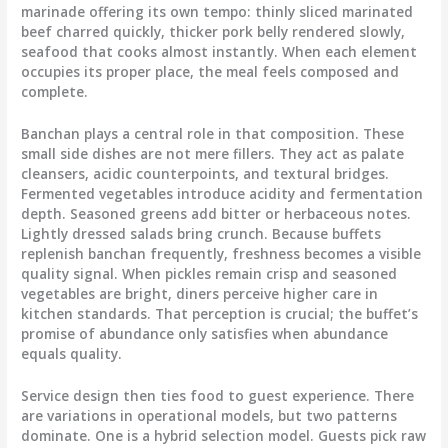
marinade offering its own tempo: thinly sliced marinated
beef charred quickly, thicker pork belly rendered slowly,
seafood that cooks almost instantly. When each element
occupies its proper place, the meal feels composed and
complete.
Banchan plays a central role in that composition. These
small side dishes are not mere fillers. They act as palate
cleansers, acidic counterpoints, and textural bridges.
Fermented vegetables introduce acidity and fermentation
depth. Seasoned greens add bitter or herbaceous notes.
Lightly dressed salads bring crunch. Because buffets
replenish banchan frequently, freshness becomes a visible
quality signal. When pickles remain crisp and seasoned
vegetables are bright, diners perceive higher care in
kitchen standards. That perception is crucial; the buffet’s
promise of abundance only satisfies when abundance
equals quality.
Service design then ties food to guest experience. There
are variations in operational models, but two patterns
dominate. One is a hybrid selection model. Guests pick raw