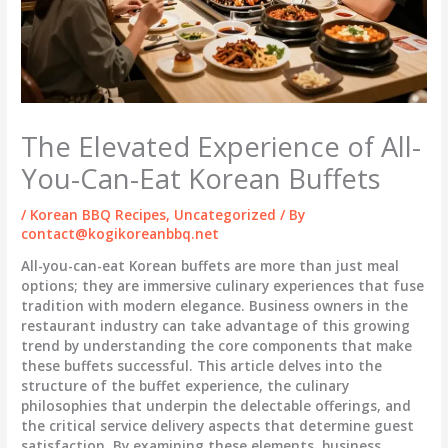
The Elevated Experience of All-
You-Can-Eat Korean Buffets
/
Korean BBQ Recipes
,
Uncategorized
/ By
contact@kogikoreanbbq.net
All-you-can-eat Korean buffets are more than just meal
options; they are immersive culinary experiences that fuse
tradition with modern elegance. Business owners in the
restaurant industry can take advantage of this growing
trend by understanding the core components that make
these buffets successful. This article delves into the
structure of the buffet experience, the culinary
philosophies that underpin the delectable offerings, and
the critical service delivery aspects that determine guest
satisfaction. By examining these elements, business