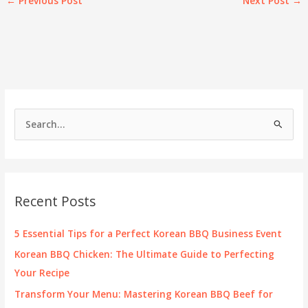
←
Previous Post
Next Post
→
S
e
a
r
c
Recent Posts
h
f
5 Essential Tips for a Perfect Korean BBQ Business Event
o
Korean BBQ Chicken: The Ultimate Guide to Perfecting
r
Your Recipe
:
Transform Your Menu: Mastering Korean BBQ Beef for