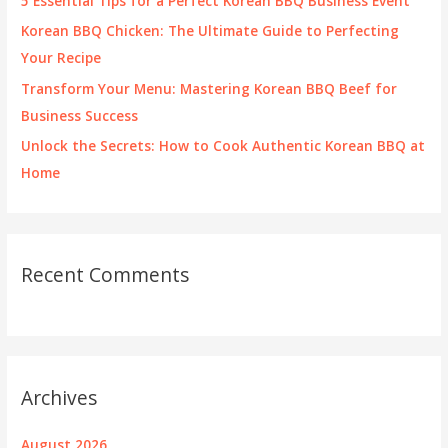
5 Essential Tips for a Perfect Korean BBQ Business Event
:
Korean BBQ Chicken: The Ultimate Guide to Perfecting
Your Recipe
Transform Your Menu: Mastering Korean BBQ Beef for
Business Success
Unlock the Secrets: How to Cook Authentic Korean BBQ at
Home
Recent Comments
Archives
August 2026