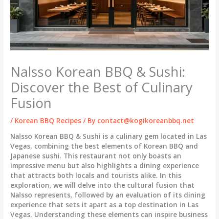
Nalsso Korean BBQ & Sushi:
Discover the Best of Culinary
Fusion
/
Korean BBQ Recipes
/ By
contact@kogikoreanbbq.net
Nalsso Korean BBQ & Sushi is a culinary gem located in Las
Vegas, combining the best elements of Korean BBQ and
Japanese sushi. This restaurant not only boasts an
impressive menu but also highlights a dining experience
that attracts both locals and tourists alike. In this
exploration, we will delve into the cultural fusion that
Nalsso represents, followed by an evaluation of its dining
experience that sets it apart as a top destination in Las
Vegas. Understanding these elements can inspire business