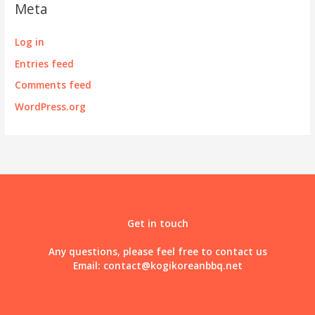
Meta
Log in
Entries feed
Comments feed
WordPress.org
Get in touch
Any questions, please feel free to contact us
Email:
contact@kogikoreanbbq.net