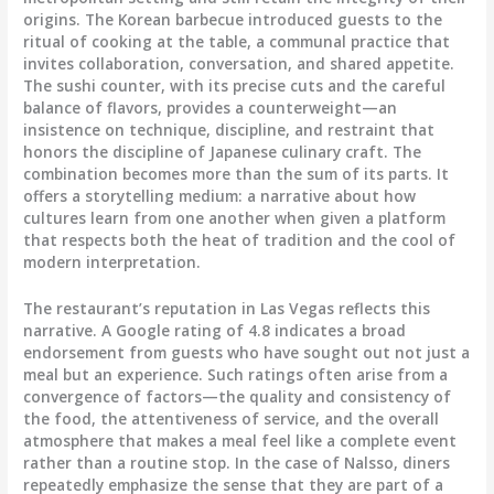
origins. The Korean barbecue introduced guests to the
ritual of cooking at the table, a communal practice that
invites collaboration, conversation, and shared appetite.
The sushi counter, with its precise cuts and the careful
balance of flavors, provides a counterweight—an
insistence on technique, discipline, and restraint that
honors the discipline of Japanese culinary craft. The
combination becomes more than the sum of its parts. It
offers a storytelling medium: a narrative about how
cultures learn from one another when given a platform
that respects both the heat of tradition and the cool of
modern interpretation.
The restaurant’s reputation in Las Vegas reflects this
narrative. A Google rating of 4.8 indicates a broad
endorsement from guests who have sought out not just a
meal but an experience. Such ratings often arise from a
convergence of factors—the quality and consistency of
the food, the attentiveness of service, and the overall
atmosphere that makes a meal feel like a complete event
rather than a routine stop. In the case of Nalsso, diners
repeatedly emphasize the sense that they are part of a