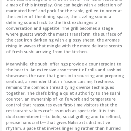
a map of this interplay. One can begin with a selection of
marinated beef and pork for the table, grilled to order at
the center of the dining space, the sizzling sound a
defining soundtrack to the first exchanges of
conversation and appetite. The grill becomes a stage
where guests watch the meats transform, the surface of
the cast iron darkening with a glossy sheen, the aromas
rising in waves that mingle with the more delicate scents
of fresh sushi arriving from the kitchen.
Meanwhile, the sushi offerings provide a counterpoint to
the hearth. An extensive assortment of rolls and sashimi
showcases the care that goes into sourcing and preparing
seafood, a reminder that in fusion cuisine, freshness
remains the common thread tying diverse techniques
together. The chefs bring a quiet authority to the sushi
counter, an ownership of knife work and temperature
control that reassures even first-time visitors that the
restaurant values craft as much as spectacle. It is this
dual commitment—to bold, social grilling and to refined,
precise handcraft—that gives Nalsso its distinctive
rhythm, a pace that invites lingering rather than hurried