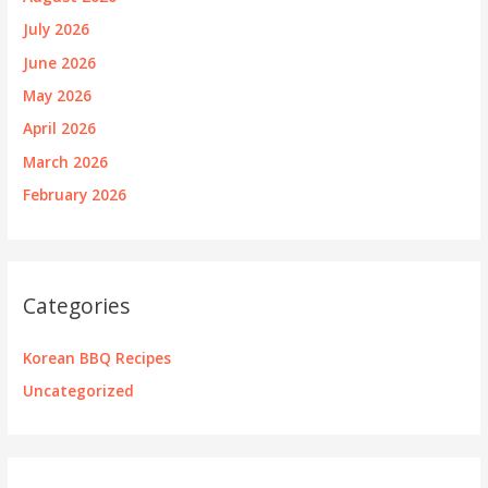
July 2026
June 2026
May 2026
April 2026
March 2026
February 2026
Categories
Korean BBQ Recipes
Uncategorized