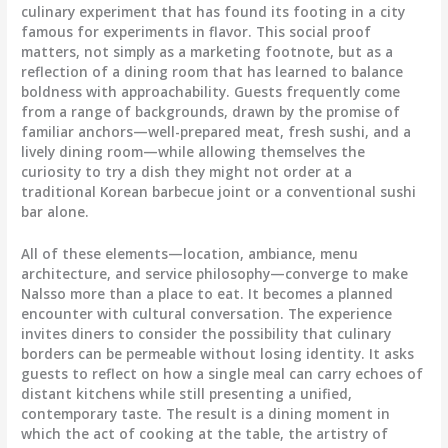
culinary experiment that has found its footing in a city
famous for experiments in flavor. This social proof
matters, not simply as a marketing footnote, but as a
reflection of a dining room that has learned to balance
boldness with approachability. Guests frequently come
from a range of backgrounds, drawn by the promise of
familiar anchors—well-prepared meat, fresh sushi, and a
lively dining room—while allowing themselves the
curiosity to try a dish they might not order at a
traditional Korean barbecue joint or a conventional sushi
bar alone.
All of these elements—location, ambiance, menu
architecture, and service philosophy—converge to make
Nalsso more than a place to eat. It becomes a planned
encounter with cultural conversation. The experience
invites diners to consider the possibility that culinary
borders can be permeable without losing identity. It asks
guests to reflect on how a single meal can carry echoes of
distant kitchens while still presenting a unified,
contemporary taste. The result is a dining moment in
which the act of cooking at the table, the artistry of