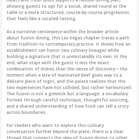
allowing guests to opt for a social, shared round at the
table or a more structured, course-by-course progression
that feels like a curated tasting.
As a narrative centerpiece within the broader article
about fusion dining, this Las Vegas chapter traces a path
from tradition to contemporary practice. It shows how an
establishment can honor two culinary lineages while
building a signature that is unmistakably its own. In the
end, what stays with the guest is less the exact
combination of dishes than the sense of discovery—the
moment when a bite of marinated beef gives way to a
delicate piece of nigiri, and the palate realizes that the
two experiences have not collided, but rather harmonized.
The fusion is not a gimmick but a language: a vocabulary
formed through careful technique, thoughtful sourcing,
and a shared understanding of how food can tell a story
across boundaries.
For readers who want to explore this culinary
conversation further beyond the plate, there is a clear
thread that connects the idea of fusion dining to other