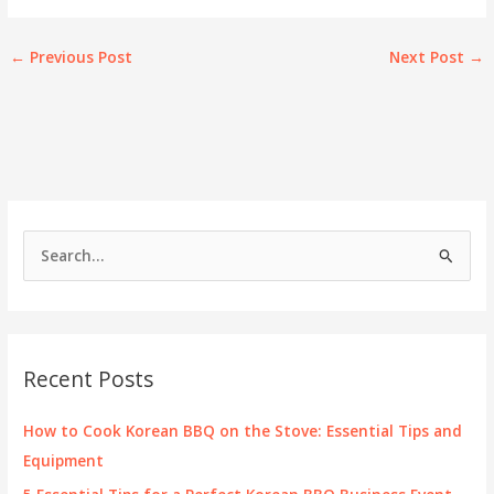
←
Previous Post
Next Post
→
S
e
a
r
c
Recent Posts
h
f
How to Cook Korean BBQ on the Stove: Essential Tips and
o
Equipment
r