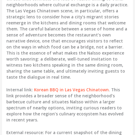
neighborhoods where cultural exchange is a daily practice.
The Las Vegas Chinatown scene, in particular, offers a
strategic lens to consider how a city’s migrant stories
reemerge in the kitchens and dining rooms that welcome
them. The careful balance between a sense of home and a
sense of adventure becomes the restaurant’s own
narrative device, one that encourages visitors to reflect
on the ways in which food can be a bridge, not a barrier.
This is the essence of what makes the Nalsso experience
worth savoring: a deliberate, well-tuned invitation to
witness two kitchens speaking in the same dining room,
sharing the same table, and ultimately inviting guests to
taste the dialogue in real time.
Internal link:
Korean BBQ in Las Vegas Chinatown
. This
link provides a broader sense of the neighborhood’s
barbecue culture and situates Nalsso within a larger
spectrum of nearby options, inviting curious readers to
explore how the region’s culinary ecosystem has evolved
in recent years.
External resource: For a current snapshot of the dining