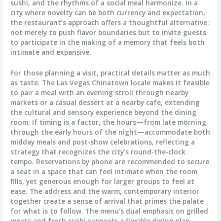
sushi, and the rhythms of a social meal harmonize. In a
city where novelty can be both currency and expectation,
the restaurant’s approach offers a thoughtful alternative:
not merely to push flavor boundaries but to invite guests
to participate in the making of a memory that feels both
intimate and expansive.
For those planning a visit, practical details matter as much
as taste. The Las Vegas Chinatown locale makes it feasible
to pair a meal with an evening stroll through nearby
markets or a casual dessert at a nearby cafe, extending
the cultural and sensory experience beyond the dining
room. If timing is a factor, the hours—from late morning
through the early hours of the night—accommodate both
midday meals and post-show celebrations, reflecting a
strategy that recognizes the city’s round-the-clock
tempo. Reservations by phone are recommended to secure
a seat in a space that can feel intimate when the room
fills, yet generous enough for larger groups to feel at
ease. The address and the warm, contemporary interior
together create a sense of arrival that primes the palate
for what is to follow. The menu’s dual emphasis on grilled
meats and fresh sushi supports a flexible dining plan,