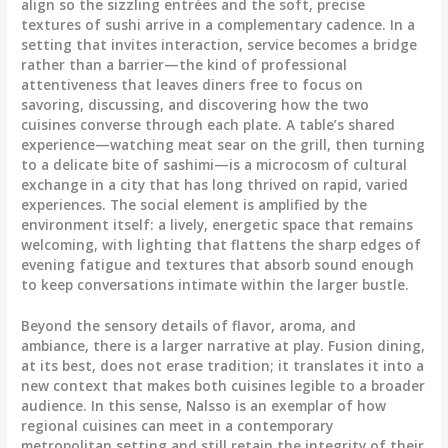
align so the sizzling entrées and the soft, precise
textures of sushi arrive in a complementary cadence. In a
setting that invites interaction, service becomes a bridge
rather than a barrier—the kind of professional
attentiveness that leaves diners free to focus on
savoring, discussing, and discovering how the two
cuisines converse through each plate. A table’s shared
experience—watching meat sear on the grill, then turning
to a delicate bite of sashimi—is a microcosm of cultural
exchange in a city that has long thrived on rapid, varied
experiences. The social element is amplified by the
environment itself: a lively, energetic space that remains
welcoming, with lighting that flattens the sharp edges of
evening fatigue and textures that absorb sound enough
to keep conversations intimate within the larger bustle.
Beyond the sensory details of flavor, aroma, and
ambiance, there is a larger narrative at play. Fusion dining,
at its best, does not erase tradition; it translates it into a
new context that makes both cuisines legible to a broader
audience. In this sense, Nalsso is an exemplar of how
regional cuisines can meet in a contemporary
metropolitan setting and still retain the integrity of their