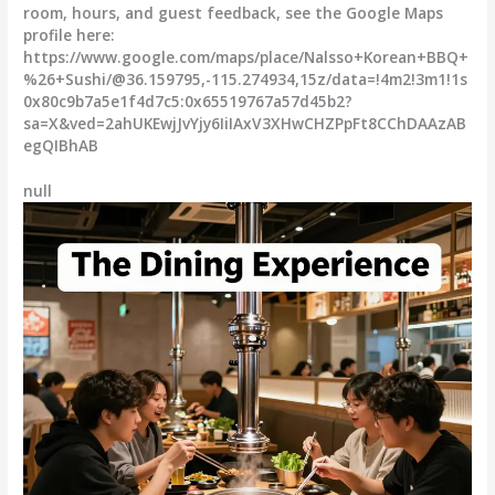
room, hours, and guest feedback, see the Google Maps
profile here:
https://www.google.com/maps/place/Nalsso+Korean+BBQ+
%26+Sushi/@36.159795,-115.274934,15z/data=!4m2!3m1!1s
0x80c9b7a5e1f4d7c5:0x65519767a57d45b2?
sa=X&ved=2ahUKEwjJvYjy6IiIAxV3XHwCHZPpFt8CChDAAzAB
egQIBhAB
null