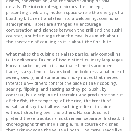
dishes, conversation, and the slow savoring of small
details. The interior design mirrors the concept,
presenting a vibrant, modern space where the energy of a
bustling kitchen translates into a welcoming, communal
atmosphere. Tables are arranged to encourage
conversation and glances between the grill and the sushi
counter, a subtle nudge that the meal is as much about
the spectacle of cooking as it is about the final bite.
What makes the cuisine at Nalsso particularly compelling
is its deliberate fusion of two distinct culinary languages.
Korean barbecue, with its marinated meats and open
flame, is a system of flavors built on boldness, a balance of
sweet, savory, and sometimes smoky notes that invites
interaction— diners control the pace of their cooking,
searing, flipping, and tasting as they go. Sushi, by
contrast, is a discipline of restraint and precision: the cut
of the fish, the tempering of the rice, the breath of
wasabi and soy that allows each ingredient to shine
without shouting over the others. Nalsso does not
pretend these traditions must remain separate. Instead, it
choreographs them into a single, fluid course of dishes
that acknowledge the value of both. The menu reads like