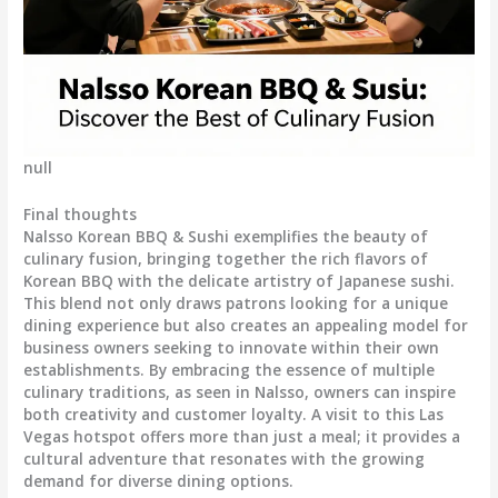
null
Final thoughts
Nalsso Korean BBQ & Sushi exemplifies the beauty of
culinary fusion, bringing together the rich flavors of
Korean BBQ with the delicate artistry of Japanese sushi.
This blend not only draws patrons looking for a unique
dining experience but also creates an appealing model for
business owners seeking to innovate within their own
establishments. By embracing the essence of multiple
culinary traditions, as seen in Nalsso, owners can inspire
both creativity and customer loyalty. A visit to this Las
Vegas hotspot offers more than just a meal; it provides a
cultural adventure that resonates with the growing
demand for diverse dining options.