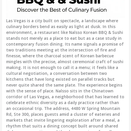
Las Vegas is a city built on spectacle, a landscape where
culinary borders bend as easily as light at dusk. In this
environment, a restaurant like Nalsso Korean BBQ & Sushi
stands not merely as a place to eat but as a case study in
contemporary fusion dining. Its name signals a promise of
two traditions meeting at the intersection of fire and
finesse, where the charcoal scent of Korean barbecue
mingles with the precise, almost ceremonial craft of sushi
making. It is not enough to call it a menu; it feels like a
cultural negotiation, a conversation between two
kitchens that have long existed on parallel tracks but
never quite shared the same plate. The experience begins
with the sense of place. Nalsso sits in the Chinatown
corridor of Las Vegas, a neighborhood that has learned to
celebrate ethnic diversity as a daily practice rather than
an occasional trip. The address, 4480 W Spring Mountain
Rd, Ste 300, places guests amid a cluster of eateries and
markets that invite lingering exploration after a meal, a
rhythm that suits a dining concept built around shared