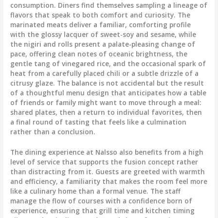
consumption. Diners find themselves sampling a lineage of
flavors that speak to both comfort and curiosity. The
marinated meats deliver a familiar, comforting profile
with the glossy lacquer of sweet-soy and sesame, while
the nigiri and rolls present a palate-pleasing change of
pace, offering clean notes of oceanic brightness, the
gentle tang of vinegared rice, and the occasional spark of
heat from a carefully placed chili or a subtle drizzle of a
citrusy glaze. The balance is not accidental but the result
of a thoughtful menu design that anticipates how a table
of friends or family might want to move through a meal:
shared plates, then a return to individual favorites, then
a final round of tasting that feels like a culmination
rather than a conclusion.
The dining experience at Nalsso also benefits from a high
level of service that supports the fusion concept rather
than distracting from it. Guests are greeted with warmth
and efficiency, a familiarity that makes the room feel more
like a culinary home than a formal venue. The staff
manage the flow of courses with a confidence born of
experience, ensuring that grill time and kitchen timing