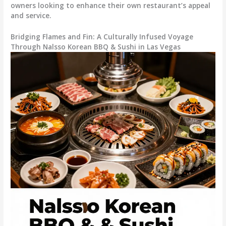
owners looking to enhance their own restaurant’s appeal
and service.
Bridging Flames and Fin: A Culturally Infused Voyage
Through Nalsso Korean BBQ & Sushi in Las Vegas