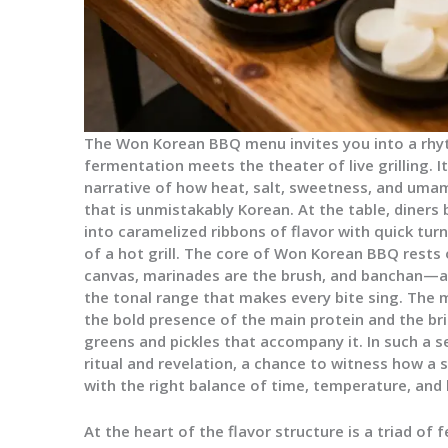
The Won Korean BBQ menu invites you into a rh
fermentation meets the theater of live grilling. It i
narrative of how heat, salt, sweetness, and umam
that is unmistakably Korean. At the table, diner
into caramelized ribbons of flavor with quick tur
of a hot grill. The core of Won Korean BBQ rests 
canvas, marinades are the brush, and banchan—an
the tonal range that makes every bite sing. Th
the bold presence of the main protein and the br
greens and pickles that accompany it. In such a s
ritual and revelation, a chance to witness how a
with the right balance of time, temperature, and 
At the heart of the flavor structure is a triad 