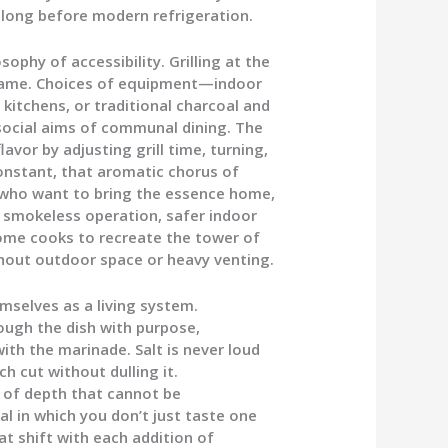
 long before modern refrigeration.
hy of accessibility. Grilling at the
 flame. Choices of equipment—indoor
 kitchens, or traditional charcoal and
social aims of communal dining. The
avor by adjusting grill time, turning,
onstant, that aromatic chorus of
 who want to bring the essence home,
e: smokeless operation, safer indoor
home cooks to recreate the tower of
thout outdoor space or heavy venting.
mselves as a living system.
rough the dish with purpose,
ith the marinade. Salt is never loud
h cut without dulling it.
 of depth that cannot be
l in which you don’t just taste one
t shift with each addition of