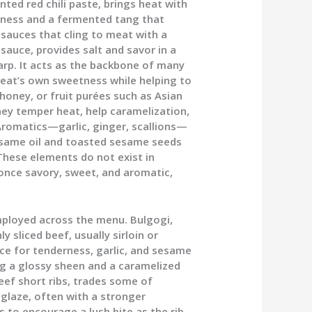
ted red chili paste, brings heat with
etness and a fermented tang that
 sauces that cling to meat with a
sauce, provides salt and savor in a
arp. It acts as the backbone of many
eat’s own sweetness while helping to
ney, or fruit purées such as Asian
hey temper heat, help caramelization,
Aromatics—garlic, ginger, scallions—
esame oil and toasted sesame seeds
These elements do not exist in
 once savory, sweet, and aromatic,
ployed across the menu. Bulgogi,
y sliced beef, usually sirloin or
ice for tenderness, garlic, and sesame
ing a glossy sheen and a caramelized
beef short ribs, trades some of
r glaze, often with a stronger
to encourage a lush bite as the rib