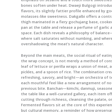
bones soften under heat. Dwaeji Bulgogi introduc
flavors, its slightly fattier profile enhanced by 
molasses-like sweetness. Dakgalbi offers a contr
thigh marinated in a fiery gochujang base, cooked
pan at the table and release a perfume of garlic 
space. Each dish reveals a philosophy of balanc
where salt saturates without numbing, and wher
overshadowing the meat’s natural character.
Beyond the main meats, the social ritual of eatin
the wrap concept, is not merely a method of cons
leaf of lettuce or perilla wraps a union of meat, 
pickles, and a spoon of rice. The combination crea
refreshing, savory, and bright—an orchestra of 
each mouthful feel like a new arrangement of not
previous bite. Banchan—kimchi, danmuji, season
the table like a well-curated gallery, each item o
cutting through richness, cleansing the palate, o
Fermented flavors sit at the core of this experie
but cultural memory, a reminder of how preserva