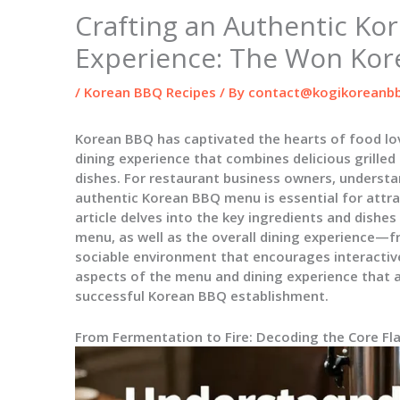
Crafting an Authentic Ko
Experience: The Won Ko
/
Korean BBQ Recipes
/ By
contact@kogikoreanbb
Korean BBQ has captivated the hearts of food lov
dining experience that combines delicious grilled 
dishes. For restaurant business owners, underst
authentic Korean BBQ menu is essential for attra
article delves into the key ingredients and dish
menu, as well as the overall dining experience—
sociable environment that encourages interactive
aspects of the menu and dining experience that ar
successful Korean BBQ establishment.
From Fermentation to Fire: Decoding the Core F