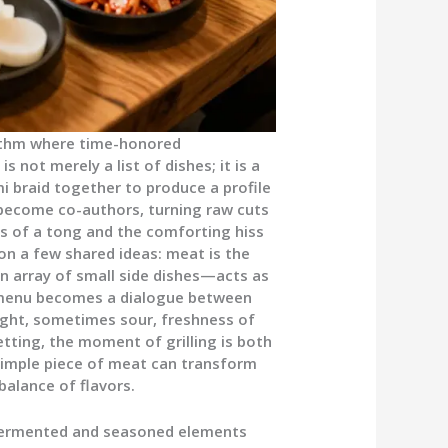
ythm where time-honored
s not merely a list of dishes; it is a
i braid together to produce a profile
s become co-authors, turning raw cuts
ns of a tong and the comforting hiss
on a few shared ideas: meat is the
 array of small side dishes—acts as
e menu becomes a dialogue between
ight, sometimes sour, freshness of
etting, the moment of grilling is both
 simple piece of meat can transform
balance of flavors.
of fermented and seasoned elements