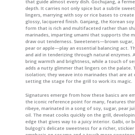
that guide almost every dish. Gochujang, a fermen
depth. It carries not only spice but a subtle swe
lingers, marrying with soy or rice bases to create
glossy, lacquered finish. Ganjang, the Korean soy 
form that is rich and multifaceted rather than sh
marinades, imparting umami that supports the m
draw out tenderness. Sweeteners—brown sugar, ho
pear or apple—play an essential balancing act. T
and aid in tenderizing through natural enzymes. 
bring warmth and brightness, while a touch of s
adds a nutty glimmer that lingers on the palate. 
isolation; they weave into marinades that are at
setting the stage for the grill to work its magic.
Signatures emerge from how these basics are em
the iconic reference point for many, features thinl
ribeye, marinated in a song of soy, sugar, pear ju
oil. The meat cooks quickly on the grill, develop
edge that gives way to a juicy interior. Galbi, or 
bulgogi’s delicate sweetness for a richer, stickie
emphasis on sesame and a touch more sweetness 