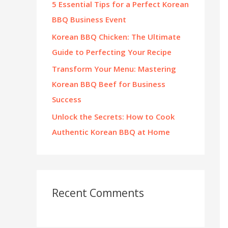
5 Essential Tips for a Perfect Korean
:
BBQ Business Event
Korean BBQ Chicken: The Ultimate
Guide to Perfecting Your Recipe
Transform Your Menu: Mastering
Korean BBQ Beef for Business
Success
Unlock the Secrets: How to Cook
Authentic Korean BBQ at Home
Recent Comments