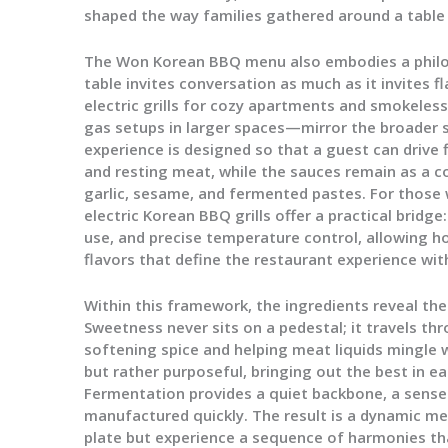
shaped the way families gathered around a table
The Won Korean BBQ menu also embodies a philosop
table invites conversation as much as it invites
electric grills for cozy apartments and smokeless
gas setups in larger spaces—mirror the broader 
experience is designed so that a guest can drive fl
and resting meat, while the sauces remain as a c
garlic, sesame, and fermented pastes. For those
electric Korean BBQ grills offer a practical bridg
use, and precise temperature control, allowing 
flavors that define the restaurant experience wi
Within this framework, the ingredients reveal the
Sweetness never sits on a pedestal; it travels th
softening spice and helping meat liquids mingle w
but rather purposeful, bringing out the best in eac
Fermentation provides a quiet backbone, a sense
manufactured quickly. The result is a dynamic mea
plate but experience a sequence of harmonies tha