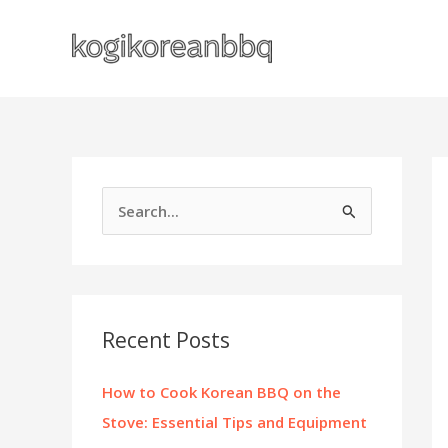
Skip
to
content
S
e
a
r
c
Recent Posts
h
f
How to Cook Korean BBQ on the
o
Stove: Essential Tips and Equipment
r