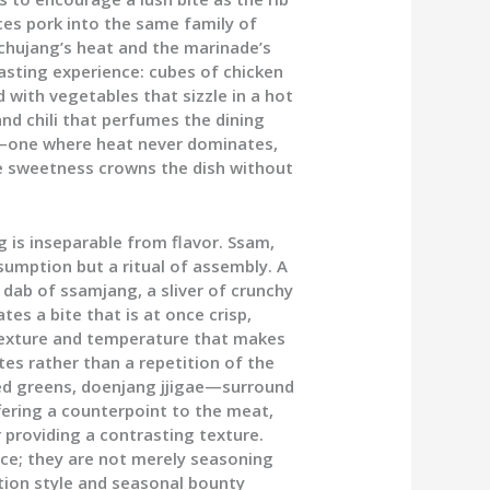
es pork into the same family of
gochujang’s heat and the marinade’s
asting experience: cubes of chicken
 with vegetables that sizzle in a hot
and chili that perfumes the dining
e—one where heat never dominates,
e sweetness crowns the dish without
g is inseparable from flavor. Ssam,
umption but a ritual of assembly. A
a dab of ssamjang, a sliver of crunchy
tes a bite that is at once crisp,
texture and temperature that makes
es rather than a repetition of the
ed greens, doenjang jjigae—surround
ffering a counterpoint to the meat,
r providing a contrasting texture.
nce; they are not merely seasoning
tion style and seasonal bounty