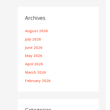
Archives
August 2026
July 2026
June 2026
May 2026
April 2026
March 2026
February 2026
Categories