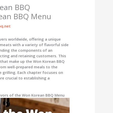
rean BBQ
rean BBQ Menu
q.net
ers worldwide, offering a unique
meats with a variety of flavorful side
anding the components of an
cting and retaining customers. This
es that make up the Won Korean BBQ
from well-prepared meals to the
 grilling. Each chapter focuses on
e crucial to establishing a
lavors of the Won Korean BBQ Menu