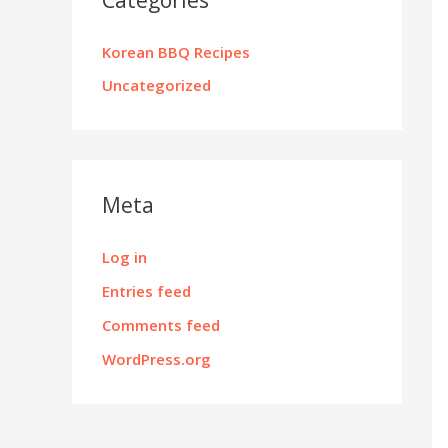
Korean BBQ Recipes
Uncategorized
Meta
Log in
Entries feed
Comments feed
WordPress.org