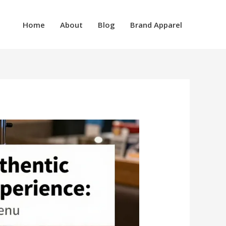
Home
About
Blog
Brand Apparel