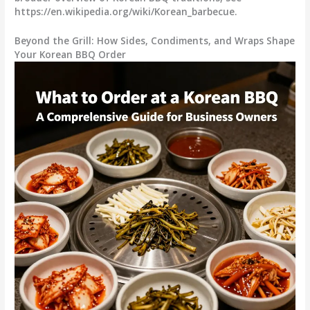
https://en.wikipedia.org/wiki/Korean_barbecue.
Beyond the Grill: How Sides, Condiments, and Wraps Shape
Your Korean BBQ Order