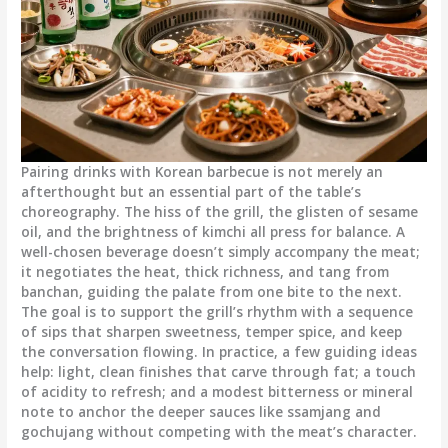
Pairing drinks with Korean barbecue is not merely an
afterthought but an essential part of the table’s
choreography. The hiss of the grill, the glisten of sesame
oil, and the brightness of kimchi all press for balance. A
well-chosen beverage doesn’t simply accompany the meat;
it negotiates the heat, thick richness, and tang from
banchan, guiding the palate from one bite to the next.
The goal is to support the grill’s rhythm with a sequence
of sips that sharpen sweetness, temper spice, and keep
the conversation flowing. In practice, a few guiding ideas
help: light, clean finishes that carve through fat; a touch
of acidity to refresh; and a modest bitterness or mineral
note to anchor the deeper sauces like ssamjang and
gochujang without competing with the meat’s character.