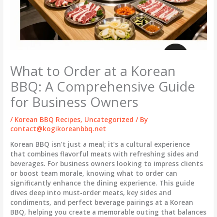
What to Order at a Korean
BBQ: A Comprehensive Guide
for Business Owners
/
Korean BBQ Recipes
,
Uncategorized
/ By
contact@kogikoreanbbq.net
Korean BBQ isn’t just a meal; it’s a cultural experience
that combines flavorful meats with refreshing sides and
beverages. For business owners looking to impress clients
or boost team morale, knowing what to order can
significantly enhance the dining experience. This guide
dives deep into must-order meats, key sides and
condiments, and perfect beverage pairings at a Korean
BBQ, helping you create a memorable outing that balances