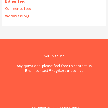
Entries feed
Comments feed
WordPress.org
Get in touch
Any questions, please feel free to contact us
Email:
contact@kogikoreanbbq.net
Copyright © 2026 Korean BBQ