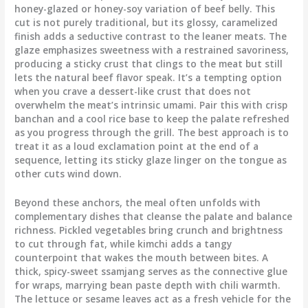
honey-glazed or honey-soy variation of beef belly. This
cut is not purely traditional, but its glossy, caramelized
finish adds a seductive contrast to the leaner meats. The
glaze emphasizes sweetness with a restrained savoriness,
producing a sticky crust that clings to the meat but still
lets the natural beef flavor speak. It’s a tempting option
when you crave a dessert-like crust that does not
overwhelm the meat’s intrinsic umami. Pair this with crisp
banchan and a cool rice base to keep the palate refreshed
as you progress through the grill. The best approach is to
treat it as a loud exclamation point at the end of a
sequence, letting its sticky glaze linger on the tongue as
other cuts wind down.
Beyond these anchors, the meal often unfolds with
complementary dishes that cleanse the palate and balance
richness. Pickled vegetables bring crunch and brightness
to cut through fat, while kimchi adds a tangy
counterpoint that wakes the mouth between bites. A
thick, spicy-sweet ssamjang serves as the connective glue
for wraps, marrying bean paste depth with chili warmth.
The lettuce or sesame leaves act as a fresh vehicle for the