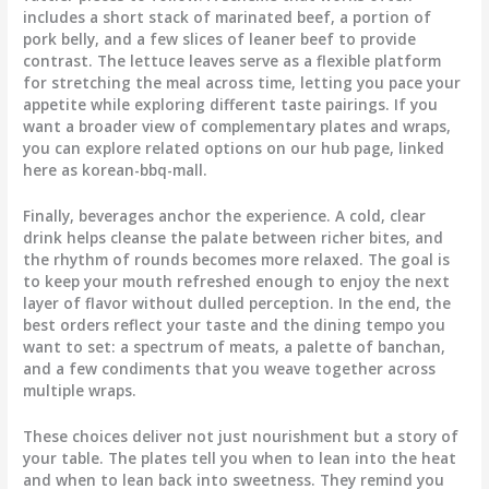
includes a short stack of marinated beef, a portion of
pork belly, and a few slices of leaner beef to provide
contrast. The lettuce leaves serve as a flexible platform
for stretching the meal across time, letting you pace your
appetite while exploring different taste pairings. If you
want a broader view of complementary plates and wraps,
you can explore related options on our hub page, linked
here as korean-bbq-mall.
Finally, beverages anchor the experience. A cold, clear
drink helps cleanse the palate between richer bites, and
the rhythm of rounds becomes more relaxed. The goal is
to keep your mouth refreshed enough to enjoy the next
layer of flavor without dulled perception. In the end, the
best orders reflect your taste and the dining tempo you
want to set: a spectrum of meats, a palette of banchan,
and a few condiments that you weave together across
multiple wraps.
These choices deliver not just nourishment but a story of
your table. The plates tell you when to lean into the heat
and when to lean back into sweetness. They remind you