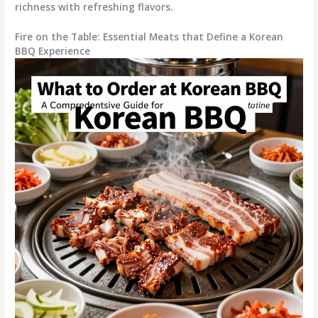
richness with refreshing flavors.
Fire on the Table: Essential Meats that Define a Korean
BBQ Experience