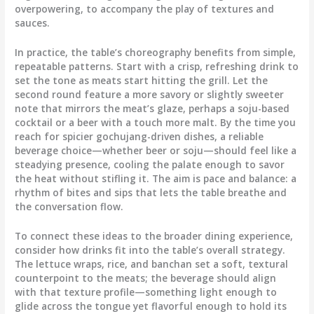
overpowering, to accompany the play of textures and
sauces.
In practice, the table’s choreography benefits from simple,
repeatable patterns. Start with a crisp, refreshing drink to
set the tone as meats start hitting the grill. Let the
second round feature a more savory or slightly sweeter
note that mirrors the meat’s glaze, perhaps a soju-based
cocktail or a beer with a touch more malt. By the time you
reach for spicier gochujang-driven dishes, a reliable
beverage choice—whether beer or soju—should feel like a
steadying presence, cooling the palate enough to savor
the heat without stifling it. The aim is pace and balance: a
rhythm of bites and sips that lets the table breathe and
the conversation flow.
To connect these ideas to the broader dining experience,
consider how drinks fit into the table’s overall strategy.
The lettuce wraps, rice, and banchan set a soft, textural
counterpoint to the meats; the beverage should align
with that texture profile—something light enough to
glide across the tongue yet flavorful enough to hold its