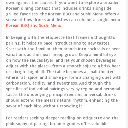
own against the sauces. If you want to explore a broader
Korean dining context that includes drinks alongside
grilled favorites, the Korean BBQ and Sushi Menu offers a
sense of how drinks and dishes can cohabit a single menu.
Korean BBQ and Sushi Menu
.
In keeping with the etiquette that frames a thoughtful
pairing, it helps to pace introductions to new tastes.
Start with the familiar, then branch into cocktails or beer
variations as the meat lineup grows. Keep a mindful eye
on how the sauces layer, and let your chosen beverages
adjust with the plate—from a smooth soju to a brisk beer
or a bright highball. The table becomes a small theater
where fat, spice, and smoke perform a changing duet with
carbonation, acidity, and sweetness. And though the
specifics of individual pairings vary by region and personal
taste, the underlying principle remains universal: drinks
should extend the meal’s natural rhythm, enhancing the
savor of each bite without crowding it.
For readers seeking deeper reading on etiquette and the
philosophy of pairing, broader guides offer valuable