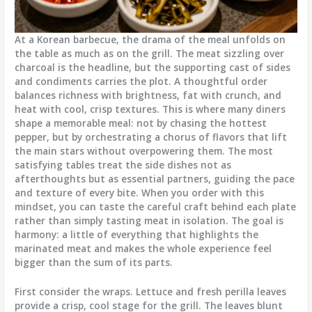
At a Korean barbecue, the drama of the meal unfolds on
the table as much as on the grill. The meat sizzling over
charcoal is the headline, but the supporting cast of sides
and condiments carries the plot. A thoughtful order
balances richness with brightness, fat with crunch, and
heat with cool, crisp textures. This is where many diners
shape a memorable meal: not by chasing the hottest
pepper, but by orchestrating a chorus of flavors that lift
the main stars without overpowering them. The most
satisfying tables treat the side dishes not as
afterthoughts but as essential partners, guiding the pace
and texture of every bite. When you order with this
mindset, you can taste the careful craft behind each plate
rather than simply tasting meat in isolation. The goal is
harmony: a little of everything that highlights the
marinated meat and makes the whole experience feel
bigger than the sum of its parts.
First consider the wraps. Lettuce and fresh perilla leaves
provide a crisp, cool stage for the grill. The leaves blunt