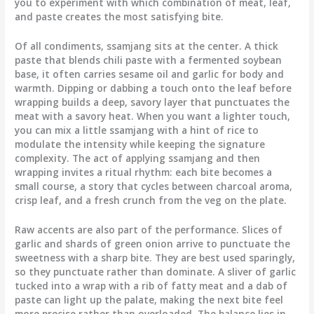
you to experiment with which combination of meat, leaf,
and paste creates the most satisfying bite.
Of all condiments, ssamjang sits at the center. A thick
paste that blends chili paste with a fermented soybean
base, it often carries sesame oil and garlic for body and
warmth. Dipping or dabbing a touch onto the leaf before
wrapping builds a deep, savory layer that punctuates the
meat with a savory heat. When you want a lighter touch,
you can mix a little ssamjang with a hint of rice to
modulate the intensity while keeping the signature
complexity. The act of applying ssamjang and then
wrapping invites a ritual rhythm: each bite becomes a
small course, a story that cycles between charcoal aroma,
crisp leaf, and a fresh crunch from the veg on the plate.
Raw accents are also part of the performance. Slices of
garlic and shards of green onion arrive to punctuate the
sweetness with a sharp bite. They are best used sparingly,
so they punctuate rather than dominate. A sliver of garlic
tucked into a wrap with a rib of fatty meat and a dab of
paste can light up the palate, making the next bite feel
more precise rather than overloaded. The balance lies in