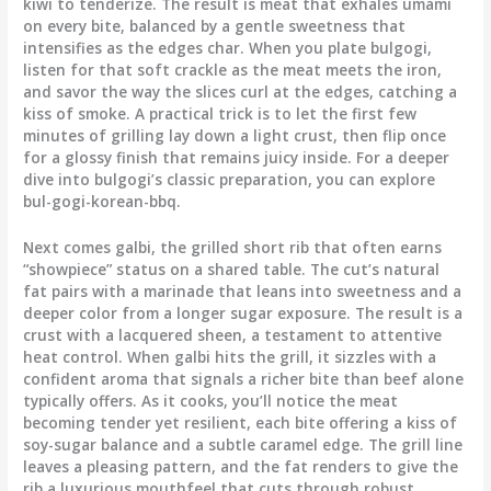
kiwi to tenderize. The result is meat that exhales umami
on every bite, balanced by a gentle sweetness that
intensifies as the edges char. When you plate bulgogi,
listen for that soft crackle as the meat meets the iron,
and savor the way the slices curl at the edges, catching a
kiss of smoke. A practical trick is to let the first few
minutes of grilling lay down a light crust, then flip once
for a glossy finish that remains juicy inside. For a deeper
dive into bulgogi’s classic preparation, you can explore
bul-gogi-korean-bbq.
Next comes galbi, the grilled short rib that often earns
“showpiece” status on a shared table. The cut’s natural
fat pairs with a marinade that leans into sweetness and a
deeper color from a longer sugar exposure. The result is a
crust with a lacquered sheen, a testament to attentive
heat control. When galbi hits the grill, it sizzles with a
confident aroma that signals a richer bite than beef alone
typically offers. As it cooks, you’ll notice the meat
becoming tender yet resilient, each bite offering a kiss of
soy-sugar balance and a subtle caramel edge. The grill line
leaves a pleasing pattern, and the fat renders to give the
rib a luxurious mouthfeel that cuts through robust