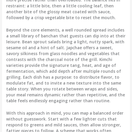
restraint: a little bite, then a little cooling leaf, then
another bite of the glossy meat coated with sauce,
followed by a crisp vegetable bite to reset the mouth.
Beyond the core elements, a well rounded spread includes
a small library of banchan that guests can dip into at their
leisure. Bean sprout salads bring a light, nutty spark, with
sesame oil and a hint of salt. Japchae offers a sweet,
savory silkiness from glass noodles and vegetables that
contrasts with the charcoal note of the grill. Kimchi
varieties provide the signature tang, heat, and age of
fermentation, which add depth after multiple rounds of
grilling. Each dish has a purpose: to distribute flavor, to
modulate fat, and to invite a new texture into the same
table story. When you rotate between wraps and sides,
your meal remains dynamic rather than repetitive, and the
table feels endlessly engaging rather than routine.
With this approach in mind, you can map a balanced order
without guesswork. Start with a few lighter cuts that
respond to greens and mild sauces, then allow stronger,
fattier pieces to follow. A scheme that works often