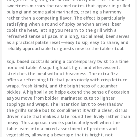
sweetness mirrors the caramel notes that appear in grilled
bulgogi and some galbi marinades, creating a harmony
rather than a competing flavor. The effect is particularly
satisfying when a round of spicy banchan arrives; beer
cools the heat, letting you return to the grill with a
refreshed sense of pace. In a long, social meal, beer serves
as a practical palate reset—easy to sip, easy to share, and
reliably approachable for guests new to the table ritual.
Soju-based cocktails bring a contemporary twist to a time-
honored table. A soju highball, light and effervescent,
stretches the meal without heaviness. The extra fizz
offers a refreshing lift that pairs nicely with crisp lettuce
wraps, fresh kimchi, and the brightness of cucumber
pickles. A highball also helps extend the sense of occasion
as you move from bolder, marinated cuts to lighter
toppings and wraps. The intention isn’t to overshadow
the grill’s smoke but to compliment it with a clean, citrus-
driven note that makes a late round feel lively rather than
heavy. This approach works particularly well when the
table leans into a mixed assortment of proteins and
vegetables, allowing a beverage that is bright, not