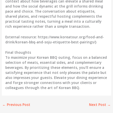
context about how beverages can elevate a shared meal
and how the social dynamic at the grill informs drinking
pace and choice. The conversation about etiquette,
shared plates, and respectful hosting complements the
practical tasting notes, turning a meal into a culturally
rich experience rather than a simple transaction.
External resource: https://www.koreatour.org/food-and-
drink/korean-bbq-and-soju-etiquette-best-pairings/}
Final thoughts
To maximize your Korean BBQ outing, focus on a balanced
selection of meats, essential sides, and complementary
beverages. By prioritizing these elements, you’ll ensure a
satisfying experience that not only pleases the palate but
also impresses your guests. Elevate your dining experience
and forge stronger connections with your clients or
colleagues through the art of Korean BBQ.
←
Previous Post
Next Post
→