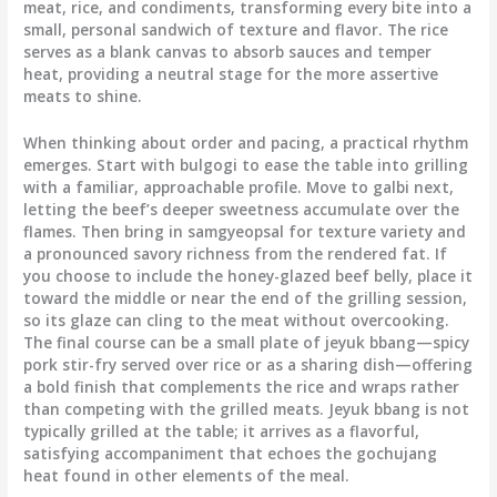
meat, rice, and condiments, transforming every bite into a
small, personal sandwich of texture and flavor. The rice
serves as a blank canvas to absorb sauces and temper
heat, providing a neutral stage for the more assertive
meats to shine.
When thinking about order and pacing, a practical rhythm
emerges. Start with bulgogi to ease the table into grilling
with a familiar, approachable profile. Move to galbi next,
letting the beef’s deeper sweetness accumulate over the
flames. Then bring in samgyeopsal for texture variety and
a pronounced savory richness from the rendered fat. If
you choose to include the honey-glazed beef belly, place it
toward the middle or near the end of the grilling session,
so its glaze can cling to the meat without overcooking.
The final course can be a small plate of jeyuk bbang—spicy
pork stir-fry served over rice or as a sharing dish—offering
a bold finish that complements the rice and wraps rather
than competing with the grilled meats. Jeyuk bbang is not
typically grilled at the table; it arrives as a flavorful,
satisfying accompaniment that echoes the gochujang
heat found in other elements of the meal.