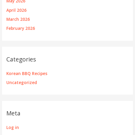
May 2026
April 2026
March 2026
February 2026
Categories
Korean BBQ Recipes
Uncategorized
Meta
Log in