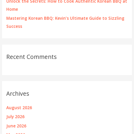
Unlock the Secrets: How to Cook Authentic Korean BBQ at
Home
Mastering Korean BBQ: Kevin’s Ultimate Guide to Sizzling
Success
Recent Comments
Archives
August 2026
July 2026
June 2026