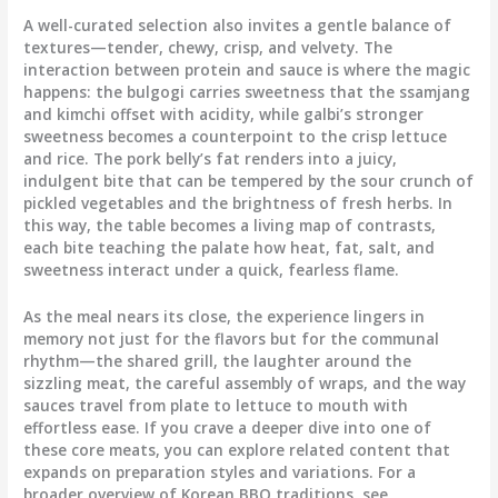
A well-curated selection also invites a gentle balance of
textures—tender, chewy, crisp, and velvety. The
interaction between protein and sauce is where the magic
happens: the bulgogi carries sweetness that the ssamjang
and kimchi offset with acidity, while galbi’s stronger
sweetness becomes a counterpoint to the crisp lettuce
and rice. The pork belly’s fat renders into a juicy,
indulgent bite that can be tempered by the sour crunch of
pickled vegetables and the brightness of fresh herbs. In
this way, the table becomes a living map of contrasts,
each bite teaching the palate how heat, fat, salt, and
sweetness interact under a quick, fearless flame.
As the meal nears its close, the experience lingers in
memory not just for the flavors but for the communal
rhythm—the shared grill, the laughter around the
sizzling meat, the careful assembly of wraps, and the way
sauces travel from plate to lettuce to mouth with
effortless ease. If you crave a deeper dive into one of
these core meats, you can explore related content that
expands on preparation styles and variations. For a
broader overview of Korean BBQ traditions, see