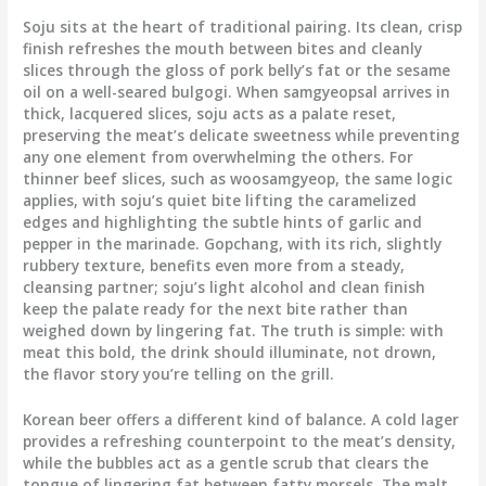
Soju sits at the heart of traditional pairing. Its clean, crisp
finish refreshes the mouth between bites and cleanly
slices through the gloss of pork belly’s fat or the sesame
oil on a well-seared bulgogi. When samgyeopsal arrives in
thick, lacquered slices, soju acts as a palate reset,
preserving the meat’s delicate sweetness while preventing
any one element from overwhelming the others. For
thinner beef slices, such as woosamgyeop, the same logic
applies, with soju’s quiet bite lifting the caramelized
edges and highlighting the subtle hints of garlic and
pepper in the marinade. Gopchang, with its rich, slightly
rubbery texture, benefits even more from a steady,
cleansing partner; soju’s light alcohol and clean finish
keep the palate ready for the next bite rather than
weighed down by lingering fat. The truth is simple: with
meat this bold, the drink should illuminate, not drown,
the flavor story you’re telling on the grill.
Korean beer offers a different kind of balance. A cold lager
provides a refreshing counterpoint to the meat’s density,
while the bubbles act as a gentle scrub that clears the
tongue of lingering fat between fatty morsels. The malt