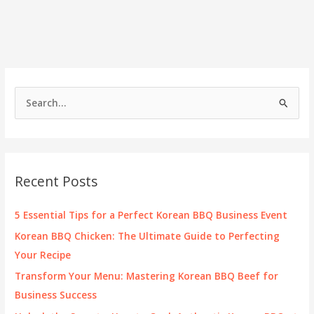
S
e
a
r
c
Recent Posts
h
f
5 Essential Tips for a Perfect Korean BBQ Business Event
o
Korean BBQ Chicken: The Ultimate Guide to Perfecting
r
Your Recipe
:
Transform Your Menu: Mastering Korean BBQ Beef for
Business Success