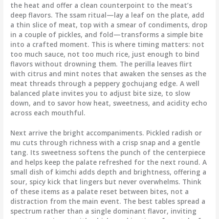
the heat and offer a clean counterpoint to the meat’s
deep flavors. The ssam ritual—lay a leaf on the plate, add
a thin slice of meat, top with a smear of condiments, drop
in a couple of pickles, and fold—transforms a simple bite
into a crafted moment. This is where timing matters: not
too much sauce, not too much rice, just enough to bind
flavors without drowning them. The perilla leaves flirt
with citrus and mint notes that awaken the senses as the
meat threads through a peppery gochujang edge. A well
balanced plate invites you to adjust bite size, to slow
down, and to savor how heat, sweetness, and acidity echo
across each mouthful.
Next arrive the bright accompaniments. Pickled radish or
mu cuts through richness with a crisp snap and a gentle
tang. Its sweetness softens the punch of the centerpiece
and helps keep the palate refreshed for the next round. A
small dish of kimchi adds depth and brightness, offering a
sour, spicy kick that lingers but never overwhelms. Think
of these items as a palate reset between bites, not a
distraction from the main event. The best tables spread a
spectrum rather than a single dominant flavor, inviting