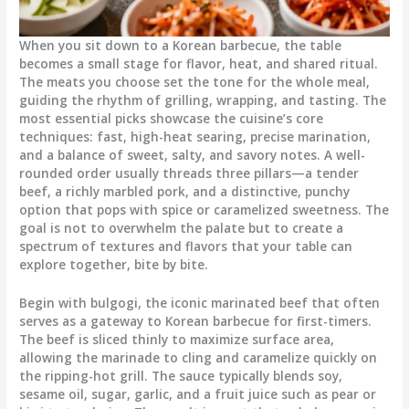
When you sit down to a Korean barbecue, the table
becomes a small stage for flavor, heat, and shared ritual.
The meats you choose set the tone for the whole meal,
guiding the rhythm of grilling, wrapping, and tasting. The
most essential picks showcase the cuisine’s core
techniques: fast, high-heat searing, precise marination,
and a balance of sweet, salty, and savory notes. A well-
rounded order usually threads three pillars—a tender
beef, a richly marbled pork, and a distinctive, punchy
option that pops with spice or caramelized sweetness. The
goal is not to overwhelm the palate but to create a
spectrum of textures and flavors that your table can
explore together, bite by bite.
Begin with bulgogi, the iconic marinated beef that often
serves as a gateway to Korean barbecue for first-timers.
The beef is sliced thinly to maximize surface area,
allowing the marinade to cling and caramelize quickly on
the ripping-hot grill. The sauce typically blends soy,
sesame oil, sugar, garlic, and a fruit juice such as pear or