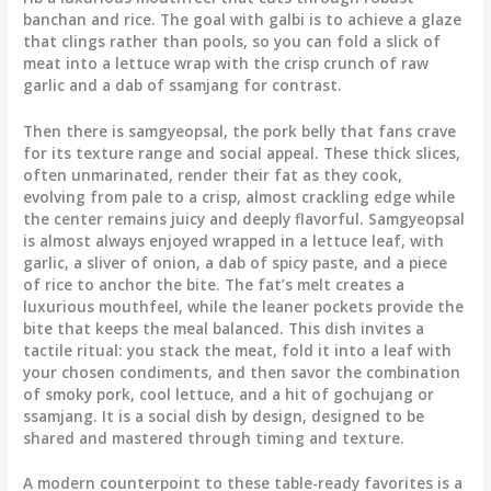
banchan and rice. The goal with galbi is to achieve a glaze
that clings rather than pools, so you can fold a slick of
meat into a lettuce wrap with the crisp crunch of raw
garlic and a dab of ssamjang for contrast.
Then there is samgyeopsal, the pork belly that fans crave
for its texture range and social appeal. These thick slices,
often unmarinated, render their fat as they cook,
evolving from pale to a crisp, almost crackling edge while
the center remains juicy and deeply flavorful. Samgyeopsal
is almost always enjoyed wrapped in a lettuce leaf, with
garlic, a sliver of onion, a dab of spicy paste, and a piece
of rice to anchor the bite. The fat’s melt creates a
luxurious mouthfeel, while the leaner pockets provide the
bite that keeps the meal balanced. This dish invites a
tactile ritual: you stack the meat, fold it into a leaf with
your chosen condiments, and then savor the combination
of smoky pork, cool lettuce, and a hit of gochujang or
ssamjang. It is a social dish by design, designed to be
shared and mastered through timing and texture.
A modern counterpoint to these table-ready favorites is a