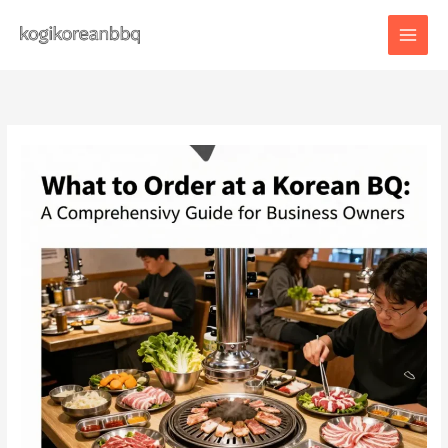
Skip
to
content