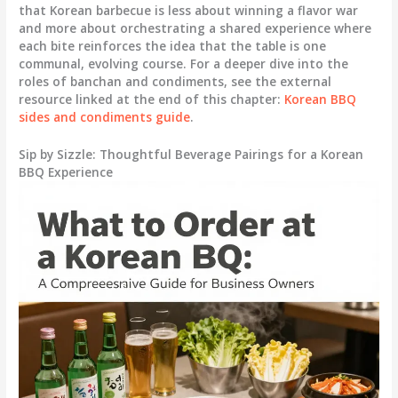
that Korean barbecue is less about winning a flavor war
and more about orchestrating a shared experience where
each bite reinforces the idea that the table is one
communal, evolving course. For a deeper dive into the
roles of banchan and condiments, see the external
resource linked at the end of this chapter:
Korean BBQ
sides and condiments guide
.
Sip by Sizzle: Thoughtful Beverage Pairings for a Korean
BBQ Experience