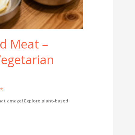
d Meat –
Vegetarian
et
hat amaze! Explore plant-based