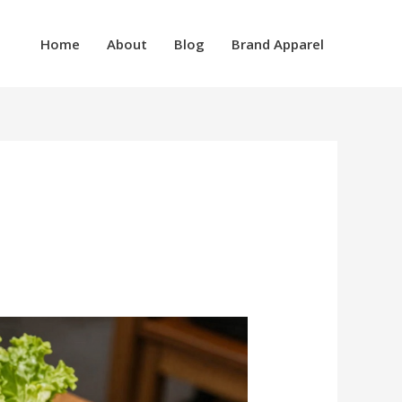
Home
About
Blog
Brand Apparel