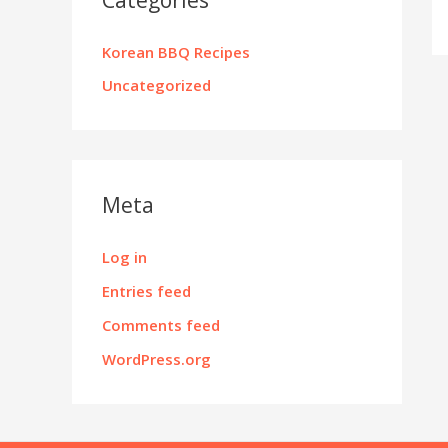
Korean BBQ Recipes
Uncategorized
Meta
Log in
Entries feed
Comments feed
WordPress.org