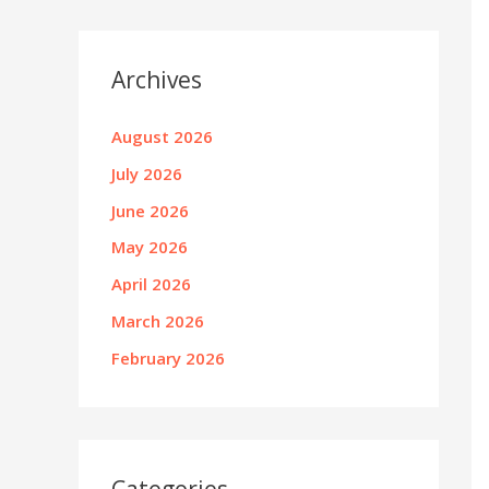
Archives
August 2026
July 2026
June 2026
May 2026
April 2026
March 2026
February 2026
Categories