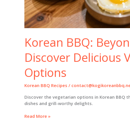
Korean BBQ: Beyon
Discover Delicious 
Options
Korean BBQ Recipes
/
contact@kogikoreanbbq.n
Discover the vegetarian options in Korean BBQ t
dishes and grill-worthy delights.
Korean
Read More »
BBQ:
Beyond