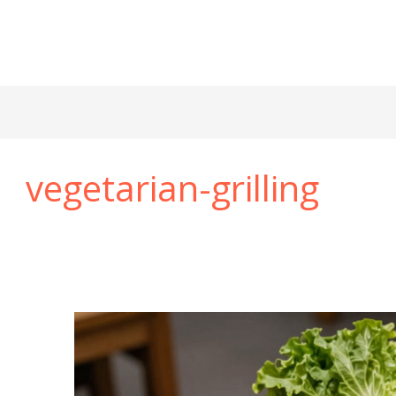
vegetarian-grilling