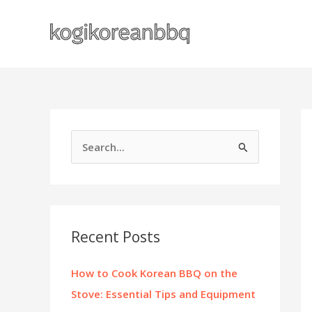
Skip
to
content
S
e
a
r
c
Recent Posts
h
f
How to Cook Korean BBQ on the
o
Stove: Essential Tips and Equipment
r