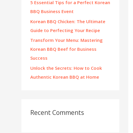
5 Essential Tips for a Perfect Korean
:
BBQ Business Event
Korean BBQ Chicken: The Ultimate
Guide to Perfecting Your Recipe
Transform Your Menu: Mastering
Korean BBQ Beef for Business
Success
Unlock the Secrets: How to Cook
Authentic Korean BBQ at Home
Recent Comments