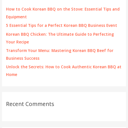
f
How to Cook Korean BBQ on the Stove: Essential Tips and
o
Equipment
r
5 Essential Tips for a Perfect Korean BBQ Business Event
:
Korean BBQ Chicken: The Ultimate Guide to Perfecting
Your Recipe
Transform Your Menu: Mastering Korean BBQ Beef for
Business Success
Unlock the Secrets: How to Cook Authentic Korean BBQ at
Home
Recent Comments