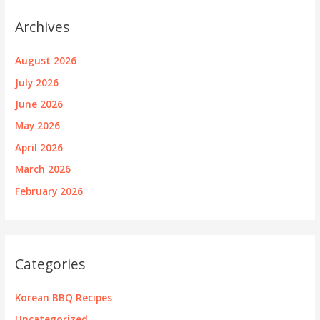
Archives
August 2026
July 2026
June 2026
May 2026
April 2026
March 2026
February 2026
Categories
Korean BBQ Recipes
Uncategorized