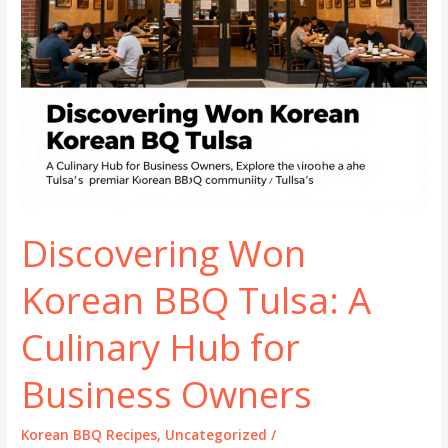
Discovering Won
Korean BBQ Tulsa: A
Culinary Hub for
Business Owners
Korean BBQ Recipes
,
Uncategorized
/