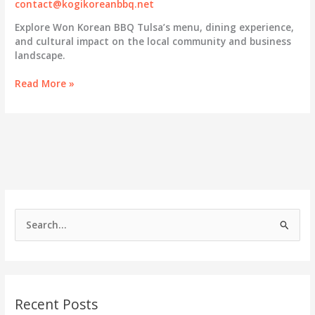
contact@kogikoreanbbq.net
Explore Won Korean BBQ Tulsa’s menu, dining experience,
and cultural impact on the local community and business
landscape.
Discovering
Read More »
Won
Korean
BBQ
Tulsa:
A
Culinary
Hub
for
Business
S
Owners
e
a
r
c
Recent Posts
h