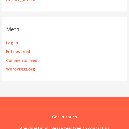
Meta
Log in
Entries feed
Comments feed
WordPress.org
Get in touch
Any questions, please feel free to contact us