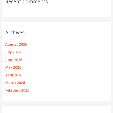
Recent Comments
Archives
August 2026
July 2026
June 2026
May 2026
April 2026
March 2026
February 2026