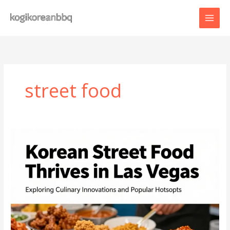
Skip
to
content
street food