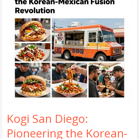
Wheels
Kogi San Diego:
Pioneering the Korean-