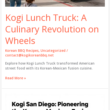
Kogi Lunch Truck: A
Culinary Revolution on
Wheels
Korean BBQ Recipes
,
Uncategorized
/
contact@kogikoreanbbq.net
Explore how Kogi Lunch Truck transformed American
street food with its Korean-Mexican fusion cuisine.
Kogi
Read More »
Lunch
Truck:
A
Culinary
Revolution
on