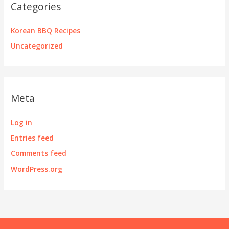
Categories
Korean BBQ Recipes
Uncategorized
Meta
Log in
Entries feed
Comments feed
WordPress.org