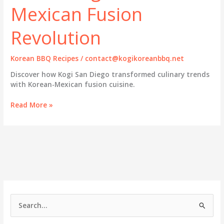
Mexican Fusion
Revolution
Korean BBQ Recipes
/
contact@kogikoreanbbq.net
Discover how Kogi San Diego transformed culinary trends
with Korean-Mexican fusion cuisine.
Kogi
Read More »
San
Diego:
Pioneering
the
Korean-
Mexican
Fusion
Revolution
S
e