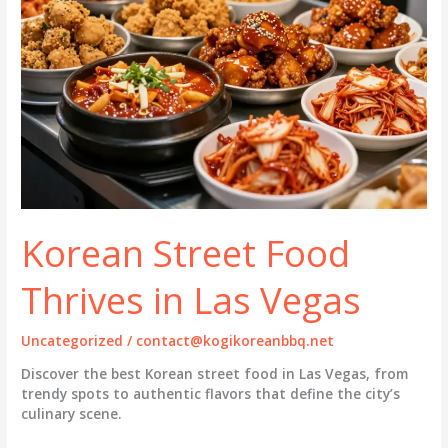
Korean Street Food
Thrives in Las Vegas
Uncategorized
/
contact@kogikoreanbbq.net
Discover the best Korean street food in Las Vegas, from
trendy spots to authentic flavors that define the city’s
culinary scene.