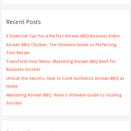
a
r
c
Recent Posts
h
f
5 Essential Tips for a Perfect Korean BBQ Business Event
o
Korean BBQ Chicken: The Ultimate Guide to Perfecting
r
Your Recipe
:
Transform Your Menu: Mastering Korean BBQ Beef for
Business Success
Unlock the Secrets: How to Cook Authentic Korean BBQ at
Home
Mastering Korean BBQ: Kevin’s Ultimate Guide to Sizzling
Success