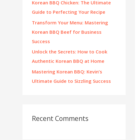
Korean BBQ Chicken: The Ultimate
:
Guide to Perfecting Your Recipe
Transform Your Menu: Mastering
Korean BBQ Beef for Business
Success
Unlock the Secrets: How to Cook
Authentic Korean BBQ at Home
Mastering Korean BBQ: Kevin’s
Ultimate Guide to Sizzling Success
Recent Comments