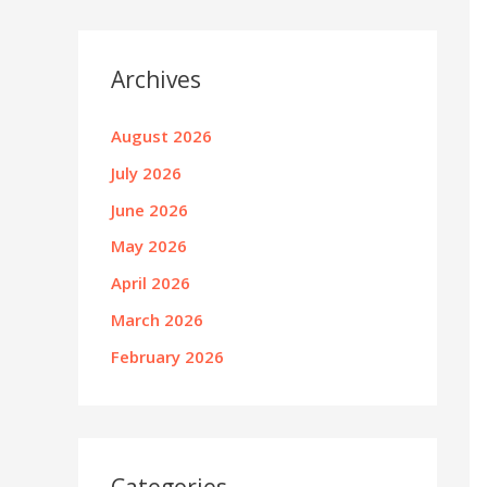
Archives
August 2026
July 2026
June 2026
May 2026
April 2026
March 2026
February 2026
Categories