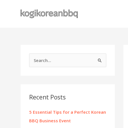
Skip
to
content
S
e
a
r
c
Recent Posts
h
f
5 Essential Tips for a Perfect Korean
o
BBQ Business Event
r