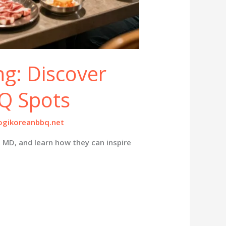
ng: Discover
Q Spots
gikoreanbbq.net
, MD, and learn how they can inspire