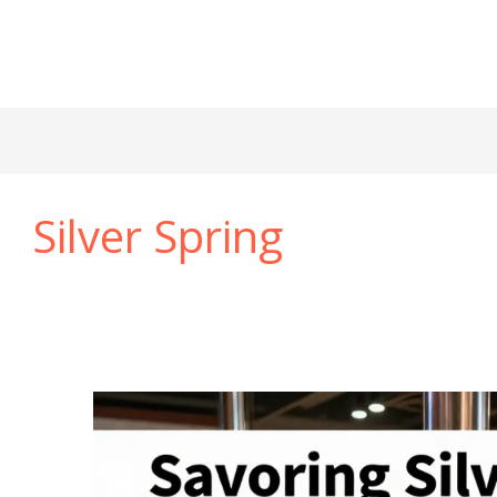
Silver Spring