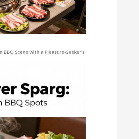
ean BBQ Scene with a Pleasure-Seeker’s