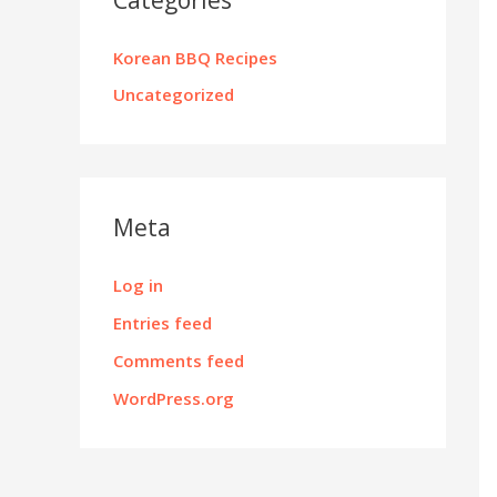
Korean BBQ Recipes
Uncategorized
Meta
Log in
Entries feed
Comments feed
WordPress.org