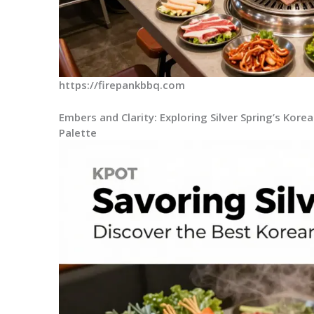
https://firepankbbq.com
Embers and Clarity: Exploring Silver Spring’s Kor
Palette