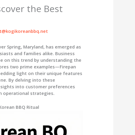
scover the Best
t@kogikoreanbbq.net
lver Spring, Maryland, has emerged as
iasts and families alike. Business
ze on this trend by understanding the
xplores two prime examples—Firepan
ding light on their unique features
e. By delving into these
insights into customer preferences
n operational strategies.
 Korean BBQ Ritual