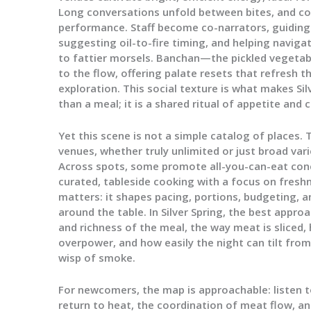
Long conversations unfold between bites, and 
performance. Staff become co-narrators, guiding
suggesting oil-to-fire timing, and helping navig
to fattier morsels. Banchan—the pickled vegetab
to the flow, offering palate resets that refresh 
exploration. This social texture is what makes Si
than a meal; it is a shared ritual of appetite and
Yet this scene is not a simple catalog of places.
venues, whether truly unlimited or just broad vari
Across spots, some promote all-you-can-eat con
curated, tableside cooking with a focus on freshn
matters: it shapes pacing, portions, budgeting, 
around the table. In Silver Spring, the best appr
and richness of the meal, the way meat is slice
overpower, and how easily the night can tilt from
wisp of smoke.
For newcomers, the map is approachable: listen to
return to heat, the coordination of meat flow, a