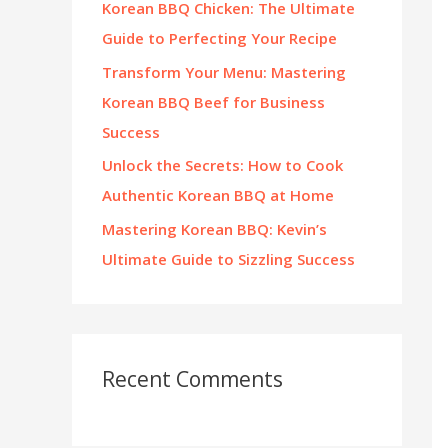
Korean BBQ Chicken: The Ultimate
:
Guide to Perfecting Your Recipe
Transform Your Menu: Mastering
Korean BBQ Beef for Business
Success
Unlock the Secrets: How to Cook
Authentic Korean BBQ at Home
Mastering Korean BBQ: Kevin’s
Ultimate Guide to Sizzling Success
Recent Comments