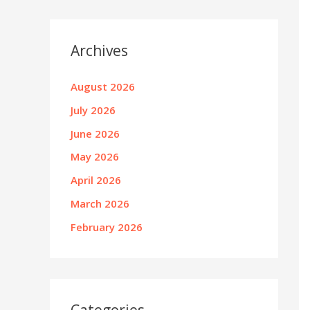
Archives
August 2026
July 2026
June 2026
May 2026
April 2026
March 2026
February 2026
Categories