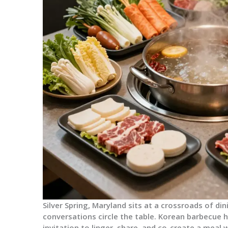
Silver Spring, Maryland sits at a crossroads of din
conversations circle the table. Korean barbecue her
invitation to linger, share, and co-create a meal 