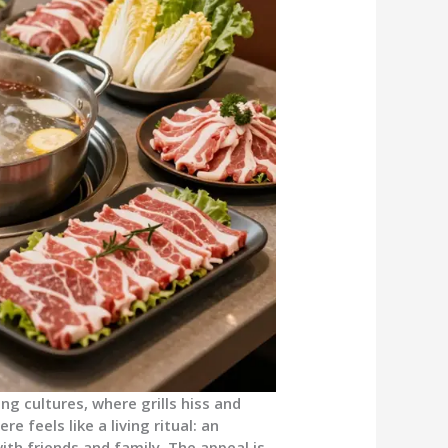
ing cultures, where grills hiss and
e feels like a living ritual: an
with friends and family. The appeal is