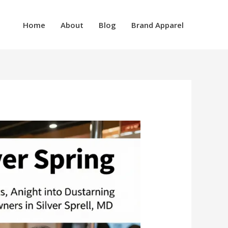
Home
About
Blog
Brand Apparel