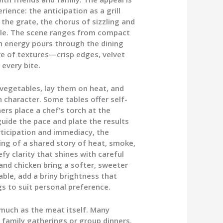
ience: the anticipation as a grill
 the grate, the chorus of sizzling and
able. The scene ranges from compact
n energy pours through the dining
ove of textures—crisp edges, velvet
 every bite.
vegetables, lay them on heat, and
character. Some tables offer self-
hers place a chef’s torch at the
guide the pace and plate the results
rticipation and immediacy, the
ng of a shared story of heat, smoke,
fy clarity that shines with careful
and chicken bring a softer, sweeter
able, add a briny brightness that
gs to suit personal preference.
uch as the meat itself. Many
or family gatherings or group dinners.