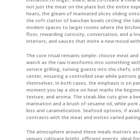
not just the meat on the plate but the entire exper
heats, the gleam of marinated slices sliding onto
the soft clatter of banchan bowls circling the t
modern spaces to larger rooms where the kitche
floor, rewarding curiosity, conversation, and a l
interiors, and sauces that invite a new mood with
The core ritual remains simple: choose meat and 
watch as the raw transforms into something with 
service grilling, turning guests into the chefs; ot
center, ensuring a controlled sear while patrons 
themselves. In both cases, the emphasis is on pa
moment you lay a slice on heat marks the beginni
texture, and aroma. The steak-like cuts give a bee
marination and a brush of sesame oil, while pork 
kiss and caramelization. Seafood options, if avail
contrasts with the meat and invites varied pairin
The atmosphere around these meals matters as m
venues cultivate bright, efficient energy, ideal f