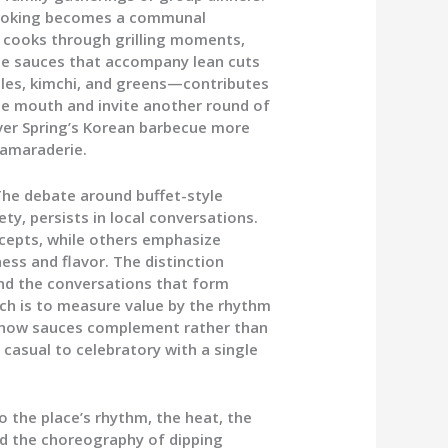
cooking becomes a communal
 cooks through grilling moments,
ate sauces that accompany lean cuts
les, kimchi, and greens—contributes
the mouth and invite another round of
lver Spring’s Korean barbecue more
 camaraderie.
 The debate around buffet-style
ety, persists in local conversations.
cepts, while others emphasize
ess and flavor. The distinction
and the conversations that form
oach is to measure value by the rhythm
d, how sauces complement rather than
 casual to celebratory with a single
 the place’s rhythm, the heat, the
nd the choreography of dipping