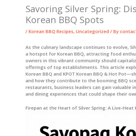
Savoring Silver Spring: Di
Korean BBQ Spots
/
Korean BBQ Recipes
,
Uncategorized
/ By
contac
As the culinary landscape continues to evolve, Si
a hotspot for Korean BBQ, attracting food enthus
owners in this vibrant community should capitali
offerings of top establishments. This article e
Korean BBQ and KPOT Korean BBQ & Hot Pot—shed
and how they contribute to the booming BBQ scen
restaurants, business leaders can gain valuable 
and dining experiences that could shape their ow
Firepan at the Heart of Silver Spring: A Live-Heat