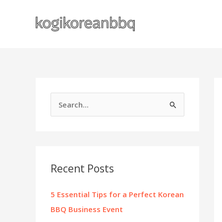
Skip
to
content
S
e
a
r
c
Recent Posts
h
f
5 Essential Tips for a Perfect Korean
o
BBQ Business Event
r