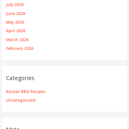
July 2026
June 2026
May 2026
April 2026
March 2026
February 2026
Categories
Korean BBQ Recipes
Uncategorized