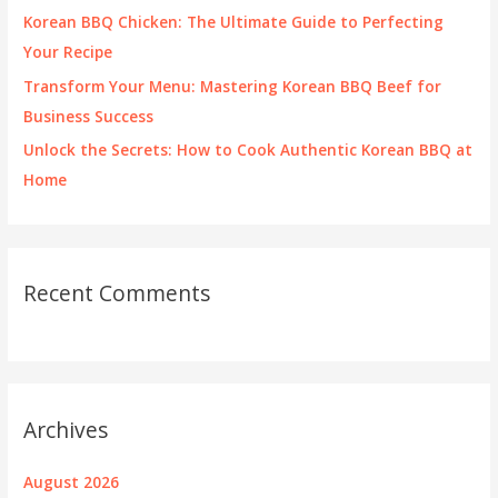
:
Korean BBQ Chicken: The Ultimate Guide to Perfecting
Your Recipe
Transform Your Menu: Mastering Korean BBQ Beef for
Business Success
Unlock the Secrets: How to Cook Authentic Korean BBQ at
Home
Recent Comments
Archives
August 2026