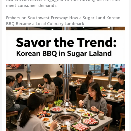
meet consumer demands.
Embers on Southwest Freeway: How a Sugar Land Korean
BBQ Became a Local Culinary Landmark