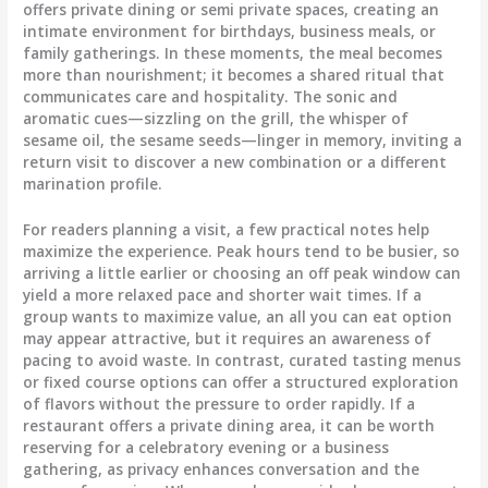
offers private dining or semi private spaces, creating an
intimate environment for birthdays, business meals, or
family gatherings. In these moments, the meal becomes
more than nourishment; it becomes a shared ritual that
communicates care and hospitality. The sonic and
aromatic cues—sizzling on the grill, the whisper of
sesame oil, the sesame seeds—linger in memory, inviting a
return visit to discover a new combination or a different
marination profile.
For readers planning a visit, a few practical notes help
maximize the experience. Peak hours tend to be busier, so
arriving a little earlier or choosing an off peak window can
yield a more relaxed pace and shorter wait times. If a
group wants to maximize value, an all you can eat option
may appear attractive, but it requires an awareness of
pacing to avoid waste. In contrast, curated tasting menus
or fixed course options can offer a structured exploration
of flavors without the pressure to order rapidly. If a
restaurant offers a private dining area, it can be worth
reserving for a celebratory evening or a business
gathering, as privacy enhances conversation and the