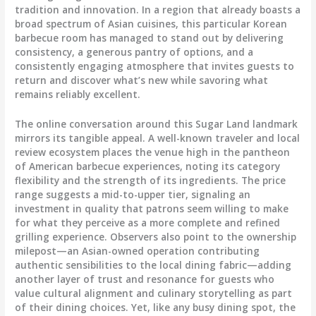
tradition and innovation. In a region that already boasts a
broad spectrum of Asian cuisines, this particular Korean
barbecue room has managed to stand out by delivering
consistency, a generous pantry of options, and a
consistently engaging atmosphere that invites guests to
return and discover what’s new while savoring what
remains reliably excellent.
The online conversation around this Sugar Land landmark
mirrors its tangible appeal. A well-known traveler and local
review ecosystem places the venue high in the pantheon
of American barbecue experiences, noting its category
flexibility and the strength of its ingredients. The price
range suggests a mid-to-upper tier, signaling an
investment in quality that patrons seem willing to make
for what they perceive as a more complete and refined
grilling experience. Observers also point to the ownership
milepost—an Asian-owned operation contributing
authentic sensibilities to the local dining fabric—adding
another layer of trust and resonance for guests who
value cultural alignment and culinary storytelling as part
of their dining choices. Yet, like any busy dining spot, the