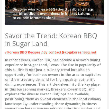
Savor the Trend: Korean BBQ
in Sugar Land
/
Korean BBQ Recipes
/ By
contact@kogikoreanbbq.net
In recent years, Korean BBQ has become a beloved dining
experience in Sugar Land, Texas. The rise in popularity of
this cuisine is not just a culinary trend but also an
opportunity for business owners in the area to capitalize
on the increasing demand for high-quality, authentic
dining experiences. This article delves into the key player
in this burgeoning market, Breakers Korean BBQ, and
explores the diverse Korean BBQ options available,
positioning them as pivotal elements in the local culinary
landscape. By understanding these dynamics, business
owners can better engage with this thriving market and