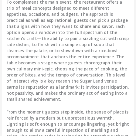
To complement the main event, the restaurant offers a
trio of meal concepts designed to meet different
appetites, occasions, and budgets. The approach is
practical as well as aspirational: guests can pick a package
that aligns with how they want to share and savor. Each
option opens a window into the full spectrum of the
kitchen’s craft—the ability to pair a sizzling cut with crisp
side dishes, to finish with a simple cup of soup that
cleanses the palate, or to slow down with a rice-bowl
accompaniment that anchors the entire experience. The
table becomes a stage where guests choreograph their
own culinary mini-epic, choosing the pace of cooking, the
order of bites, and the tempo of conversation. This level
of interactivity is a key reason the Sugar Land venue
earns its reputation as a landmark; it invites participation,
not passivity, and makes the ordinary act of eating into a
small shared achievement.
From the moment guests step inside, the sense of place is
reinforced by a modern but unpretentious warmth.
Lighting is soft enough to encourage lingering, yet bright
enough to allow a careful inspection of marbling and