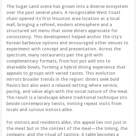
The Sugar Land scene has grown into a diverse ecosystem
over the past several years. A recognizable West Coast
chain opened its first Houston area location at a local
mall, bringing a refined, modern atmosphere and a
structured set menu that some diners appreciate for
consistency. This development helped anchor the city’s
Korean barbecue options and encouraged other venues to
experiment with concept and presentation. Across the
spectrum, many restaurants pair the grill with
complementary formats, from hot pot add ons to
shareable bowls, forming a hybrid dining experience that
appeals to groups with varied tastes. This evolution
mirrors broader trends in the region: diners seek bold
flavors but also want a relaxed setting where service,
pacing, and value align with the social nature of the meal.
The result is a landscape where traditional technique sits
beside contemporary twists, inviting repeat visits from
locals and curious visitors alike.
For visitors and residents alike, the appeal lies not just in
the meat but in the context of the meal—the timing, the
company, and the ritual of tasting. A table becomes a