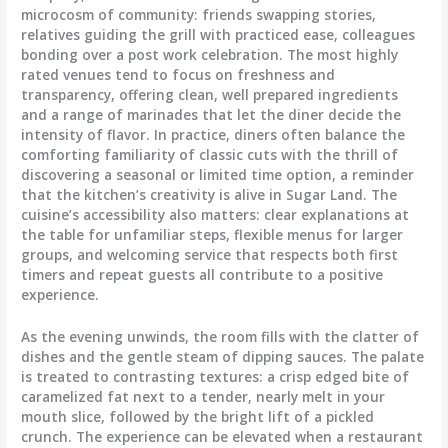
microcosm of community: friends swapping stories,
relatives guiding the grill with practiced ease, colleagues
bonding over a post work celebration. The most highly
rated venues tend to focus on freshness and
transparency, offering clean, well prepared ingredients
and a range of marinades that let the diner decide the
intensity of flavor. In practice, diners often balance the
comforting familiarity of classic cuts with the thrill of
discovering a seasonal or limited time option, a reminder
that the kitchen’s creativity is alive in Sugar Land. The
cuisine’s accessibility also matters: clear explanations at
the table for unfamiliar steps, flexible menus for larger
groups, and welcoming service that respects both first
timers and repeat guests all contribute to a positive
experience.
As the evening unwinds, the room fills with the clatter of
dishes and the gentle steam of dipping sauces. The palate
is treated to contrasting textures: a crisp edged bite of
caramelized fat next to a tender, nearly melt in your
mouth slice, followed by the bright lift of a pickled
crunch. The experience can be elevated when a restaurant