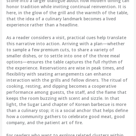
stone into a larger dialogue about how modern dining can
honor tradition while inviting continual reinvention. It is
here, in the glow of the grill and the warmth of the table,
that the idea of a culinary landmark becomes a lived
experience rather than a headline.
As a reader considers a visit, practical cues help translate
this narrative into action. Arriving with a plan—whether
to sample a few premium cuts, to share a variety of
smaller dishes, or to settle into one of the three meal
options—ensures the table captures the full rhythm of
the experience. Reservations are wise in peak times, and
flexibility with seating arrangements can enhance
interaction with the grills and fellow diners. The ritual of
cooking, resting, and dipping becomes a cooperative
performance among guests, the staff, and the flame that
keeps the room buzzing with scent and sizzle. In that
light, the Sugar Land chapter of Korean barbecue is more
than a culinary stop; it is a social anchor that helps define
how a community gathers to celebrate good meat, good
company, and the patient art of fire.
For readers who want to explore related clusters within