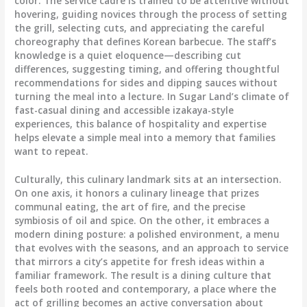
color. The service cadre is trained to be attentive without
hovering, guiding novices through the process of setting
the grill, selecting cuts, and appreciating the careful
choreography that defines Korean barbecue. The staff’s
knowledge is a quiet eloquence—describing cut
differences, suggesting timing, and offering thoughtful
recommendations for sides and dipping sauces without
turning the meal into a lecture. In Sugar Land’s climate of
fast-casual dining and accessible izakaya-style
experiences, this balance of hospitality and expertise
helps elevate a simple meal into a memory that families
want to repeat.
Culturally, this culinary landmark sits at an intersection.
On one axis, it honors a culinary lineage that prizes
communal eating, the art of fire, and the precise
symbiosis of oil and spice. On the other, it embraces a
modern dining posture: a polished environment, a menu
that evolves with the seasons, and an approach to service
that mirrors a city’s appetite for fresh ideas within a
familiar framework. The result is a dining culture that
feels both rooted and contemporary, a place where the
act of grilling becomes an active conversation about