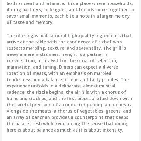
both ancient and intimate. It is a place where households,
dating partners, colleagues, and friends come together to
savor small moments, each bite a note in a larger melody
of taste and memory.
The offering is built around high-quality ingredients that
arrive at the table with the confidence of a chef who
respects marbling, texture, and seasonality. The grill is
never a mere instrument here; it is a partner in
conversation, a catalyst for the ritual of selection,
marination, and timing. Diners can expect a diverse
rotation of meats, with an emphasis on marbled
tenderness and a balance of lean and fatty profiles. The
experience unfolds in a deliberate, almost musical
cadence: the sizzle begins, the air fills with a chorus of
hums and crackles, and the first pieces are laid down with
the careful precision of a conductor guiding an orchestra.
Alongside the meats, a chorus of vegetables, greens, and
an array of banchan provides a counterpoint that keeps
the palate fresh while reinforcing the sense that dining
here is about balance as much as it is about intensity.