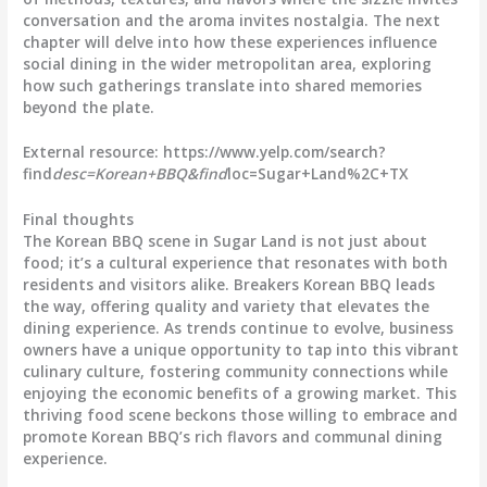
conversation and the aroma invites nostalgia. The next
chapter will delve into how these experiences influence
social dining in the wider metropolitan area, exploring
how such gatherings translate into shared memories
beyond the plate.
External resource: https://www.yelp.com/search?
find
desc=Korean+BBQ&find
loc=Sugar+Land%2C+TX
Final thoughts
The Korean BBQ scene in Sugar Land is not just about
food; it’s a cultural experience that resonates with both
residents and visitors alike. Breakers Korean BBQ leads
the way, offering quality and variety that elevates the
dining experience. As trends continue to evolve, business
owners have a unique opportunity to tap into this vibrant
culinary culture, fostering community connections while
enjoying the economic benefits of a growing market. This
thriving food scene beckons those willing to embrace and
promote Korean BBQ’s rich flavors and communal dining
experience.