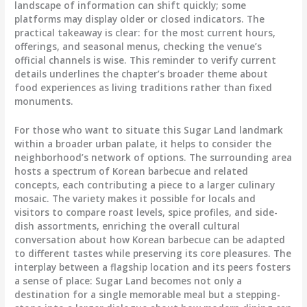
landscape of information can shift quickly; some
platforms may display older or closed indicators. The
practical takeaway is clear: for the most current hours,
offerings, and seasonal menus, checking the venue’s
official channels is wise. This reminder to verify current
details underlines the chapter’s broader theme about
food experiences as living traditions rather than fixed
monuments.
For those who want to situate this Sugar Land landmark
within a broader urban palate, it helps to consider the
neighborhood’s network of options. The surrounding area
hosts a spectrum of Korean barbecue and related
concepts, each contributing a piece to a larger culinary
mosaic. The variety makes it possible for locals and
visitors to compare roast levels, spice profiles, and side-
dish assortments, enriching the overall cultural
conversation about how Korean barbecue can be adapted
to different tastes while preserving its core pleasures. The
interplay between a flagship location and its peers fosters
a sense of place: Sugar Land becomes not only a
destination for a single memorable meal but a stepping-