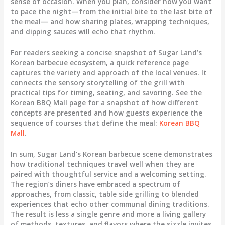
sense of occasion. When you plan, consider how you want
to pace the night—from the initial bite to the last bite of
the meal— and how sharing plates, wrapping techniques,
and dipping sauces will echo that rhythm.
For readers seeking a concise snapshot of Sugar Land’s
Korean barbecue ecosystem, a quick reference page
captures the variety and approach of the local venues. It
connects the sensory storytelling of the grill with
practical tips for timing, seating, and savoring. See the
Korean BBQ Mall page for a snapshot of how different
concepts are presented and how guests experience the
sequence of courses that define the meal:
Korean BBQ
Mall
.
In sum, Sugar Land’s Korean barbecue scene demonstrates
how traditional techniques travel well when they are
paired with thoughtful service and a welcoming setting.
The region’s diners have embraced a spectrum of
approaches, from classic, table side grilling to blended
experiences that echo other communal dining traditions.
The result is less a single genre and more a living gallery
of methods, textures, and flavors where the sizzle invites