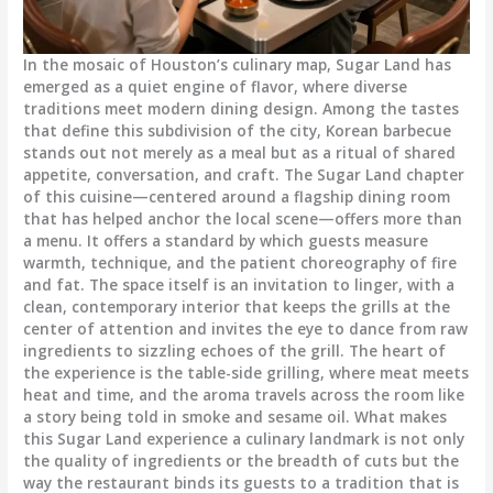
In the mosaic of Houston’s culinary map, Sugar Land has
emerged as a quiet engine of flavor, where diverse
traditions meet modern dining design. Among the tastes
that define this subdivision of the city, Korean barbecue
stands out not merely as a meal but as a ritual of shared
appetite, conversation, and craft. The Sugar Land chapter
of this cuisine—centered around a flagship dining room
that has helped anchor the local scene—offers more than
a menu. It offers a standard by which guests measure
warmth, technique, and the patient choreography of fire
and fat. The space itself is an invitation to linger, with a
clean, contemporary interior that keeps the grills at the
center of attention and invites the eye to dance from raw
ingredients to sizzling echoes of the grill. The heart of
the experience is the table-side grilling, where meat meets
heat and time, and the aroma travels across the room like
a story being told in smoke and sesame oil. What makes
this Sugar Land experience a culinary landmark is not only
the quality of ingredients or the breadth of cuts but the
way the restaurant binds its guests to a tradition that is