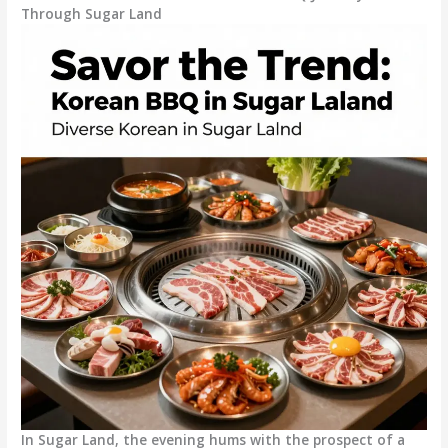
Through Sugar Land
In Sugar Land, the evening hums with the prospect of a