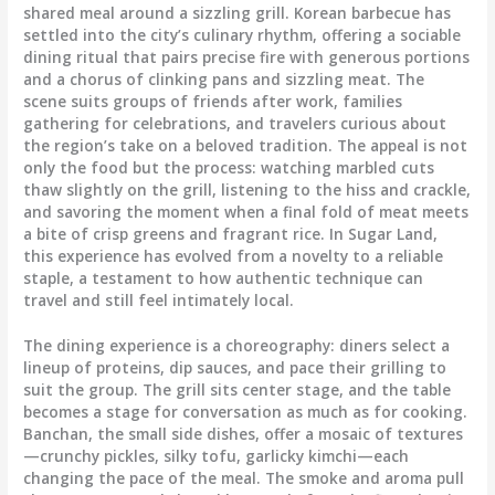
shared meal around a sizzling grill. Korean barbecue has
settled into the city’s culinary rhythm, offering a sociable
dining ritual that pairs precise fire with generous portions
and a chorus of clinking pans and sizzling meat. The
scene suits groups of friends after work, families
gathering for celebrations, and travelers curious about
the region’s take on a beloved tradition. The appeal is not
only the food but the process: watching marbled cuts
thaw slightly on the grill, listening to the hiss and crackle,
and savoring the moment when a final fold of meat meets
a bite of crisp greens and fragrant rice. In Sugar Land,
this experience has evolved from a novelty to a reliable
staple, a testament to how authentic technique can
travel and still feel intimately local.
The dining experience is a choreography: diners select a
lineup of proteins, dip sauces, and pace their grilling to
suit the group. The grill sits center stage, and the table
becomes a stage for conversation as much as for cooking.
Banchan, the small side dishes, offer a mosaic of textures
—crunchy pickles, silky tofu, garlicky kimchi—each
changing the pace of the meal. The smoke and aroma pull