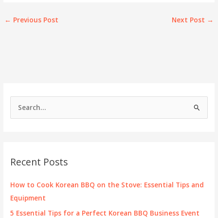
←
Previous Post
Next Post
→
S
e
a
r
c
Recent Posts
h
f
How to Cook Korean BBQ on the Stove: Essential Tips and
o
Equipment
r
5 Essential Tips for a Perfect Korean BBQ Business Event