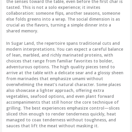
the senses toward the table, even before the first char is
tasted. This is not a solo experience; it invites
collaboration: someone flips, another seasons, someone
else folds greens into a wrap. The social dimension is as
crucial as the flavors, turning a simple dinner into a
shared memory.
In Sugar Land, the repertoire spans traditional cuts and
modern interpretations. You can expect a careful balance
of lean, marbled, and richly marinated proteins, with
choices that range from familiar favorites to bolder,
adventurous options. The high quality pieces tend to
arrive at the table with a delicate sear and a glossy sheen
from marinades that emphasize umami without
overwhelming the meat’s natural character. Some places
also showcase a lighter approach, offering extra
vegetables, seafood options, and even plant forward
accompaniments that still honor the core technique of
grilling. The best experiences emphasize control—slices
sliced thin enough to render tenderness quickly, heat
managed to coax tenderness without toughness, and
sauces that lift the meat without masking it.