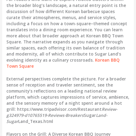
the broader blog’s landscape, a natural entry point is the
discussion of how different Korean barbecue spaces
curate their atmospheres, menus, and service styles,
including a focus on how a town-square–themed concept
translates into a dining room experience. You can learn
more about that broader approach at Korean BBQ Town
Square. The narrative expands as you navigate through
similar spaces, each offering its own balance of tradition
and modernity, all of which contribute to Sugar Land’s
evolving identity as a culinary crossroads.
Korean BBQ
Town Square
External perspectives complete the picture. For a broader
sense of reception and traveler sentiment, see the
community’s reflections on a leading national review
platform, which captures impressions of service, ambience,
and the sensory memory of a night spent around a hot
grill: https://www.tripadvisor.com/Restaurant
Review-
g324979-d10765519-Reviews-Breakers
Sugar
Land-
Sugar
Land_Texas.html
Flavors on the Grill: A Diverse Korean BBQ Journey