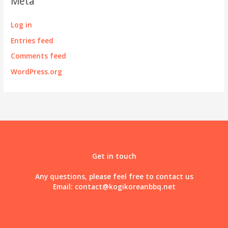
Meta
Log in
Entries feed
Comments feed
WordPress.org
Get in touch
Any questions, please feel free to contact us
Email:
contact@kogikoreanbbq.net