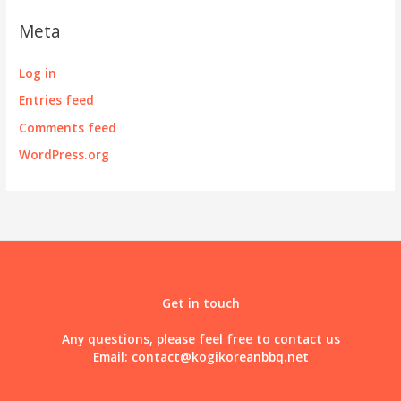
Meta
Log in
Entries feed
Comments feed
WordPress.org
Get in touch
Any questions, please feel free to contact us
Email:
contact@kogikoreanbbq.net