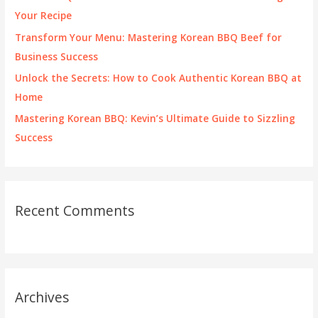
r
Your Recipe
:
Transform Your Menu: Mastering Korean BBQ Beef for
Business Success
Unlock the Secrets: How to Cook Authentic Korean BBQ at
Home
Mastering Korean BBQ: Kevin’s Ultimate Guide to Sizzling
Success
Recent Comments
Archives