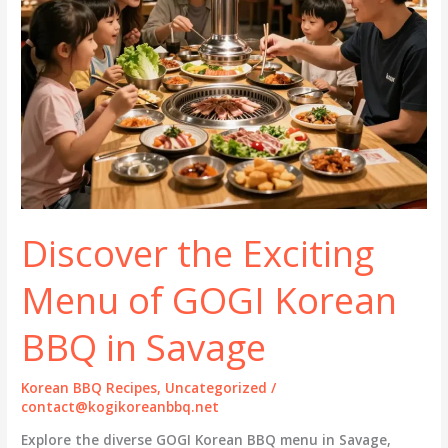
Discover the Exciting
Menu of GOGI Korean
BBQ in Savage
Korean BBQ Recipes
,
Uncategorized
/
contact@kogikoreanbbq.net
Explore the diverse GOGI Korean BBQ menu in Savage,