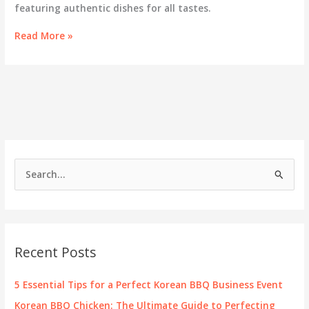
featuring authentic dishes for all tastes.
Discover
Read More »
the
Exciting
Menu
of
GOGI
Korean
BBQ
in
Savage
S
e
a
r
c
Recent Posts
h
f
5 Essential Tips for a Perfect Korean BBQ Business Event
o
Korean BBQ Chicken: The Ultimate Guide to Perfecting