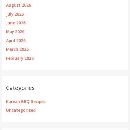
August 2026
July 2026
June 2026
May 2026
April 2026
March 2026
February 2026
Categories
Korean BBQ Recipes
Uncategorized