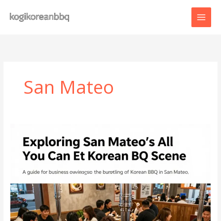
Skip
to
content
San Mateo