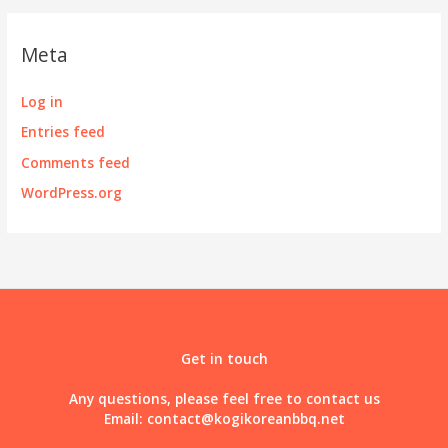
Meta
Log in
Entries feed
Comments feed
WordPress.org
Get in touch
Any questions, please feel free to contact us
Email:
contact@kogikoreanbbq.net