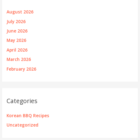
August 2026
July 2026
June 2026
May 2026
April 2026
March 2026
February 2026
Categories
Korean BBQ Recipes
Uncategorized