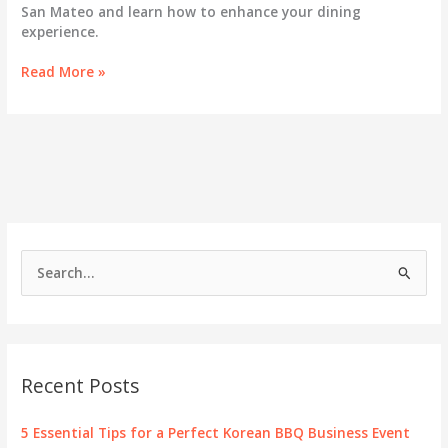
San Mateo and learn how to enhance your dining
experience.
Exploring
Read More »
San
Mateo’s
All
You
Can
Eat
Korean
BBQ
Scene
S
e
a
r
c
Recent Posts
h
f
5 Essential Tips for a Perfect Korean BBQ Business Event