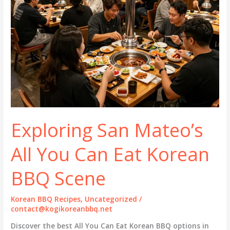
Exploring San Mateo’s
All You Can Eat Korean
BBQ Scene
Korean BBQ Recipes
,
Uncategorized
/
contact@kogikoreanbbq.net
Discover the best All You Can Eat Korean BBQ options in