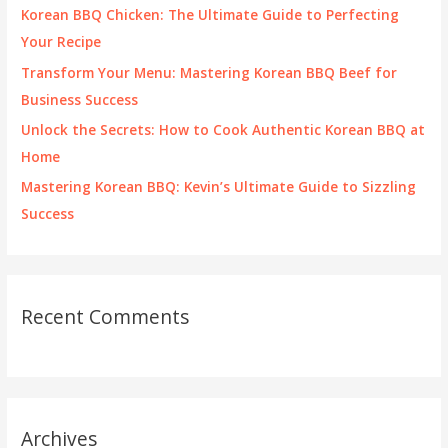
o
Korean BBQ Chicken: The Ultimate Guide to Perfecting
r
Your Recipe
:
Transform Your Menu: Mastering Korean BBQ Beef for
Business Success
Unlock the Secrets: How to Cook Authentic Korean BBQ at
Home
Mastering Korean BBQ: Kevin’s Ultimate Guide to Sizzling
Success
Recent Comments
Archives