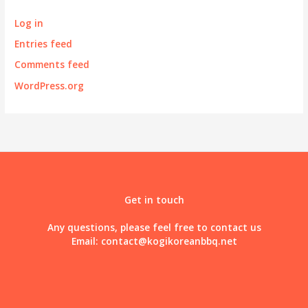
Log in
Entries feed
Comments feed
WordPress.org
Get in touch
Any questions, please feel free to contact us
Email:
contact@kogikoreanbbq.net