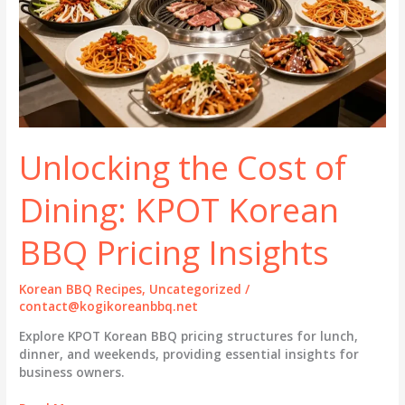
Unlocking the Cost of
Dining: KPOT Korean
BBQ Pricing Insights
Korean BBQ Recipes
,
Uncategorized
/
contact@kogikoreanbbq.net
Explore KPOT Korean BBQ pricing structures for lunch,
dinner, and weekends, providing essential insights for
business owners.