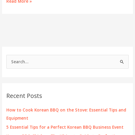
Unlocking
Read More »
the
Cost
of
Dining:
KPOT
Korean
BBQ
Pricing
Insights
S
e
a
r
c
Recent Posts
h
f
How to Cook Korean BBQ on the Stove: Essential Tips and
o
Equipment
r
5 Essential Tips for a Perfect Korean BBQ Business Event
: