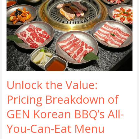
Unlock the Value:
Pricing Breakdown of
GEN Korean BBQ’s All-
You-Can-Eat Menu