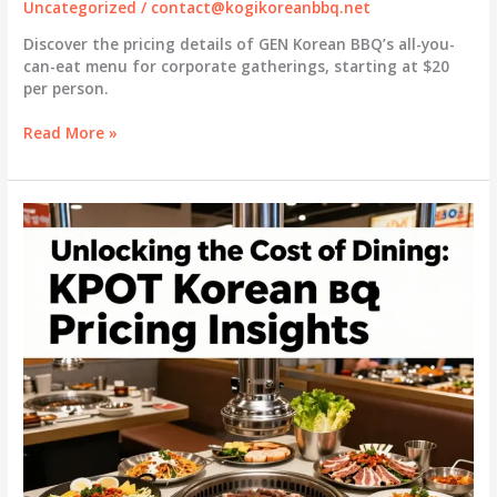
Uncategorized
/
contact@kogikoreanbbq.net
Discover the pricing details of GEN Korean BBQ’s all-you-
can-eat menu for corporate gatherings, starting at $20
per person.
Unlock
Read More »
the
Value:
Pricing
Breakdown
of
GEN
Korean
BBQ’s
All-
You-
Can-
Eat
Menu