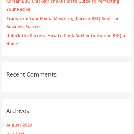
Korean BBQ Chicken: The Ultimate Guide to Perfecting
Your Recipe
Transform Your Menu: Mastering Korean BBQ Beef for
Business Success
Unlock the Secrets: How to Cook Authentic Korean BBQ at
Home
Recent Comments
Archives
August 2026
July 2026