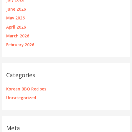
June 2026
May 2026
April 2026
March 2026
February 2026
Categories
Korean BBQ Recipes
Uncategorized
Meta