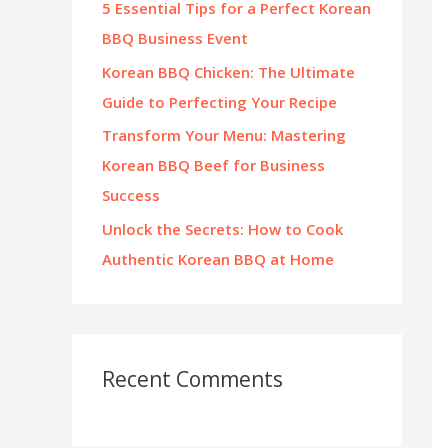
5 Essential Tips for a Perfect Korean
:
BBQ Business Event
Korean BBQ Chicken: The Ultimate
Guide to Perfecting Your Recipe
Transform Your Menu: Mastering
Korean BBQ Beef for Business
Success
Unlock the Secrets: How to Cook
Authentic Korean BBQ at Home
Recent Comments