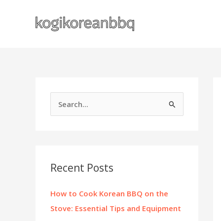
Skip
to
content
S
e
a
r
c
Recent Posts
h
f
How to Cook Korean BBQ on the
o
Stove: Essential Tips and Equipment
r