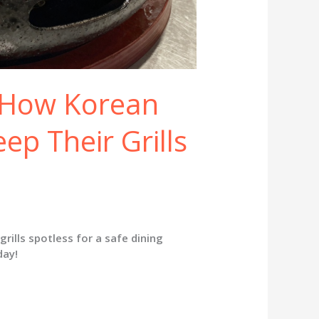
: How Korean
p Their Grills
ills spotless for a safe dining
day!