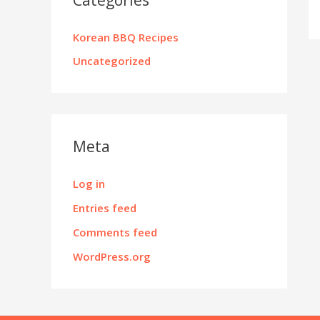
Korean BBQ Recipes
Uncategorized
Meta
Log in
Entries feed
Comments feed
WordPress.org