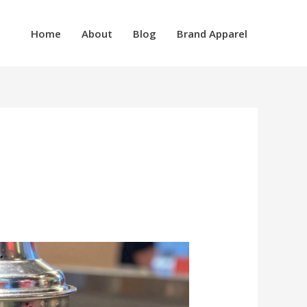
Home
About
Blog
Brand Apparel