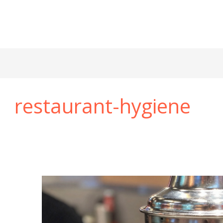
restaurant-hygiene