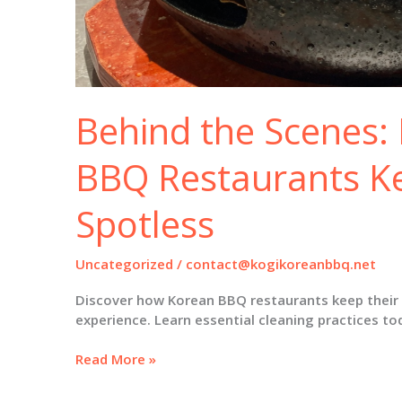
Behind the Scenes
BBQ Restaurants Kee
Spotless
Uncategorized
/
contact@kogikoreanbbq.net
Discover how Korean BBQ restaurants keep their gr
experience. Learn essential cleaning practices to
Behind
Read More »
the
Scenes: