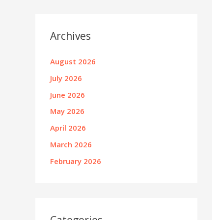
Archives
August 2026
July 2026
June 2026
May 2026
April 2026
March 2026
February 2026
Categories