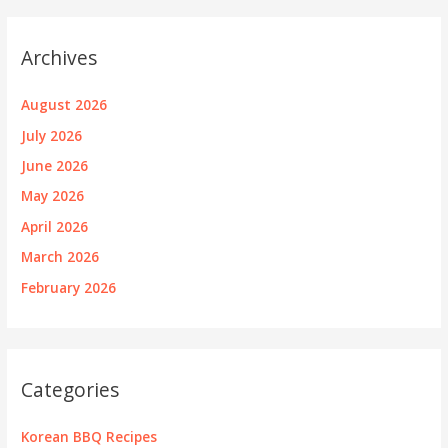
Archives
August 2026
July 2026
June 2026
May 2026
April 2026
March 2026
February 2026
Categories
Korean BBQ Recipes