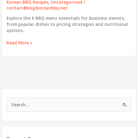
Korean BBQ Recipes
,
Uncategorized
/
contact@kogikoreanbbq.net
Explore the K BBQ menu essentials for business owners,
from popular dishes to pricing strategies and nutritional
options.
Savoring
Read More »
Success:
The
Comprehensive
Guide
to
K
BBQ
Menus
for
S
Business
e
Owners
a
r
c