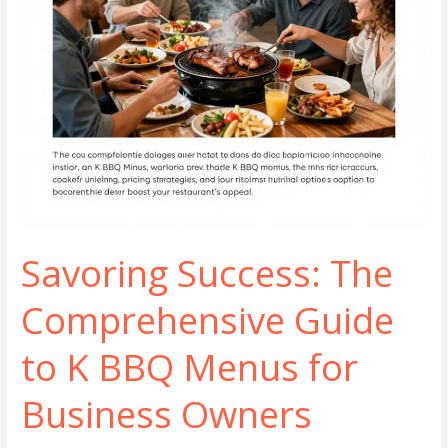
Savoring Success: The
Comprehensive Guide
to K BBQ Menus for
Business Owners