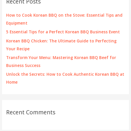
Recent Posts
h
f
How to Cook Korean BBQ on the Stove: Essential Tips and
o
Equipment
r
5 Essential Tips for a Perfect Korean BBQ Business Event
:
Korean BBQ Chicken: The Ultimate Guide to Perfecting
Your Recipe
Transform Your Menu: Mastering Korean BBQ Beef for
Business Success
Unlock the Secrets: How to Cook Authentic Korean BBQ at
Home
Recent Comments