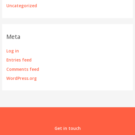
Uncategorized
Meta
Log in
Entries feed
Comments feed
WordPress.org
Get in touch