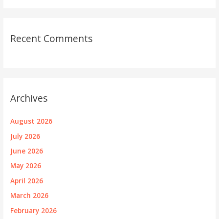
Recent Comments
Archives
August 2026
July 2026
June 2026
May 2026
April 2026
March 2026
February 2026