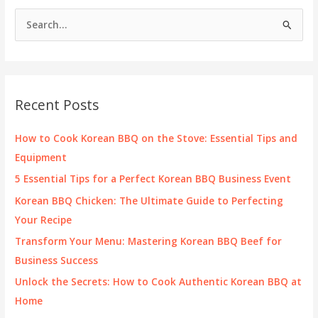
Industry
S
Trends
e
for
2025
a
and
r
Beyond
c
Recent Posts
h
f
How to Cook Korean BBQ on the Stove: Essential Tips and
o
Equipment
r
5 Essential Tips for a Perfect Korean BBQ Business Event
:
Korean BBQ Chicken: The Ultimate Guide to Perfecting
Your Recipe
Transform Your Menu: Mastering Korean BBQ Beef for
Business Success
Unlock the Secrets: How to Cook Authentic Korean BBQ at
Home