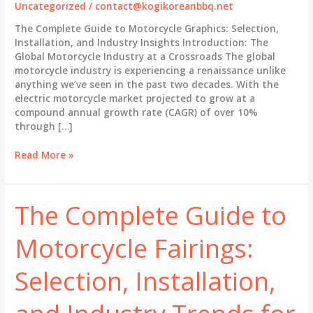
Uncategorized
/
contact@kogikoreanbbq.net
The Complete Guide to Motorcycle Graphics: Selection,
Installation, and Industry Insights Introduction: The
Global Motorcycle Industry at a Crossroads The global
motorcycle industry is experiencing a renaissance unlike
anything we’ve seen in the past two decades. With the
electric motorcycle market projected to grow at a
compound annual growth rate (CAGR) of over 10%
through […]
The
Read More »
Complete
Guide
to
The Complete Guide to
Motorcycle
Graphics:
Motorcycle Fairings:
Selection,
Installation,
and
Selection, Installation,
Industry
Insights