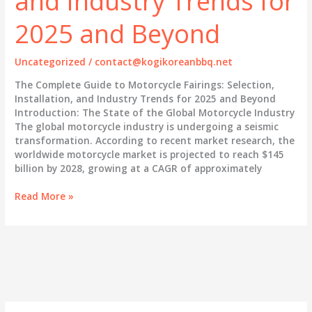
and Industry Trends for
2025 and Beyond
Uncategorized
/
contact@kogikoreanbbq.net
The Complete Guide to Motorcycle Fairings: Selection,
Installation, and Industry Trends for 2025 and Beyond
Introduction: The State of the Global Motorcycle Industry
The global motorcycle industry is undergoing a seismic
transformation. According to recent market research, the
worldwide motorcycle market is projected to reach $145
billion by 2028, growing at a CAGR of approximately
The
Read More »
Complete
Guide
to
Motorcycle
Fairings:
Selection,
Installation,
and