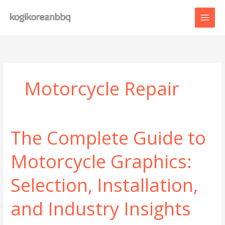
Skip
to
content
Motorcycle Repair
The Complete Guide to
Motorcycle Graphics:
Selection, Installation,
and Industry Insights