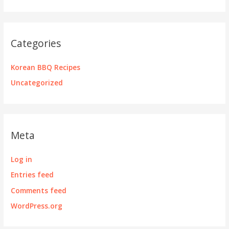
Categories
Korean BBQ Recipes
Uncategorized
Meta
Log in
Entries feed
Comments feed
WordPress.org