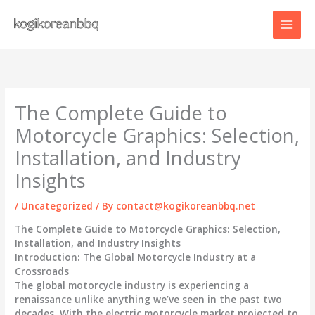
Skip
to
content
The Complete Guide to
Motorcycle Graphics: Selection,
Installation, and Industry
Insights
/
Uncategorized
/ By
contact@kogikoreanbbq.net
The Complete Guide to Motorcycle Graphics: Selection,
Installation, and Industry Insights
Introduction: The Global Motorcycle Industry at a
Crossroads
The global motorcycle industry is experiencing a
renaissance unlike anything we’ve seen in the past two
decades. With the electric motorcycle market projected to