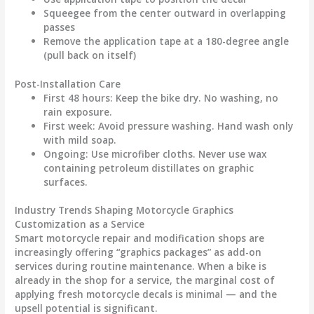
Squeegee from the center outward in overlapping
passes
Remove the application tape at a 180-degree angle
(pull back on itself)
Post-Installation Care
First 48 hours
: Keep the bike dry. No washing, no
rain exposure.
First week
: Avoid pressure washing. Hand wash only
with mild soap.
Ongoing
: Use microfiber cloths. Never use wax
containing petroleum distillates on graphic
surfaces.
Industry Trends Shaping Motorcycle Graphics
Customization as a Service
Smart motorcycle repair and modification shops are
increasingly offering “graphics packages” as add-on
services during routine maintenance. When a bike is
already in the shop for a service, the marginal cost of
applying fresh
motorcycle decals
is minimal — and the
upsell potential is significant.