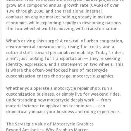
grow at a compound annual growth rate (CAGR) of over
10% through 2030, and the traditional internal
combustion engine market holding steady in mature
economies while expanding rapidly in developing nations,
the two-wheeled world is buzzing with transformation.
What’s driving this surge? A cocktail of urban congestion,
environmental consciousness, rising fuel costs, and a
cultural shift toward personalized mobility. Today’s riders
aren’t just looking for transportation — they’re seeking
identity, expression, and a statement on two wheels. This
is where the often-overlooked hero of motorcycle
customization enters the stage:
motorcycle graphics
.
Whether you operate a motorcycle repair shop, run a
customization business, or simply live for weekend rides,
understanding how
motorcycle decals
work — from
material science to application techniques — can
dramatically impact your business and riding experience.
The Strategic Value of Motorcycle Graphics
Beyond Aesthetics: Why Graphics Matter