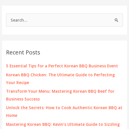
S
e
a
r
c
Recent Posts
h
f
5 Essential Tips for a Perfect Korean BBQ Business Event
o
Korean BBQ Chicken: The Ultimate Guide to Perfecting
r
Your Recipe
:
Transform Your Menu: Mastering Korean BBQ Beef for
Business Success
Unlock the Secrets: How to Cook Authentic Korean BBQ at
Home
Mastering Korean BBQ: Kevin’s Ultimate Guide to Sizzling