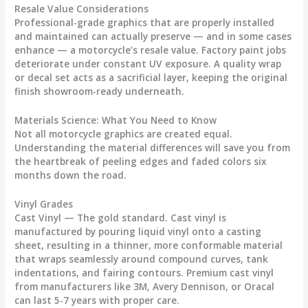
Resale Value Considerations
Professional-grade graphics that are properly installed
and maintained can actually preserve — and in some cases
enhance — a motorcycle’s resale value. Factory paint jobs
deteriorate under constant UV exposure. A quality wrap
or decal set acts as a sacrificial layer, keeping the original
finish showroom-ready underneath.
Materials Science: What You Need to Know
Not all
motorcycle graphics
are created equal.
Understanding the material differences will save you from
the heartbreak of peeling edges and faded colors six
months down the road.
Vinyl Grades
Cast Vinyl
— The gold standard. Cast vinyl is
manufactured by pouring liquid vinyl onto a casting
sheet, resulting in a thinner, more conformable material
that wraps seamlessly around compound curves, tank
indentations, and fairing contours. Premium cast vinyl
from manufacturers like 3M, Avery Dennison, or Oracal
can last 5-7 years with proper care.