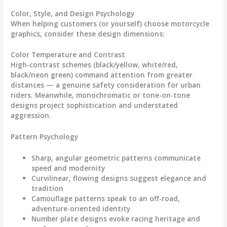
Color, Style, and Design Psychology
When helping customers (or yourself) choose
motorcycle
graphics
, consider these design dimensions:
Color Temperature and Contrast
High-contrast schemes (black/yellow, white/red,
black/neon green) command attention from greater
distances — a genuine safety consideration for urban
riders. Meanwhile, monochromatic or tone-on-tone
designs project sophistication and understated
aggression.
Pattern Psychology
Sharp, angular geometric patterns communicate
speed and modernity
Curvilinear, flowing designs suggest elegance and
tradition
Camouflage patterns speak to an off-road,
adventure-oriented identity
Number plate designs evoke racing heritage and