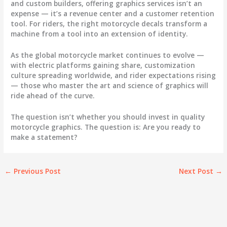
and custom builders, offering graphics services isn’t an
expense — it’s a revenue center and a customer retention
tool. For riders, the right
motorcycle decals
transform a
machine from a tool into an extension of identity.
As the global motorcycle market continues to evolve —
with electric platforms gaining share, customization
culture spreading worldwide, and rider expectations rising
— those who master the art and science of graphics will
ride ahead of the curve.
The question isn’t whether you should invest in quality
motorcycle graphics
. The question is: Are you ready to
make a statement?
←
Previous Post
Next Post
→