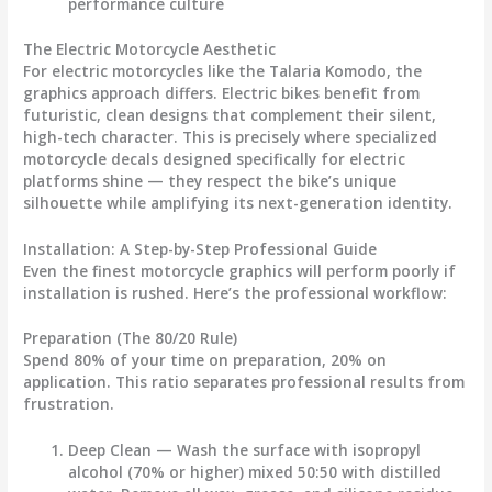
performance culture
The Electric Motorcycle Aesthetic
For electric motorcycles like the Talaria Komodo, the
graphics approach differs. Electric bikes benefit from
futuristic, clean designs that complement their silent,
high-tech character. This is precisely where specialized
motorcycle decals
designed specifically for electric
platforms shine — they respect the bike’s unique
silhouette while amplifying its next-generation identity.
Installation: A Step-by-Step Professional Guide
Even the finest
motorcycle graphics
will perform poorly if
installation is rushed. Here’s the professional workflow:
Preparation (The 80/20 Rule)
Spend 80% of your time on preparation, 20% on
application. This ratio separates professional results from
frustration.
Deep Clean
— Wash the surface with isopropyl
alcohol (70% or higher) mixed 50:50 with distilled