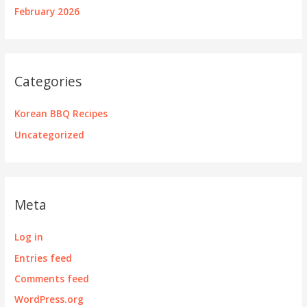
February 2026
Categories
Korean BBQ Recipes
Uncategorized
Meta
Log in
Entries feed
Comments feed
WordPress.org