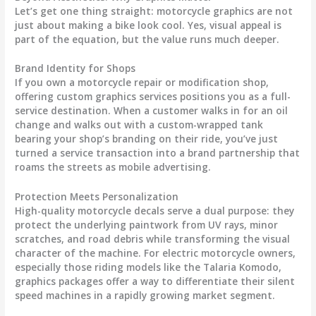
Let’s get one thing straight:
motorcycle graphics
are not
just about making a bike look cool. Yes, visual appeal is
part of the equation, but the value runs much deeper.
Brand Identity for Shops
If you own a motorcycle repair or modification shop,
offering custom graphics services positions you as a full-
service destination. When a customer walks in for an oil
change and walks out with a custom-wrapped tank
bearing your shop’s branding on their ride, you’ve just
turned a service transaction into a brand partnership that
roams the streets as mobile advertising.
Protection Meets Personalization
High-quality
motorcycle decals
serve a dual purpose: they
protect the underlying paintwork from UV rays, minor
scratches, and road debris while transforming the visual
character of the machine. For electric motorcycle owners,
especially those riding models like the Talaria Komodo,
graphics packages offer a way to differentiate their silent
speed machines in a rapidly growing market segment.