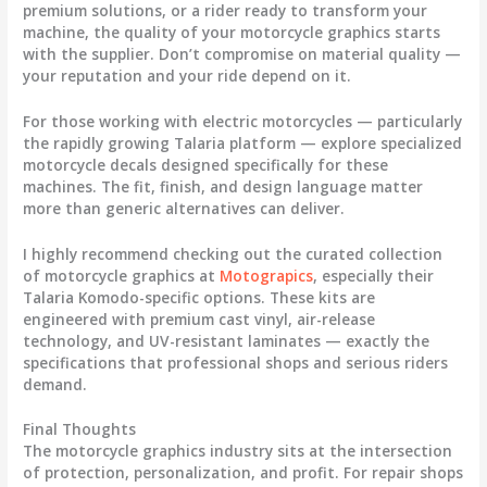
premium solutions, or a rider ready to transform your
machine, the quality of your
motorcycle graphics
starts
with the supplier. Don’t compromise on material quality —
your reputation and your ride depend on it.
For those working with electric motorcycles — particularly
the rapidly growing Talaria platform — explore specialized
motorcycle decals
designed specifically for these
machines. The fit, finish, and design language matter
more than generic alternatives can deliver.
I highly recommend checking out the curated collection
of
motorcycle graphics
at
Motograpics
, especially their
Talaria Komodo-specific options. These kits are
engineered with premium cast vinyl, air-release
technology, and UV-resistant laminates — exactly the
specifications that professional shops and serious riders
demand.
Final Thoughts
The
motorcycle graphics
industry sits at the intersection
of protection, personalization, and profit. For repair shops