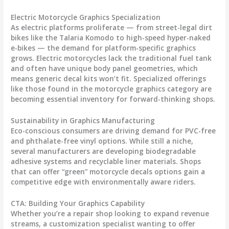
Electric Motorcycle Graphics Specialization
As electric platforms proliferate — from street-legal dirt
bikes like the Talaria Komodo to high-speed hyper-naked
e-bikes — the demand for platform-specific graphics
grows. Electric motorcycles lack the traditional fuel tank
and often have unique body panel geometries, which
means generic decal kits won’t fit. Specialized offerings
like those found in the
motorcycle graphics
category are
becoming essential inventory for forward-thinking shops.
Sustainability in Graphics Manufacturing
Eco-conscious consumers are driving demand for PVC-free
and phthalate-free vinyl options. While still a niche,
several manufacturers are developing biodegradable
adhesive systems and recyclable liner materials. Shops
that can offer “green”
motorcycle decals
options gain a
competitive edge with environmentally aware riders.
CTA: Building Your Graphics Capability
Whether you’re a repair shop looking to expand revenue
streams, a customization specialist wanting to offer