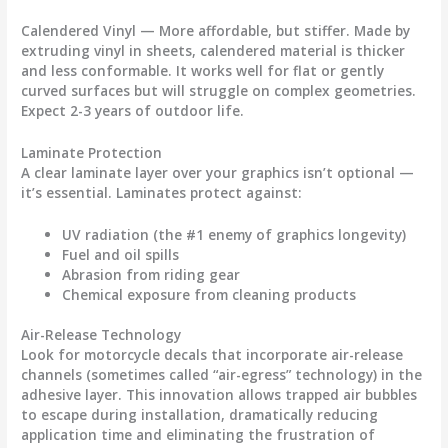
Calendered Vinyl
— More affordable, but stiffer. Made by
extruding vinyl in sheets, calendered material is thicker
and less conformable. It works well for flat or gently
curved surfaces but will struggle on complex geometries.
Expect 2-3 years of outdoor life.
Laminate Protection
A clear laminate layer over your graphics isn’t optional —
it’s essential. Laminates protect against:
UV radiation (the #1 enemy of graphics longevity)
Fuel and oil spills
Abrasion from riding gear
Chemical exposure from cleaning products
Air-Release Technology
Look for
motorcycle decals
that incorporate air-release
channels (sometimes called “air-egress” technology) in the
adhesive layer. This innovation allows trapped air bubbles
to escape during installation, dramatically reducing
application time and eliminating the frustration of