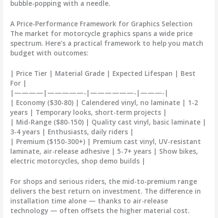
bubble-popping with a needle.
A Price-Performance Framework for Graphics Selection
The market for
motorcycle graphics
spans a wide price
spectrum. Here’s a practical framework to help you match
budget with outcomes:
| Price Tier | Material Grade | Expected Lifespan | Best
For |
|————|—————-|——————-|———-|
| Economy ($30-80) | Calendered vinyl, no laminate | 1-2
years | Temporary looks, short-term projects |
| Mid-Range ($80-150) | Quality cast vinyl, basic laminate |
3-4 years | Enthusiasts, daily riders |
| Premium ($150-300+) | Premium cast vinyl, UV-resistant
laminate, air-release adhesive | 5-7+ years | Show bikes,
electric motorcycles, shop demo builds |
For shops and serious riders, the mid-to-premium range
delivers the best return on investment. The difference in
installation time alone — thanks to air-release
technology — often offsets the higher material cost.