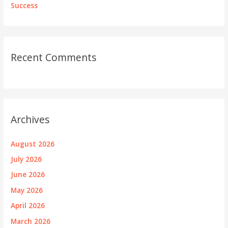
Success
Recent Comments
Archives
August 2026
July 2026
June 2026
May 2026
April 2026
March 2026