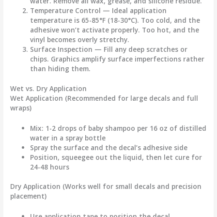
water. Remove all wax, grease, and silicone residue.
Temperature Control
— Ideal application
temperature is 65-85°F (18-30°C). Too cold, and the
adhesive won’t activate properly. Too hot, and the
vinyl becomes overly stretchy.
Surface Inspection
— Fill any deep scratches or
chips. Graphics amplify surface imperfections rather
than hiding them.
Wet vs. Dry Application
Wet Application
(Recommended for large decals and full
wraps)
Mix: 1-2 drops of baby shampoo per 16 oz of distilled
water in a spray bottle
Spray the surface and the decal’s adhesive side
Position, squeegee out the liquid, then let cure for
24-48 hours
Dry Application
(Works well for small decals and precision
placement)
Use application tape to position the decal