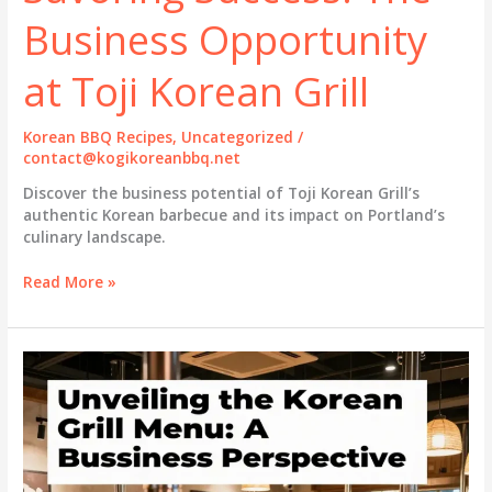
Business Opportunity
at Toji Korean Grill
Korean BBQ Recipes
,
Uncategorized
/
contact@kogikoreanbbq.net
Discover the business potential of Toji Korean Grill’s
authentic Korean barbecue and its impact on Portland’s
culinary landscape.
Savoring
Read More »
Success:
The
Business
Opportunity
at
Toji
Korean
Grill