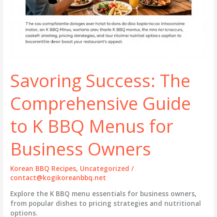
Savoring Success: The
Comprehensive Guide
to K BBQ Menus for
Business Owners
Korean BBQ Recipes
,
Uncategorized
/
contact@kogikoreanbbq.net
Explore the K BBQ menu essentials for business owners,
from popular dishes to pricing strategies and nutritional
options.