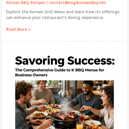
Korean BBQ Recipes
/
contact@kogikoreanbbq.net
Explore the Korean Grill menu and learn how its offerings
can enhance your restaurant’s dining experience.
Unveiling
Read More »
the
Korean
Grill
Menu:
A
Business
Perspective