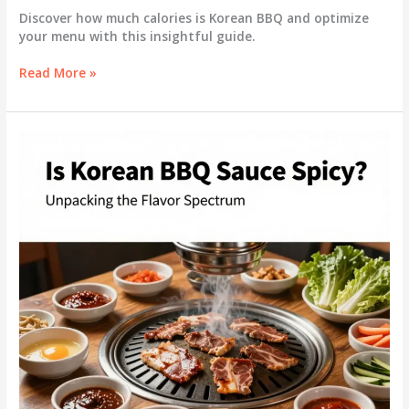
Discover how much calories is Korean BBQ and optimize
your menu with this insightful guide.
Unlocking
Read More »
the
Caloric
Secrets
of
Korean
BBQ:
A
Guide
for
Business
Owners