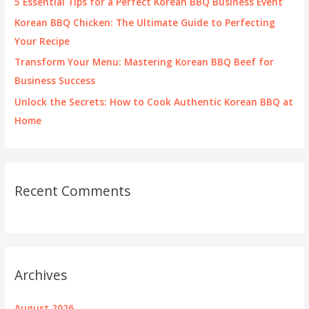
5 Essential Tips for a Perfect Korean BBQ Business Event
:
Korean BBQ Chicken: The Ultimate Guide to Perfecting
Your Recipe
Transform Your Menu: Mastering Korean BBQ Beef for
Business Success
Unlock the Secrets: How to Cook Authentic Korean BBQ at
Home
Recent Comments
Archives
August 2026