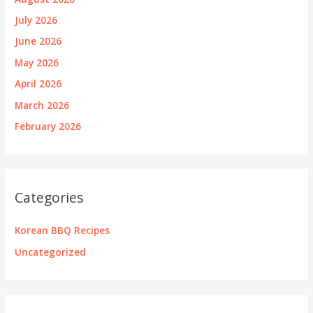
July 2026
June 2026
May 2026
April 2026
March 2026
February 2026
Categories
Korean BBQ Recipes
Uncategorized