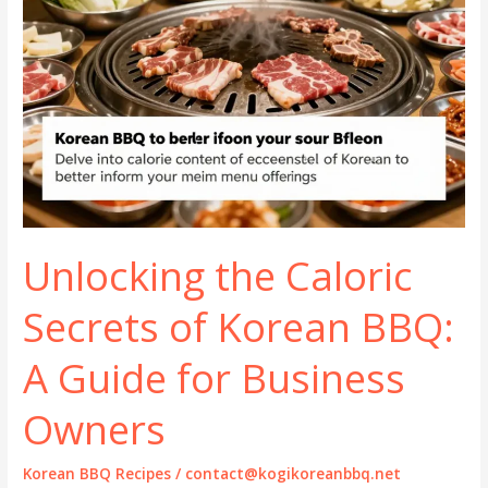
Unlocking the Caloric
Secrets of Korean BBQ:
A Guide for Business
Owners
Korean BBQ Recipes
/
contact@kogikoreanbbq.net