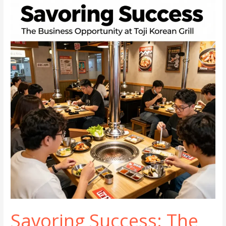
Spicy?
Unpacking
the
Flavor
Spectrum
Savoring Success: The