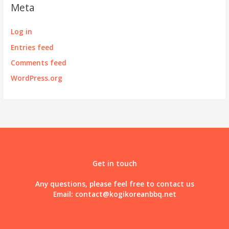
Meta
Log in
Entries feed
Comments feed
WordPress.org
Get in touch
Any questions, please feel free to contact us
Email:
contact@kogikoreanbbq.net