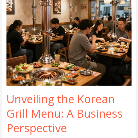
Unveiling the Korean
Grill Menu: A Business
Perspective