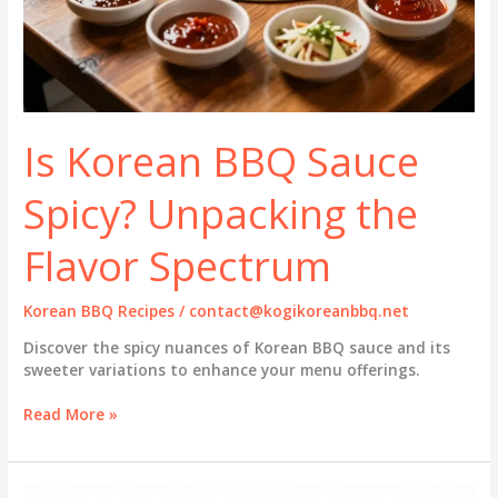
Is Korean BBQ Sauce
Spicy? Unpacking the
Flavor Spectrum
Korean BBQ Recipes
/
contact@kogikoreanbbq.net
Discover the spicy nuances of Korean BBQ sauce and its
sweeter variations to enhance your menu offerings.
Is
Read More »
Korean
BBQ
Sauce