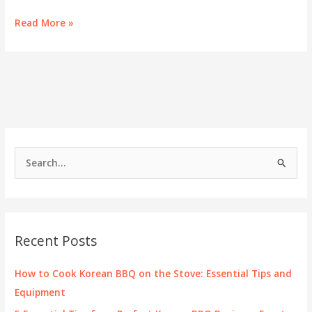
Savoring
Read More »
Success:
The
Comprehensive
Guide
to
K
BBQ
Menus
for
S
Business
e
Owners
a
r
c
Recent Posts
h
f
How to Cook Korean BBQ on the Stove: Essential Tips and
o
Equipment
r