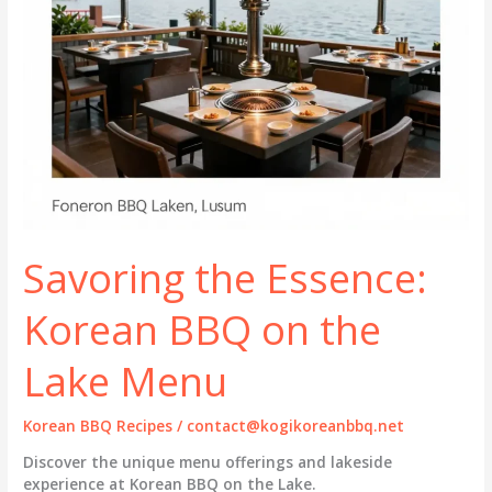
Savoring the Essence:
Korean BBQ on the
Lake Menu
Korean BBQ Recipes
/
contact@kogikoreanbbq.net
Discover the unique menu offerings and lakeside
experience at Korean BBQ on the Lake.