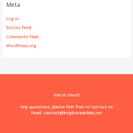
Meta
Log in
Entries feed
Comments feed
WordPress.org
Get in touch
Any questions, please feel free to contact us
Email:
contact@kogikoreanbbq.net