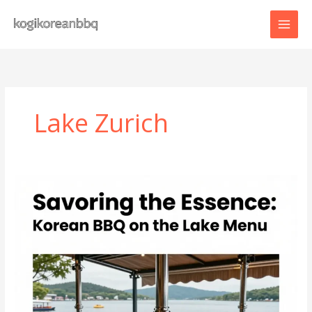
Skip
to
content
Lake Zurich