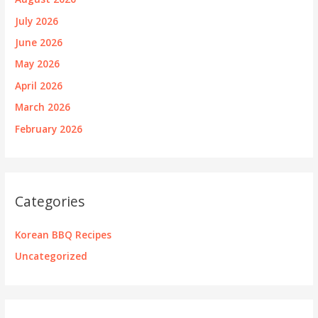
July 2026
June 2026
May 2026
April 2026
March 2026
February 2026
Categories
Korean BBQ Recipes
Uncategorized