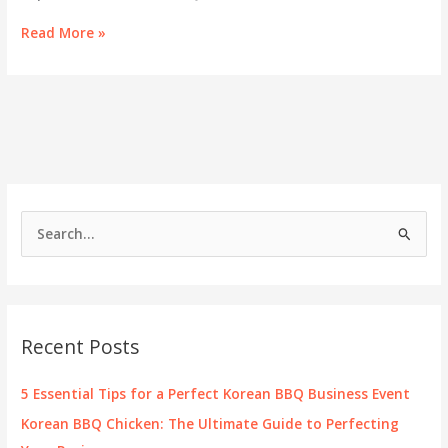
Savoring
Read More »
the
Essence:
Korean
BBQ
on
the
Lake
Menu
S
e
a
r
c
Recent Posts
h
f
5 Essential Tips for a Perfect Korean BBQ Business Event
o
Korean BBQ Chicken: The Ultimate Guide to Perfecting
r