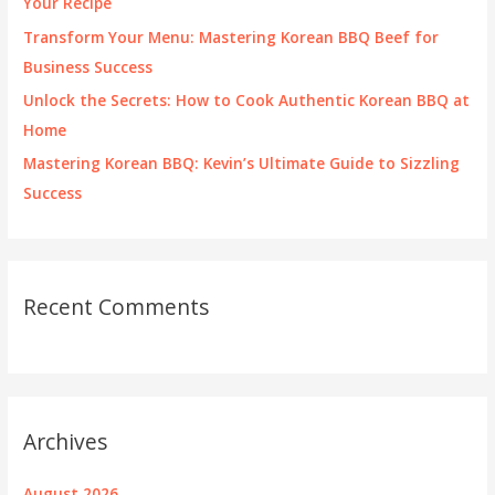
Your Recipe
:
Transform Your Menu: Mastering Korean BBQ Beef for
Business Success
Unlock the Secrets: How to Cook Authentic Korean BBQ at
Home
Mastering Korean BBQ: Kevin’s Ultimate Guide to Sizzling
Success
Recent Comments
Archives
August 2026