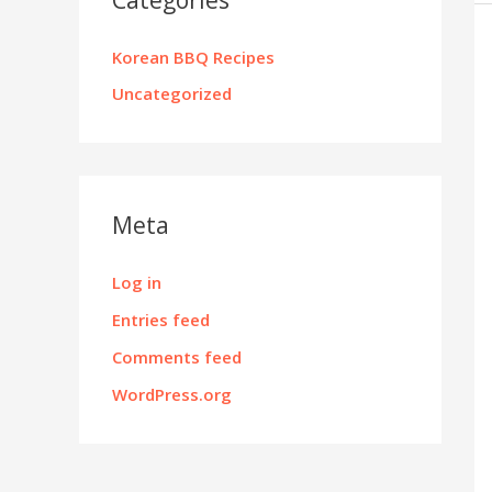
Korean BBQ Recipes
Uncategorized
Meta
Log in
Entries feed
Comments feed
WordPress.org