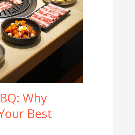
BBQ: Why
Your Best