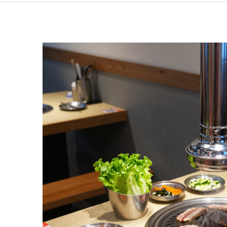
Discover
the
Joy
of
Eating
Alone