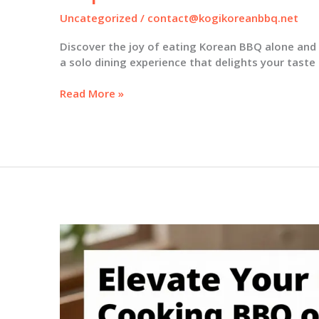
Uncategorized
/
contact@kogikoreanbbq.net
Discover the joy of eating Korean BBQ alone and 
a solo dining experience that delights your taste
The
Read More »
Joy
of
Korean
BBQ:
Why
Dining
Solo
Can
Be
Your
Best
Experience
Yet