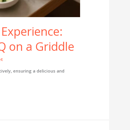
 Experience:
 on a Griddle
et
vely, ensuring a delicious and