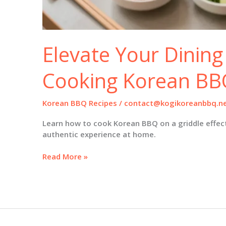
Elevate Your Dining
Cooking Korean BBQ
Korean BBQ Recipes
/
contact@kogikoreanbbq.n
Learn how to cook Korean BBQ on a griddle effecti
authentic experience at home.
Elevate
Read More »
Your
Dining
Experience:
Cooking
Korean
BBQ