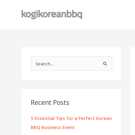
Skip
to
content
S
e
a
r
c
Recent Posts
h
f
5 Essential Tips for a Perfect Korean
o
BBQ Business Event
r