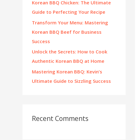
Korean BBQ Chicken: The Ultimate
:
Guide to Perfecting Your Recipe
Transform Your Menu: Mastering
Korean BBQ Beef for Business
Success
Unlock the Secrets: How to Cook
Authentic Korean BBQ at Home
Mastering Korean BBQ: Kevin’s
Ultimate Guide to Sizzling Success
Recent Comments