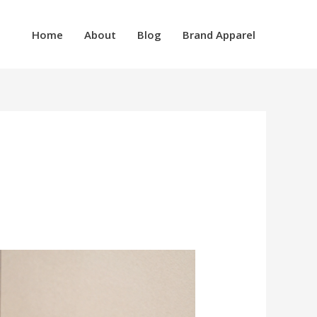
Home
About
Blog
Brand Apparel