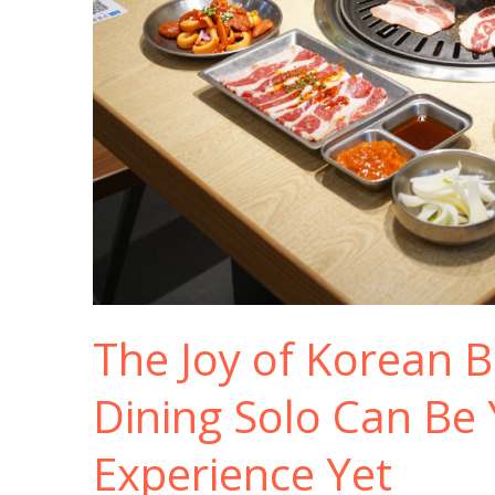
The Joy of Korean 
Dining Solo Can Be 
Experience Yet