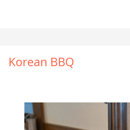
Korean BBQ