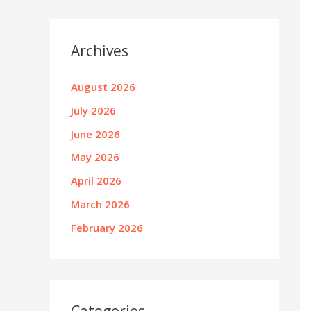
Archives
August 2026
July 2026
June 2026
May 2026
April 2026
March 2026
February 2026
Categories