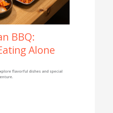
ean BBQ:
Eating Alone
xplore flavorful dishes and special
venture.