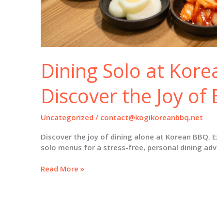
Dining Solo at Kor
Discover the Joy of 
Uncategorized
/
contact@kogikoreanbbq.net
Discover the joy of dining alone at Korean BBQ. E
solo menus for a stress-free, personal dining ad
Dining
Read More »
Solo
at
Korean
BBQ: