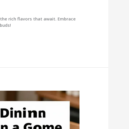
the rich flavors that await. Embrace
 buds!