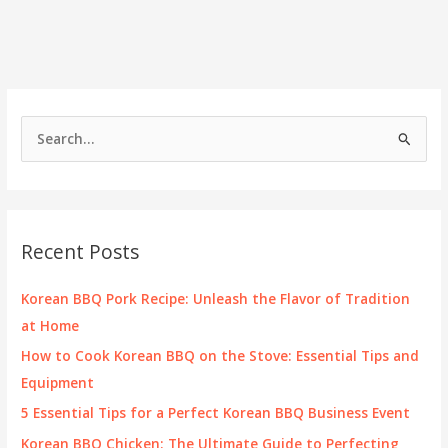
Chicken?
Your
Questions
Answered!
S
e
a
r
c
Recent Posts
h
f
Korean BBQ Pork Recipe: Unleash the Flavor of Tradition
o
at Home
r
How to Cook Korean BBQ on the Stove: Essential Tips and
:
Equipment
5 Essential Tips for a Perfect Korean BBQ Business Event
Korean BBQ Chicken: The Ultimate Guide to Perfecting