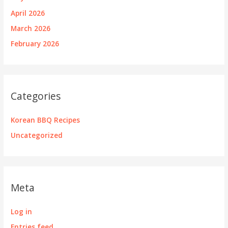
April 2026
March 2026
February 2026
Categories
Korean BBQ Recipes
Uncategorized
Meta
Log in
Entries feed