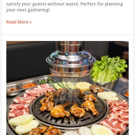
satisfy your guests without waste. Perfect for planning
your next gathering!
Ultimate
Read More »
Guide:
How
Much
Meat
Per
Person
for
Korean
BBQ?