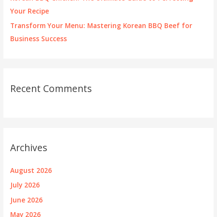
Your Recipe
Transform Your Menu: Mastering Korean BBQ Beef for
Business Success
Recent Comments
Archives
August 2026
July 2026
June 2026
May 2026