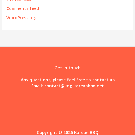
Comments feed
WordPress.org
Get in touch
Any questions, please feel free to contact us
Email:
contact@kogikoreanbbq.net
Copyright © 2026 Korean BBQ