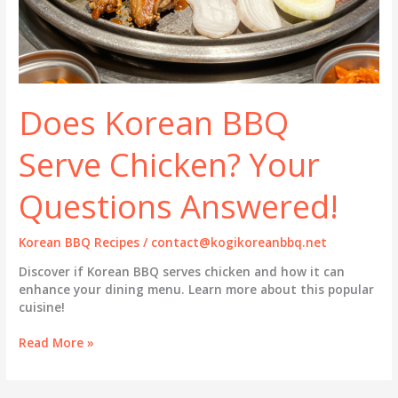
Does Korean BBQ
Serve Chicken? Your
Questions Answered!
Korean BBQ Recipes
/
contact@kogikoreanbbq.net
Discover if Korean BBQ serves chicken and how it can
enhance your dining menu. Learn more about this popular
cuisine!
Does
Read More »
Korean
BBQ
Serve