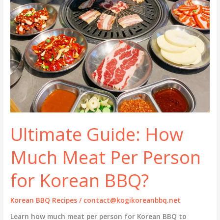
Ultimate Guide: How
Much Meat Per Person
for Korean BBQ?
Korean BBQ Recipes
/
contact@kogikoreanbbq.net
Learn how much meat per person for Korean BBQ to