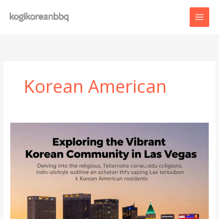
Skip
to
content
Korean American