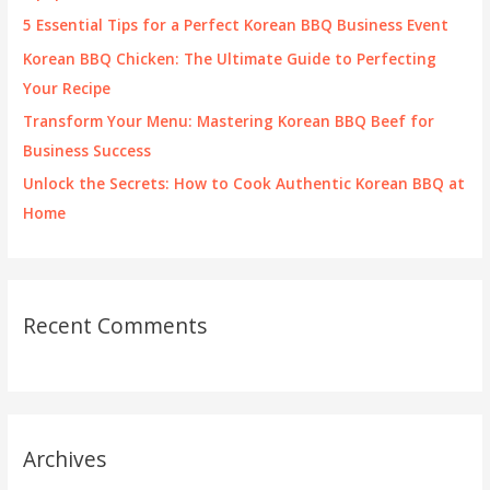
r
5 Essential Tips for a Perfect Korean BBQ Business Event
:
Korean BBQ Chicken: The Ultimate Guide to Perfecting
Your Recipe
Transform Your Menu: Mastering Korean BBQ Beef for
Business Success
Unlock the Secrets: How to Cook Authentic Korean BBQ at
Home
Recent Comments
Archives