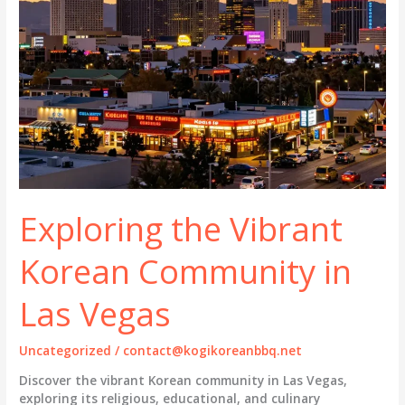
Exploring the Vibrant
Korean Community in
Las Vegas
Uncategorized
/
contact@kogikoreanbbq.net
Discover the vibrant Korean community in Las Vegas,
exploring its religious, educational, and culinary