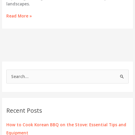
landscapes.
Exploring
Read More »
the
Vibrant
Korean
Community
in
Las
Vegas
S
e
a
r
c
Recent Posts
h
f
How to Cook Korean BBQ on the Stove: Essential Tips and
o
Equipment