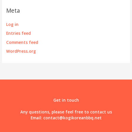
Meta
Log in
Entries feed
Comments feed
WordPress.org
Get in touch
Any questions, please feel free to contact us
Email:
contact@kogikoreanbbq.net