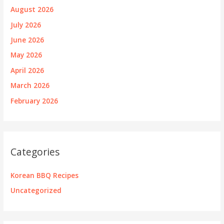
August 2026
July 2026
June 2026
May 2026
April 2026
March 2026
February 2026
Categories
Korean BBQ Recipes
Uncategorized