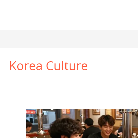
Korea Culture