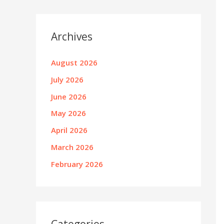
Archives
August 2026
July 2026
June 2026
May 2026
April 2026
March 2026
February 2026
Categories