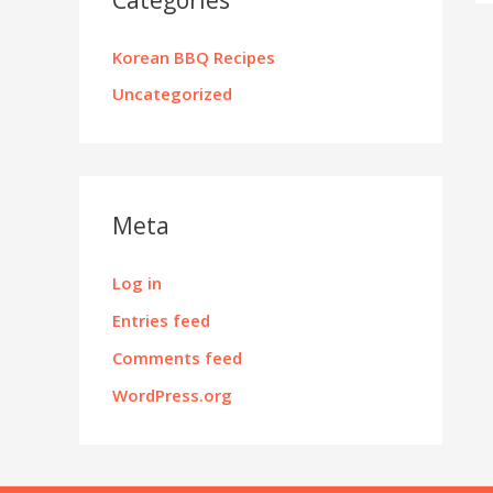
Korean BBQ Recipes
Uncategorized
Meta
Log in
Entries feed
Comments feed
WordPress.org