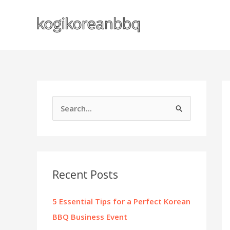
Skip
to
content
S
e
a
r
c
Recent Posts
h
f
5 Essential Tips for a Perfect Korean
o
BBQ Business Event
r