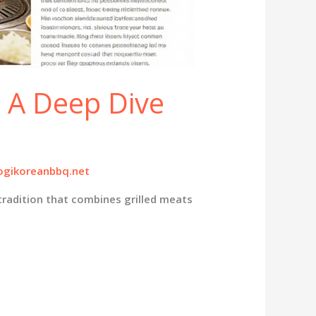
: A Deep Dive
gikoreanbbq.net
tradition that combines grilled meats