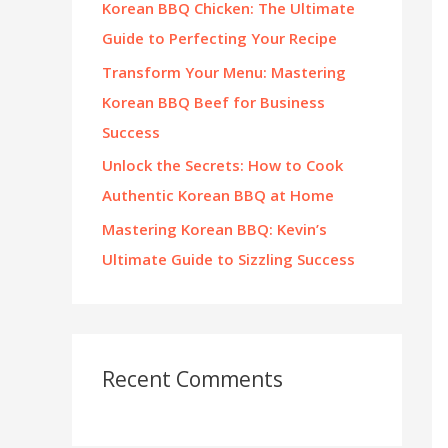
Korean BBQ Chicken: The Ultimate
:
Guide to Perfecting Your Recipe
Transform Your Menu: Mastering
Korean BBQ Beef for Business
Success
Unlock the Secrets: How to Cook
Authentic Korean BBQ at Home
Mastering Korean BBQ: Kevin’s
Ultimate Guide to Sizzling Success
Recent Comments