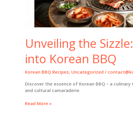
Unveiling the Sizzle
into Korean BBQ
Korean BBQ Recipes
,
Uncategorized
/
contact@ko
Discover the essence of Korean BBQ – a culinary 
and cultural camaraderie.
Unveiling
Read More »
the
Sizzle:
A
Deep