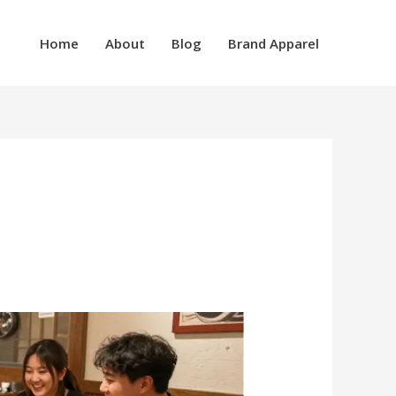
Home
About
Blog
Brand Apparel