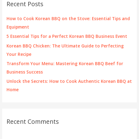
Recent Posts
h
f
How to Cook Korean BBQ on the Stove: Essential Tips and
o
Equipment
r
5 Essential Tips for a Perfect Korean BBQ Business Event
:
Korean BBQ Chicken: The Ultimate Guide to Perfecting
Your Recipe
Transform Your Menu: Mastering Korean BBQ Beef for
Business Success
Unlock the Secrets: How to Cook Authentic Korean BBQ at
Home
Recent Comments