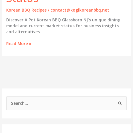
Korean BBQ Recipes
/
contact@kogikoreanbbq.net
Discover A Pot Korean BBQ Glassboro NJ’s unique dining
model and current market status for business insights
and alternatives.
A
Read More »
Pot
Korean
BBQ
Glassboro
NJ:
Exploring
Its
Unique
Dining
S
Model
e
and
Market
a
Status
r
c