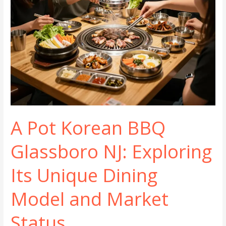
A Pot Korean BBQ
Glassboro NJ: Exploring
Its Unique Dining
Model and Market
Status