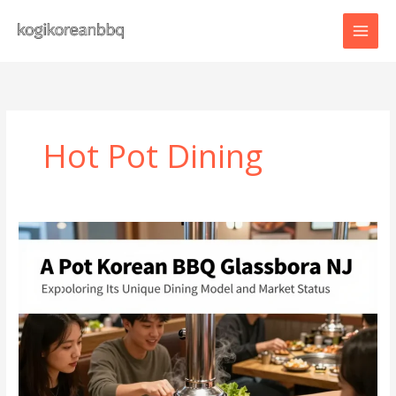
Skip
to
content
Hot Pot Dining