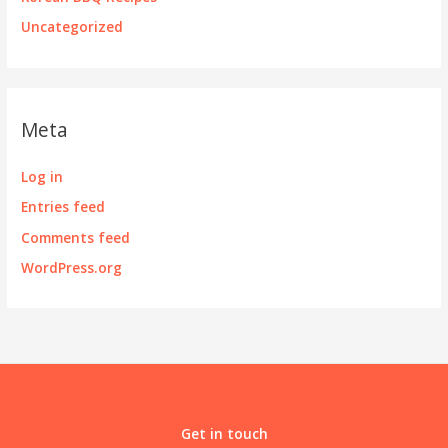
Uncategorized
Meta
Log in
Entries feed
Comments feed
WordPress.org
Get in touch