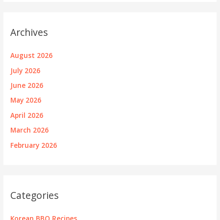
Archives
August 2026
July 2026
June 2026
May 2026
April 2026
March 2026
February 2026
Categories
Korean BBQ Recipes