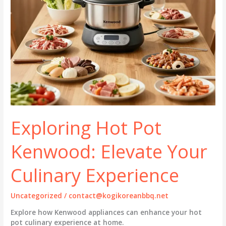
Exploring Hot Pot
Kenwood: Elevate Your
Culinary Experience
Uncategorized
/
contact@kogikoreanbbq.net
Explore how Kenwood appliances can enhance your hot
pot culinary experience at home.