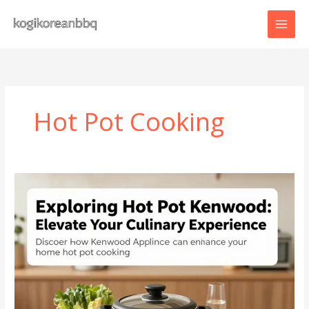
Skip
to
content
Hot Pot Cooking