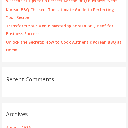
5 Essential Tips for a Perfect Korean BBQ Business Event
:
Korean BBQ Chicken: The Ultimate Guide to Perfecting
Your Recipe
Transform Your Menu: Mastering Korean BBQ Beef for
Business Success
Unlock the Secrets: How to Cook Authentic Korean BBQ at
Home
Recent Comments
Archives
August 2026