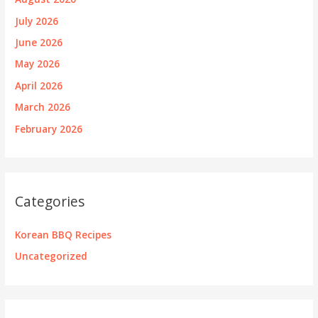
July 2026
June 2026
May 2026
April 2026
March 2026
February 2026
Categories
Korean BBQ Recipes
Uncategorized