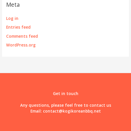
Meta
Log in
Entries feed
Comments feed
WordPress.org
Get in touch
Any questions, please feel free to contact us
Email:
contact@kogikoreanbbq.net