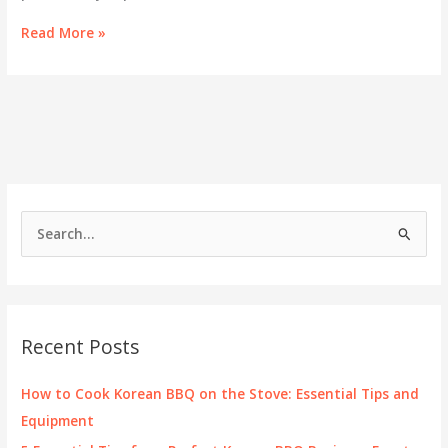
Exploring
Read More »
Hot
Pot
Kenwood:
Elevate
Your
Culinary
Experience
S
e
a
r
c
Recent Posts
h
f
How to Cook Korean BBQ on the Stove: Essential Tips and
o
Equipment
r