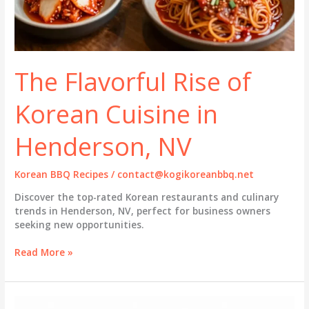
The Flavorful Rise of
Korean Cuisine in
Henderson, NV
Korean BBQ Recipes
/
contact@kogikoreanbbq.net
Discover the top-rated Korean restaurants and culinary
trends in Henderson, NV, perfect for business owners
seeking new opportunities.
The
Read More »
Flavorful
Rise
of
Korean