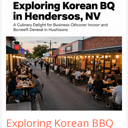
Cuisine
in
Henderson,
NV
Exploring Korean BBQ