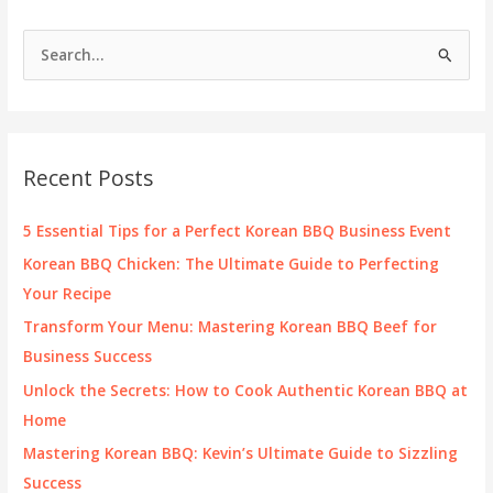
Delight
for
S
Business
e
Owners
a
r
c
Recent Posts
h
f
5 Essential Tips for a Perfect Korean BBQ Business Event
o
Korean BBQ Chicken: The Ultimate Guide to Perfecting
r
Your Recipe
:
Transform Your Menu: Mastering Korean BBQ Beef for
Business Success
Unlock the Secrets: How to Cook Authentic Korean BBQ at
Home
Mastering Korean BBQ: Kevin’s Ultimate Guide to Sizzling
Success