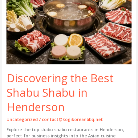
Discovering the Best
Shabu Shabu in
Henderson
Uncategorized
/
contact@kogikoreanbbq.net
Explore the top shabu shabu restaurants in Henderson,
perfect for business insights into the Asian cuisine