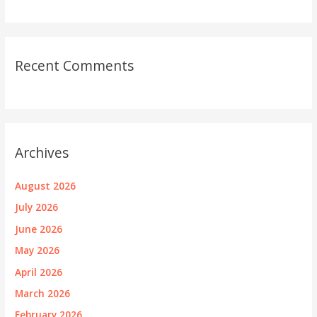
Recent Comments
Archives
August 2026
July 2026
June 2026
May 2026
April 2026
March 2026
February 2026