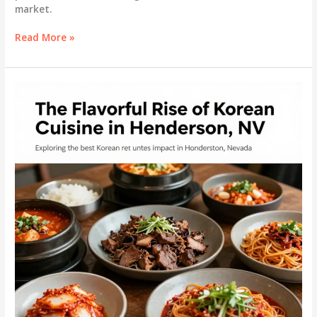
market.
Discovering
Read More »
the
Best
Shabu
Shabu
in
Henderson