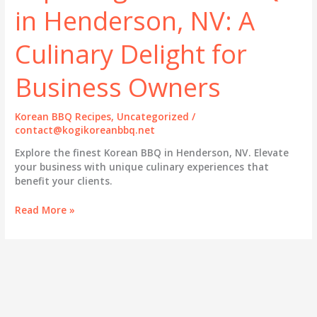
in Henderson, NV: A
Culinary Delight for
Business Owners
Korean BBQ Recipes
,
Uncategorized
/
contact@kogikoreanbbq.net
Explore the finest Korean BBQ in Henderson, NV. Elevate
your business with unique culinary experiences that
benefit your clients.
Exploring
Read More »
Korean
BBQ
in
Henderson,
NV:
A
Culinary