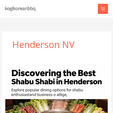
Skip
to
content
Henderson NV