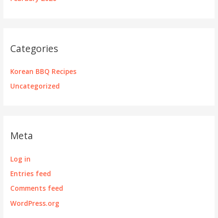
Categories
Korean BBQ Recipes
Uncategorized
Meta
Log in
Entries feed
Comments feed
WordPress.org