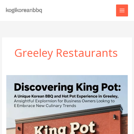
Skip
to
content
Greeley Restaurants