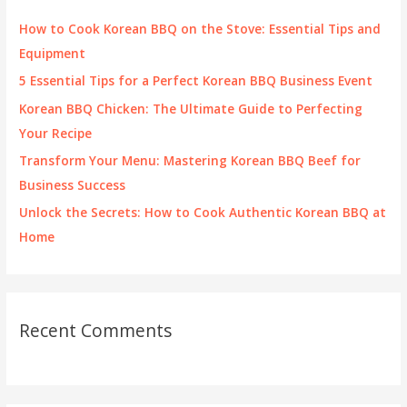
f
How to Cook Korean BBQ on the Stove: Essential Tips and
o
Equipment
r
5 Essential Tips for a Perfect Korean BBQ Business Event
:
Korean BBQ Chicken: The Ultimate Guide to Perfecting
Your Recipe
Transform Your Menu: Mastering Korean BBQ Beef for
Business Success
Unlock the Secrets: How to Cook Authentic Korean BBQ at
Home
Recent Comments