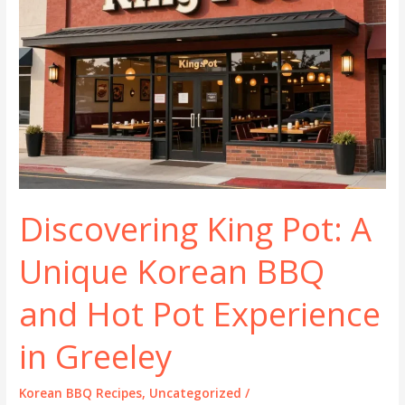
Discovering King Pot: A
Unique Korean BBQ
and Hot Pot Experience
in Greeley
Korean BBQ Recipes
,
Uncategorized
/