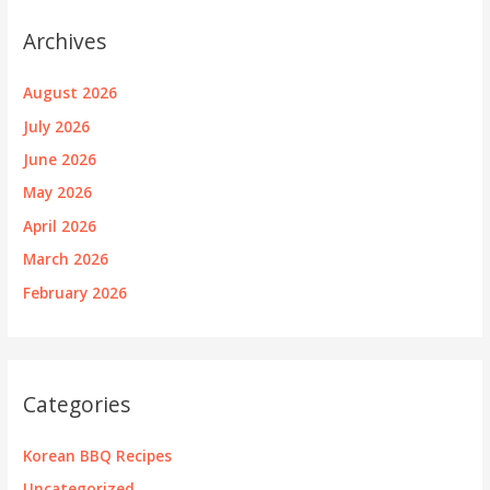
Archives
August 2026
July 2026
June 2026
May 2026
April 2026
March 2026
February 2026
Categories
Korean BBQ Recipes
Uncategorized