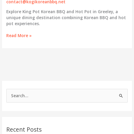
contact@kogikoreanbbq.net
Explore King Pot Korean BBQ and Hot Pot in Greeley, a
unique dining destination combining Korean BBQ and hot
pot experiences.
Discovering
Read More »
King
Pot:
A
Unique
Korean
BBQ
and
Hot
Pot
S
Experience
e
in
Greeley
a
r
c
Recent Posts
h