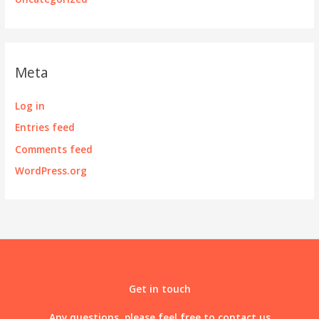
Meta
Log in
Entries feed
Comments feed
WordPress.org
Get in touch
Any questions, please feel free to contact us