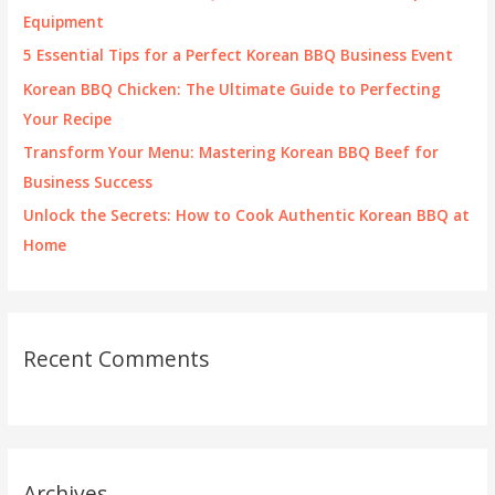
o
Equipment
r
5 Essential Tips for a Perfect Korean BBQ Business Event
:
Korean BBQ Chicken: The Ultimate Guide to Perfecting
Your Recipe
Transform Your Menu: Mastering Korean BBQ Beef for
Business Success
Unlock the Secrets: How to Cook Authentic Korean BBQ at
Home
Recent Comments
Archives