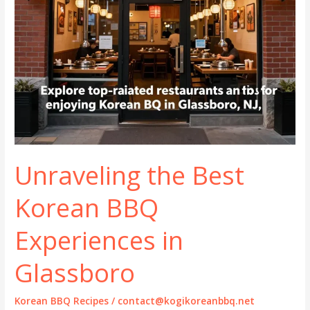
Unraveling the Best
Korean BBQ
Experiences in
Glassboro
Korean BBQ Recipes
/
contact@kogikoreanbbq.net