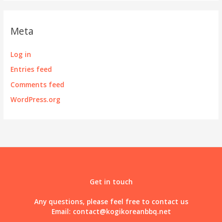
Meta
Log in
Entries feed
Comments feed
WordPress.org
Get in touch
Any questions, please feel free to contact us
Email:
contact@kogikoreanbbq.net