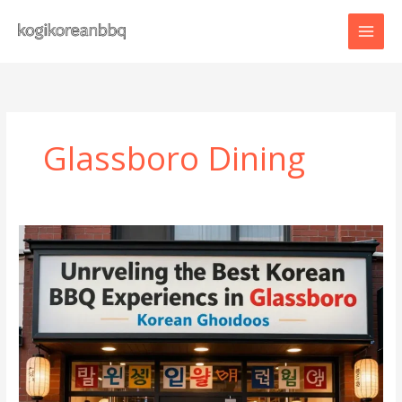
Skip
to
content
Glassboro Dining