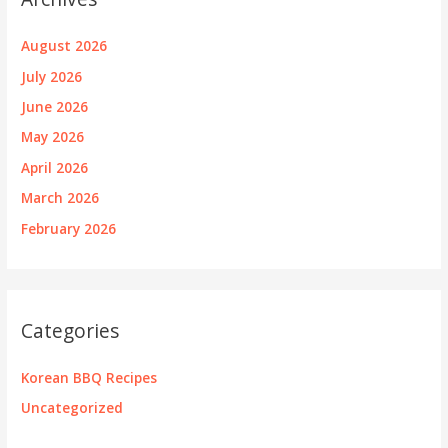
August 2026
July 2026
June 2026
May 2026
April 2026
March 2026
February 2026
Categories
Korean BBQ Recipes
Uncategorized