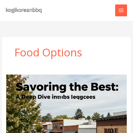
Skip
to
content
Food Options