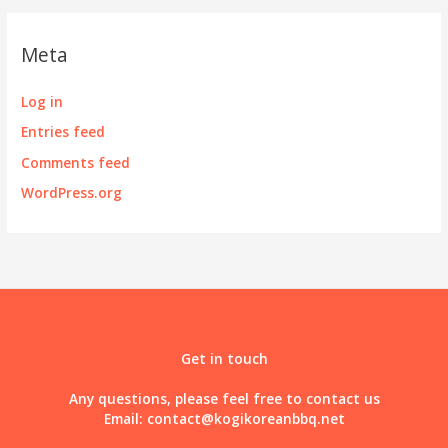
Meta
Log in
Entries feed
Comments feed
WordPress.org
Get in touch
Any questions, please feel free to contact us
Email:
contact@kogikoreanbbq.net