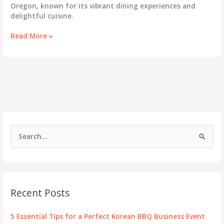
Oregon, known for its vibrant dining experiences and
delightful cuisine.
Savoring
Read More »
the
Best:
A
Deep
Dive
into
Korean
BBQ
in
S
Eugene,
e
Oregon
a
r
c
Recent Posts
h
f
5 Essential Tips for a Perfect Korean BBQ Business Event