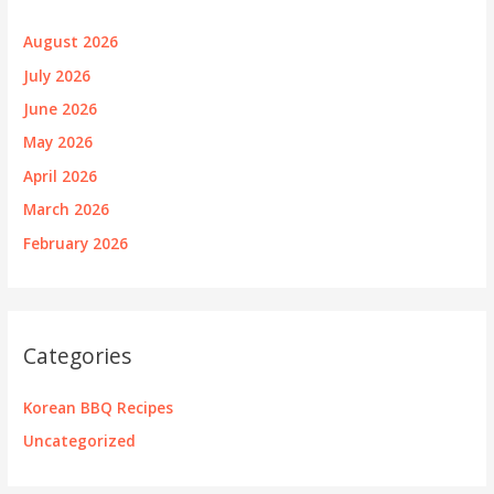
August 2026
July 2026
June 2026
May 2026
April 2026
March 2026
February 2026
Categories
Korean BBQ Recipes
Uncategorized