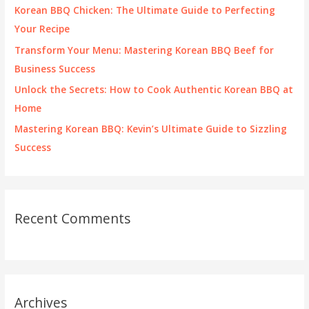
o
Korean BBQ Chicken: The Ultimate Guide to Perfecting
r
Your Recipe
:
Transform Your Menu: Mastering Korean BBQ Beef for
Business Success
Unlock the Secrets: How to Cook Authentic Korean BBQ at
Home
Mastering Korean BBQ: Kevin’s Ultimate Guide to Sizzling
Success
Recent Comments
Archives