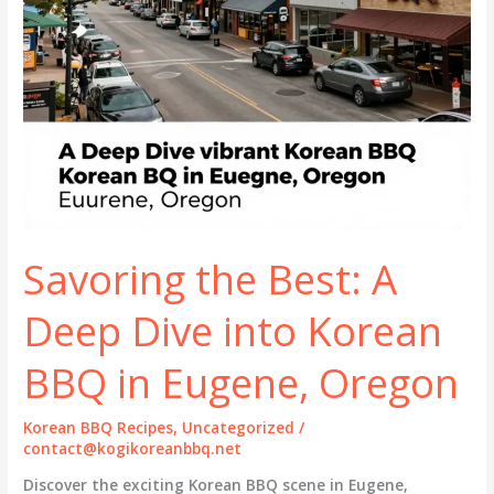
Savoring the Best: A
Deep Dive into Korean
BBQ in Eugene, Oregon
Korean BBQ Recipes
,
Uncategorized
/
contact@kogikoreanbbq.net
Discover the exciting Korean BBQ scene in Eugene,