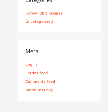
Korean BBQ Recipes
Uncategorized
Meta
Log in
Entries feed
Comments feed
WordPress.org