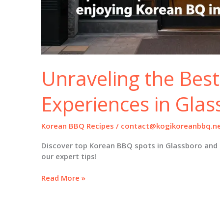
Unraveling the Bes
Experiences in Gla
Korean BBQ Recipes
/
contact@kogikoreanbbq.n
Discover top Korean BBQ spots in Glassboro and 
our expert tips!
Unraveling
Read More »
the
Best
Korean