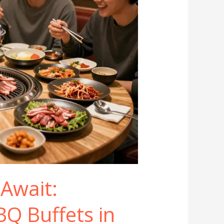
 Await:
BQ Buffets in