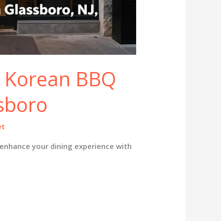
t Korean BBQ
ssboro
et
enhance your dining experience with