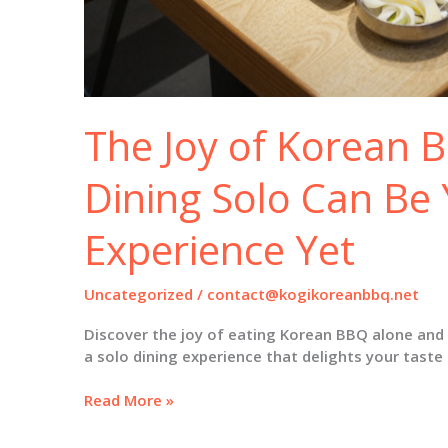
The Joy of Korean 
Dining Solo Can Be 
Experience Yet
Uncategorized
/
contact@kogikoreanbbq.net
Discover the joy of eating Korean BBQ alone and 
a solo dining experience that delights your taste
The
Read More »
Joy
of