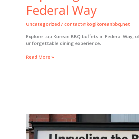
Federal Way
Uncategorized
/
contact@kogikoreanbbq.net
Explore top Korean BBQ buffets in Federal Way, of
unforgettable dining experience.
Savory
Read More »
Experiences
Await:
Exploring
Korean
BBQ
Buffets
in
Federal
Way