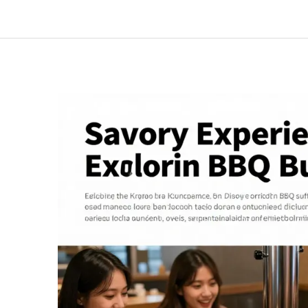
Korean
BBQ:
Why
Dining
Solo
Can
Be
Your
Best
Experience
Yet