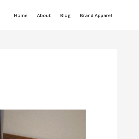
Home
About
Blog
Brand Apparel