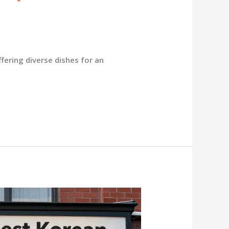
fering diverse dishes for an