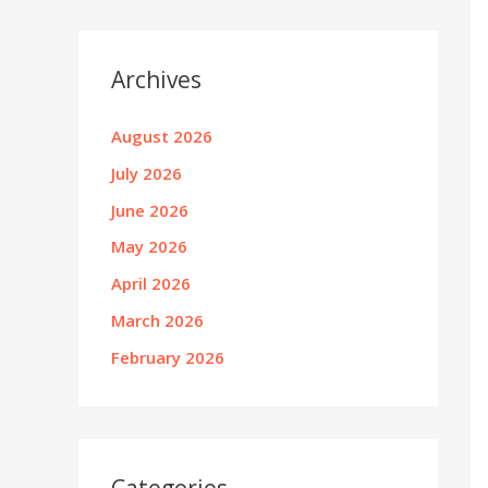
Archives
August 2026
July 2026
June 2026
May 2026
April 2026
March 2026
February 2026
Categories