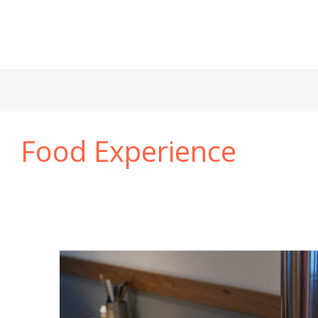
Food Experience