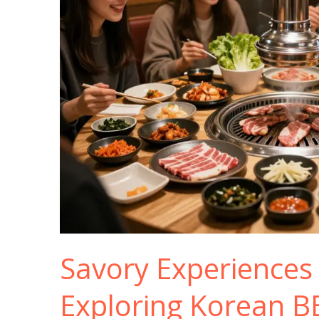
Savory Experiences
Exploring Korean B