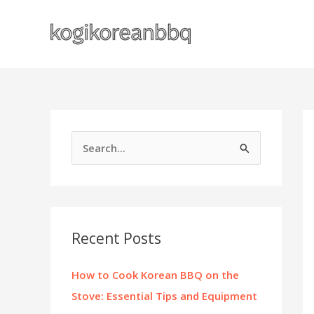
Skip
to
content
S
e
a
r
c
Recent Posts
h
f
How to Cook Korean BBQ on the
o
Stove: Essential Tips and Equipment
r