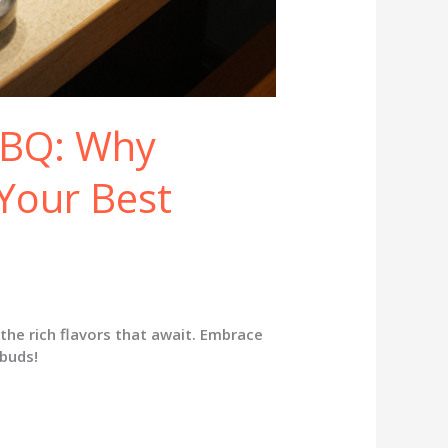
BBQ: Why
Your Best
the rich flavors that await. Embrace
 buds!