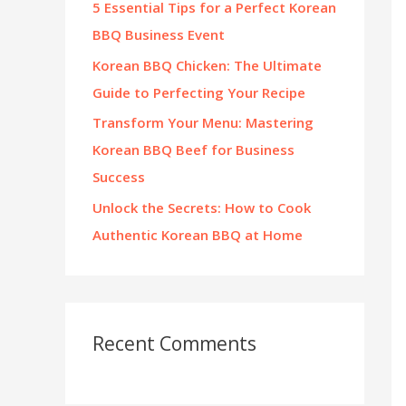
5 Essential Tips for a Perfect Korean
:
BBQ Business Event
Korean BBQ Chicken: The Ultimate
Guide to Perfecting Your Recipe
Transform Your Menu: Mastering
Korean BBQ Beef for Business
Success
Unlock the Secrets: How to Cook
Authentic Korean BBQ at Home
Recent Comments