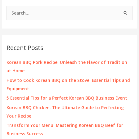
Are
S
Redefining
e
Rescue
Operations
a
r
c
Recent Posts
h
f
Korean BBQ Pork Recipe: Unleash the Flavor of Tradition
o
at Home
r
How to Cook Korean BBQ on the Stove: Essential Tips and
:
Equipment
5 Essential Tips for a Perfect Korean BBQ Business Event
Korean BBQ Chicken: The Ultimate Guide to Perfecting
Your Recipe
Transform Your Menu: Mastering Korean BBQ Beef for
Business Success