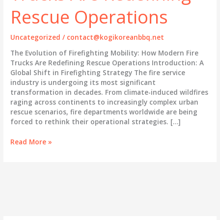
Rescue Operations
Uncategorized
/
contact@kogikoreanbbq.net
The Evolution of Firefighting Mobility: How Modern Fire
Trucks Are Redefining Rescue Operations Introduction: A
Global Shift in Firefighting Strategy The fire service
industry is undergoing its most significant
transformation in decades. From climate-induced wildfires
raging across continents to increasingly complex urban
rescue scenarios, fire departments worldwide are being
forced to rethink their operational strategies. […]
The
Read More »
Evolution
of
Firefighting
Mobility:
How
Modern
Fire
Trucks