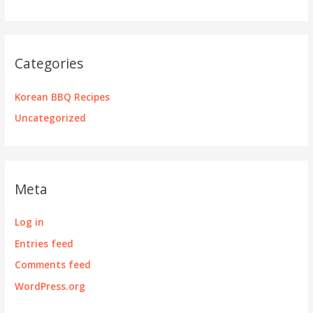
Categories
Korean BBQ Recipes
Uncategorized
Meta
Log in
Entries feed
Comments feed
WordPress.org