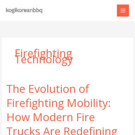
Skip
to
content
Firefighting
Technology
The Evolution of
Firefighting Mobility:
How Modern Fire
Trucks Are Redefining