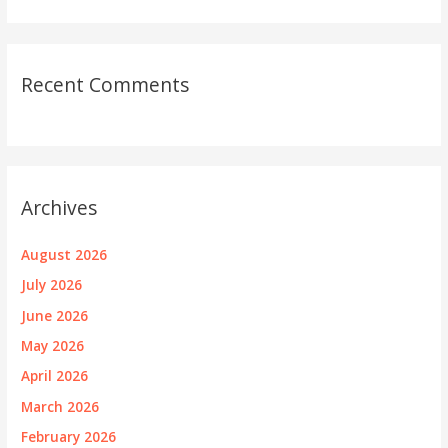
Recent Comments
Archives
August 2026
July 2026
June 2026
May 2026
April 2026
March 2026
February 2026