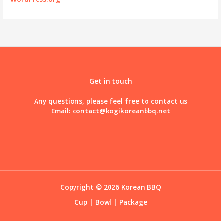
Get in touch
Any questions, please feel free to contact us
Email:
contact@kogikoreanbbq.net
Copyright © 2026 Korean BBQ
Cup
|
Bowl
|
Package