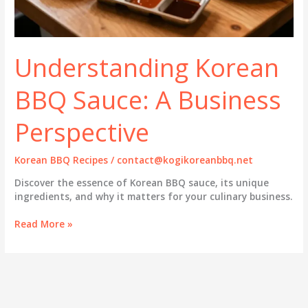
Understanding Korean
BBQ Sauce: A Business
Perspective
Korean BBQ Recipes
/
contact@kogikoreanbbq.net
Discover the essence of Korean BBQ sauce, its unique
ingredients, and why it matters for your culinary business.
Understanding
Read More »
Korean
BBQ
Sauce:
A
Business
Perspective