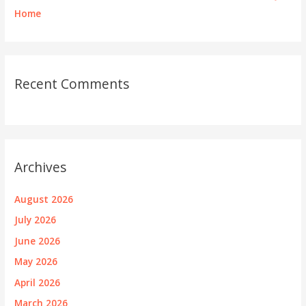
Home
Recent Comments
Archives
August 2026
July 2026
June 2026
May 2026
April 2026
March 2026