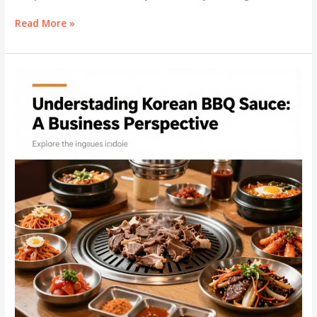
Discovering
Read More »
the
Essence
of
Korean
BBQ
Sauce