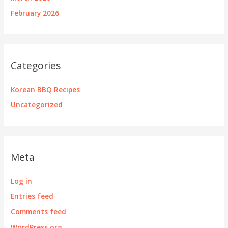
February 2026
Categories
Korean BBQ Recipes
Uncategorized
Meta
Log in
Entries feed
Comments feed
WordPress.org