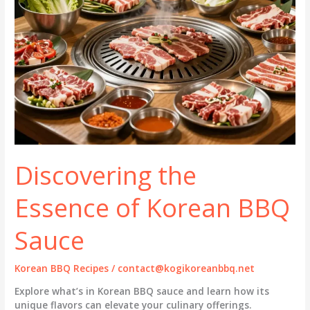
Discovering the
Essence of Korean BBQ
Sauce
Korean BBQ Recipes
/
contact@kogikoreanbbq.net
Explore what’s in Korean BBQ sauce and learn how its
unique flavors can elevate your culinary offerings.