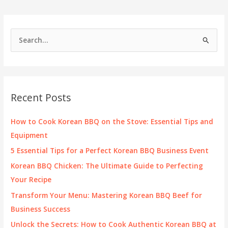
S
e
a
r
c
Recent Posts
h
f
How to Cook Korean BBQ on the Stove: Essential Tips and
o
Equipment
r
5 Essential Tips for a Perfect Korean BBQ Business Event
:
Korean BBQ Chicken: The Ultimate Guide to Perfecting
Your Recipe
Transform Your Menu: Mastering Korean BBQ Beef for
Business Success
Unlock the Secrets: How to Cook Authentic Korean BBQ at