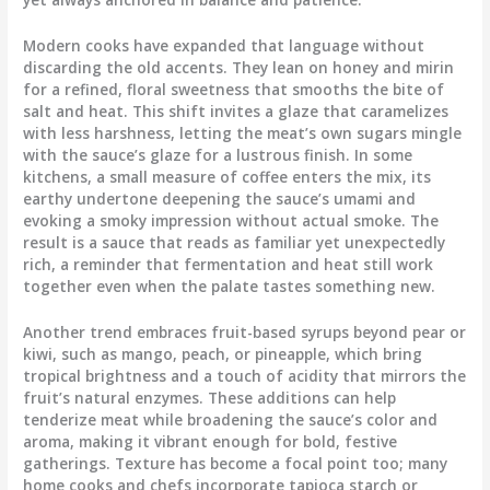
Modern cooks have expanded that language without
discarding the old accents. They lean on honey and mirin
for a refined, floral sweetness that smooths the bite of
salt and heat. This shift invites a glaze that caramelizes
with less harshness, letting the meat’s own sugars mingle
with the sauce’s glaze for a lustrous finish. In some
kitchens, a small measure of coffee enters the mix, its
earthy undertone deepening the sauce’s umami and
evoking a smoky impression without actual smoke. The
result is a sauce that reads as familiar yet unexpectedly
rich, a reminder that fermentation and heat still work
together even when the palate tastes something new.
Another trend embraces fruit-based syrups beyond pear or
kiwi, such as mango, peach, or pineapple, which bring
tropical brightness and a touch of acidity that mirrors the
fruit’s natural enzymes. These additions can help
tenderize meat while broadening the sauce’s color and
aroma, making it vibrant enough for bold, festive
gatherings. Texture has become a focal point too; many
home cooks and chefs incorporate tapioca starch or