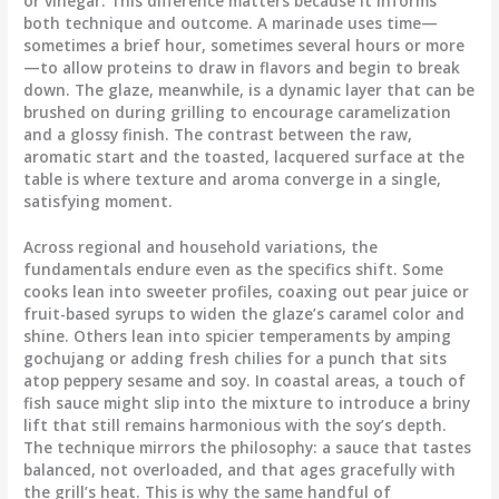
or vinegar. This difference matters because it informs
both technique and outcome. A marinade uses time—
sometimes a brief hour, sometimes several hours or more
—to allow proteins to draw in flavors and begin to break
down. The glaze, meanwhile, is a dynamic layer that can be
brushed on during grilling to encourage caramelization
and a glossy finish. The contrast between the raw,
aromatic start and the toasted, lacquered surface at the
table is where texture and aroma converge in a single,
satisfying moment.
Across regional and household variations, the
fundamentals endure even as the specifics shift. Some
cooks lean into sweeter profiles, coaxing out pear juice or
fruit-based syrups to widen the glaze’s caramel color and
shine. Others lean into spicier temperaments by amping
gochujang or adding fresh chilies for a punch that sits
atop peppery sesame and soy. In coastal areas, a touch of
fish sauce might slip into the mixture to introduce a briny
lift that still remains harmonious with the soy’s depth.
The technique mirrors the philosophy: a sauce that tastes
balanced, not overloaded, and that ages gracefully with
the grill’s heat. This is why the same handful of