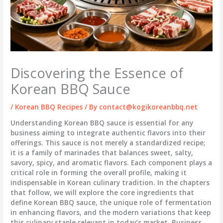
Discovering the Essence of
Korean BBQ Sauce
/
Korean BBQ Recipes
/ By
contact@kogikoreanbbq.net
Understanding Korean BBQ sauce is essential for any
business aiming to integrate authentic flavors into their
offerings. This sauce is not merely a standardized recipe;
it is a family of marinades that balances sweet, salty,
savory, spicy, and aromatic flavors. Each component plays a
critical role in forming the overall profile, making it
indispensable in Korean culinary tradition. In the chapters
that follow, we will explore the core ingredients that
define Korean BBQ sauce, the unique role of fermentation
in enhancing flavors, and the modern variations that keep
this culinary staple relevant in today’s market. Business