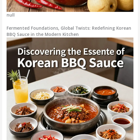
null
Fermented Foundations, Global Twists: Redefining Korean
BBQ Sauce in the Modern Kitchen