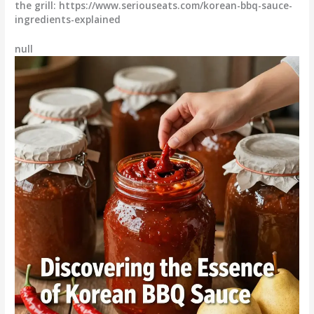
the grill: https://www.seriouseats.com/korean-bbq-sauce-
ingredients-explained
null