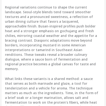
Regional variations continue to shape the current
landscape. Seoul-style blends tend toward smoother
textures and a pronounced sweetness, a reflection of
urban dining culture that favors a lacquered,
approachable finish. Busan-inspired profiles push bolder
heat and a stronger emphasis on gochujang and fresh
chilies, mirroring coastal weather and the appetite for a
bracing contrast. Diasporic adaptations move beyond
borders, incorporating mustard in some American
interpretations or tamarind in Southeast Asian
renditions. These tweaks reveal a broader culinary
dialogue, where a sauce born of fermentation and
regional practice becomes a global canvas for taste and
memory.
What links these variants is a shared method: a sauce
that serves as both marinade and glaze, a tool for
tenderization and a vehicle for aroma. The technique
matters as much as the ingredients. Time, in the form of
a brief soak or a longer marination, allows salt and
fermentation to work on the protein’s fibers, while heat