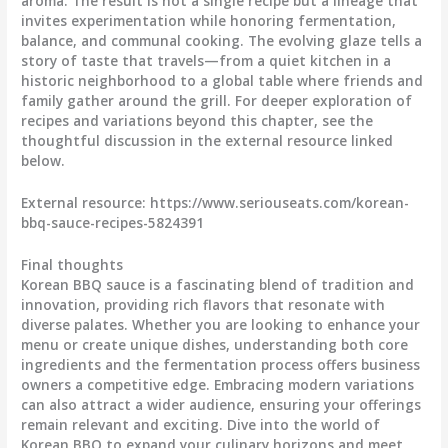
aroma. The result is not a single recipe but a lineage that
invites experimentation while honoring fermentation,
balance, and communal cooking. The evolving glaze tells a
story of taste that travels—from a quiet kitchen in a
historic neighborhood to a global table where friends and
family gather around the grill. For deeper exploration of
recipes and variations beyond this chapter, see the
thoughtful discussion in the external resource linked
below.
External resource: https://www.seriouseats.com/korean-
bbq-sauce-recipes-5824391
Final thoughts
Korean BBQ sauce is a fascinating blend of tradition and
innovation, providing rich flavors that resonate with
diverse palates. Whether you are looking to enhance your
menu or create unique dishes, understanding both core
ingredients and the fermentation process offers business
owners a competitive edge. Embracing modern variations
can also attract a wider audience, ensuring your offerings
remain relevant and exciting. Dive into the world of
Korean BBQ to expand your culinary horizons and meet