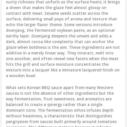
nutty richness that unfurls as the surface heats; it brings
a sheen that makes the glaze feel almost glossy on
contact with meat. Sesame seeds scatter across the
surface, delivering small pops of aroma and texture that
echo the larger flavor theme. Some versions introduce
doenjang, the fermented soybean paste, as an optional
earthy layer. Doenjang deepens the umami and adds a
dark, almost cocoa-like complexity that can anchor the
glaze when boldness is the aim. These ingredients are not
additive in a merely linear way. They interact, melt into
one another, and often reveal new facets when the meat
hits the grill and surface moisture concentrates the
mixture into a lacquer like a miniature lacquered finish on
a wooden bowl.
What sets Korean BBQ sauce apart from many Western
sauces is not the absence of other ingredients but the
way fermentation, fruit sweetness, and aromatics are
balanced to create a synergy rather than a single
dominant note. The fermentation ethos infuses depth
without heaviness, a characteristic that distinguishes
yangnyeom from sauces built primarily around tomatoes