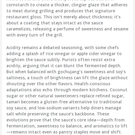
cornstarch to create a thicker, clingier glaze that adheres
to meat during grilling and produces that signature
restaurant gloss. This isn’t merely about thickness; it’s
about a coating that stays intact as the sauce
caramelizes, releasing a perfume of sweetness and sesame
with every turn of the grill.
Acidity remains a debated seasoning, with some chefs
adding a splash of rice vinegar or apple cider vinegar to
brighten the sauce subtly. Purists often resist extra
acidity, arguing that it can blunt the fermented depth.
But when balanced with gochujang’s sweetness and soy’s
saltiness, a touch of brightness can lift the glaze without
shouting over the other flavors. Health-conscious
adaptations also echo through modern kitchens. Coconut
sugar or other natural sweeteners replace refined sugar,
tamari becomes a gluten-free alternative to traditional
soy sauce, and low-sodium variants help diners manage
salt while preserving the sauce’s backbone. These
evolutions prove that the sauce’s core idea—depth from
fermentation, sweetness to balance, and aromatics to lift
—remains intact even as pantry staples move and shift.