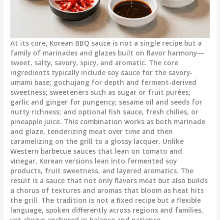
At its core, Korean BBQ sauce is not a single recipe but a
family of marinades and glazes built on flavor harmony—
sweet, salty, savory, spicy, and aromatic. The core
ingredients typically include soy sauce for the savory-
umami base; gochujang for depth and ferment-derived
sweetness; sweeteners such as sugar or fruit purées;
garlic and ginger for pungency; sesame oil and seeds for
nutty richness; and optional fish sauce, fresh chilies, or
pineapple juice. This combination works as both marinade
and glaze, tenderizing meat over time and then
caramelizing on the grill to a glossy lacquer. Unlike
Western barbecue sauces that lean on tomato and
vinegar, Korean versions lean into fermented soy
products, fruit sweetness, and layered aromatics. The
result is a sauce that not only flavors meat but also builds
a chorus of textures and aromas that bloom as heat hits
the grill. The tradition is not a fixed recipe but a flexible
language, spoken differently across regions and families,
yet always anchored in balance and patience.