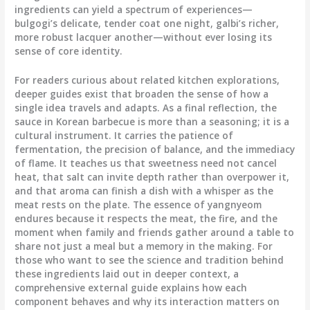
ingredients can yield a spectrum of experiences—
bulgogi’s delicate, tender coat one night, galbi’s richer,
more robust lacquer another—without ever losing its
sense of core identity.
For readers curious about related kitchen explorations,
deeper guides exist that broaden the sense of how a
single idea travels and adapts. As a final reflection, the
sauce in Korean barbecue is more than a seasoning; it is a
cultural instrument. It carries the patience of
fermentation, the precision of balance, and the immediacy
of flame. It teaches us that sweetness need not cancel
heat, that salt can invite depth rather than overpower it,
and that aroma can finish a dish with a whisper as the
meat rests on the plate. The essence of yangnyeom
endures because it respects the meat, the fire, and the
moment when family and friends gather around a table to
share not just a meal but a memory in the making. For
those who want to see the science and tradition behind
these ingredients laid out in deeper context, a
comprehensive external guide explains how each
component behaves and why its interaction matters on