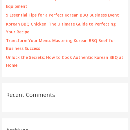
o
Equipment
r
5 Essential Tips for a Perfect Korean BBQ Business Event
:
Korean BBQ Chicken: The Ultimate Guide to Perfecting
Your Recipe
Transform Your Menu: Mastering Korean BBQ Beef for
Business Success
Unlock the Secrets: How to Cook Authentic Korean BBQ at
Home
Recent Comments