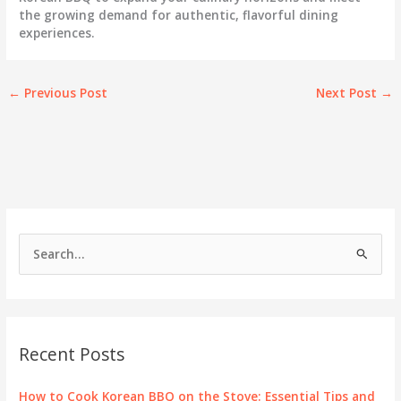
the growing demand for authentic, flavorful dining
experiences.
←
Previous Post
Next Post
→
S
e
a
r
c
Recent Posts
h
f
How to Cook Korean BBQ on the Stove: Essential Tips and