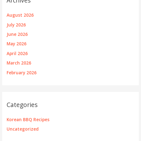
Archives
August 2026
July 2026
June 2026
May 2026
April 2026
March 2026
February 2026
Categories
Korean BBQ Recipes
Uncategorized