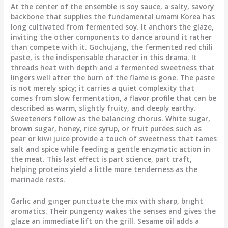
At the center of the ensemble is soy sauce, a salty, savory
backbone that supplies the fundamental umami Korea has
long cultivated from fermented soy. It anchors the glaze,
inviting the other components to dance around it rather
than compete with it. Gochujang, the fermented red chili
paste, is the indispensable character in this drama. It
threads heat with depth and a fermented sweetness that
lingers well after the burn of the flame is gone. The paste
is not merely spicy; it carries a quiet complexity that
comes from slow fermentation, a flavor profile that can be
described as warm, slightly fruity, and deeply earthy.
Sweeteners follow as the balancing chorus. White sugar,
brown sugar, honey, rice syrup, or fruit purées such as
pear or kiwi juice provide a touch of sweetness that tames
salt and spice while feeding a gentle enzymatic action in
the meat. This last effect is part science, part craft,
helping proteins yield a little more tenderness as the
marinade rests.
Garlic and ginger punctuate the mix with sharp, bright
aromatics. Their pungency wakes the senses and gives the
glaze an immediate lift on the grill. Sesame oil adds a