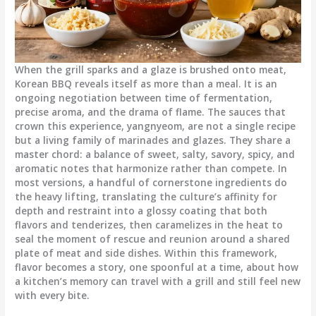
When the grill sparks and a glaze is brushed onto meat,
Korean BBQ reveals itself as more than a meal. It is an
ongoing negotiation between time of fermentation,
precise aroma, and the drama of flame. The sauces that
crown this experience, yangnyeom, are not a single recipe
but a living family of marinades and glazes. They share a
master chord: a balance of sweet, salty, savory, spicy, and
aromatic notes that harmonize rather than compete. In
most versions, a handful of cornerstone ingredients do
the heavy lifting, translating the culture’s affinity for
depth and restraint into a glossy coating that both
flavors and tenderizes, then caramelizes in the heat to
seal the moment of rescue and reunion around a shared
plate of meat and side dishes. Within this framework,
flavor becomes a story, one spoonful at a time, about how
a kitchen’s memory can travel with a grill and still feel new
with every bite.