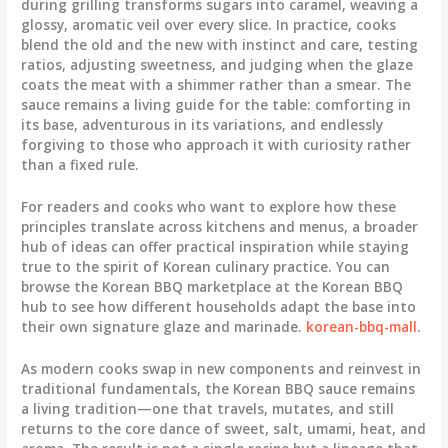
during grilling transforms sugars into caramel, weaving a
glossy, aromatic veil over every slice. In practice, cooks
blend the old and the new with instinct and care, testing
ratios, adjusting sweetness, and judging when the glaze
coats the meat with a shimmer rather than a smear. The
sauce remains a living guide for the table: comforting in
its base, adventurous in its variations, and endlessly
forgiving to those who approach it with curiosity rather
than a fixed rule.
For readers and cooks who want to explore how these
principles translate across kitchens and menus, a broader
hub of ideas can offer practical inspiration while staying
true to the spirit of Korean culinary practice. You can
browse the Korean BBQ marketplace at the Korean BBQ
hub to see how different households adapt the base into
their own signature glaze and marinade.
korean-bbq-mall
.
As modern cooks swap in new components and reinvest in
traditional fundamentals, the Korean BBQ sauce remains
a living tradition—one that travels, mutates, and still
returns to the core dance of sweet, salt, umami, heat, and