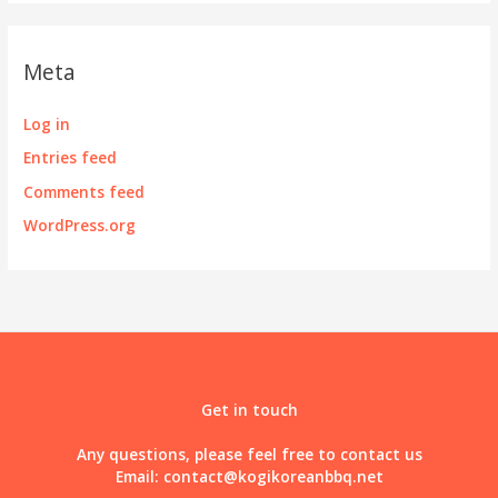
Meta
Log in
Entries feed
Comments feed
WordPress.org
Get in touch
Any questions, please feel free to contact us
Email:
contact@kogikoreanbbq.net