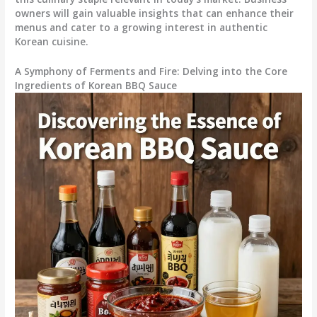
owners will gain valuable insights that can enhance their
menus and cater to a growing interest in authentic
Korean cuisine.
A Symphony of Ferments and Fire: Delving into the Core
Ingredients of Korean BBQ Sauce