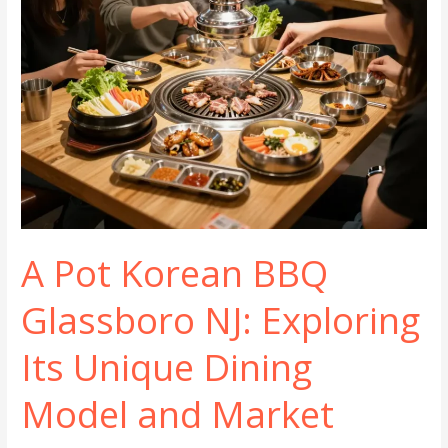
A Pot Korean BBQ
Glassboro NJ: Exploring
Its Unique Dining
Model and Market