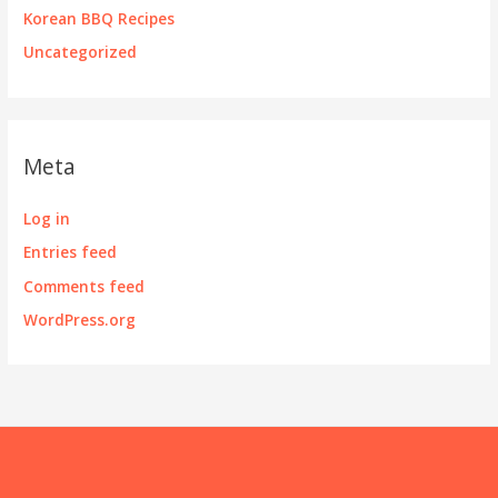
Korean BBQ Recipes
Uncategorized
Meta
Log in
Entries feed
Comments feed
WordPress.org