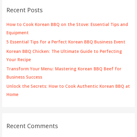
c
Recent Posts
h
f
How to Cook Korean BBQ on the Stove: Essential Tips and
o
Equipment
r
5 Essential Tips for a Perfect Korean BBQ Business Event
:
Korean BBQ Chicken: The Ultimate Guide to Perfecting
Your Recipe
Transform Your Menu: Mastering Korean BBQ Beef for
Business Success
Unlock the Secrets: How to Cook Authentic Korean BBQ at
Home
Recent Comments