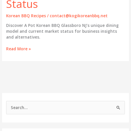
Status
Korean BBQ Recipes
/
contact@kogikoreanbbq.net
Discover A Pot Korean BBQ Glassboro NJ’s unique dining
model and current market status for business insights
and alternatives.
A
Read More »
Pot
Korean
BBQ
Glassboro
NJ:
Exploring
Its
Unique
Dining
S
Model
e
and
Market
a
Status
r