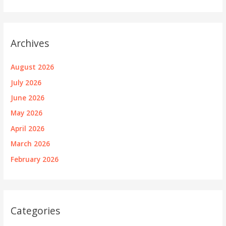
Archives
August 2026
July 2026
June 2026
May 2026
April 2026
March 2026
February 2026
Categories