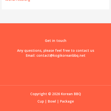
Get in touch
Any questions, please feel free to contact us
Email:
contact@kogikoreanbbq.net
Copyright © 2026 Korean BBQ
Cup
|
Bowl
|
Package