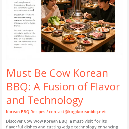
Must Be Cow Korean
BBQ: A Fusion of Flavor
and Technology
Korean BBQ Recipes
/
contact@kogikoreanbbq.net
Discover Cow Wow Korean BBQ, a must-visit for its
flavorful dishes and cutting-edge technology enhancing