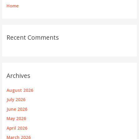
Home
Recent Comments
Archives
August 2026
July 2026
June 2026
May 2026
April 2026
March 2026