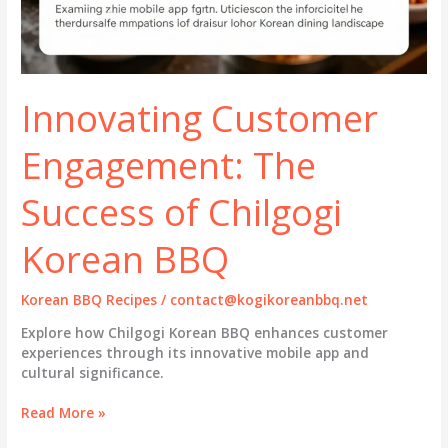
Innovating Customer
Engagement: The
Success of Chilgogi
Korean BBQ
Korean BBQ Recipes
/
contact@kogikoreanbbq.net
Explore how Chilgogi Korean BBQ enhances customer
experiences through its innovative mobile app and
cultural significance.
Innovating
Read More »
Customer