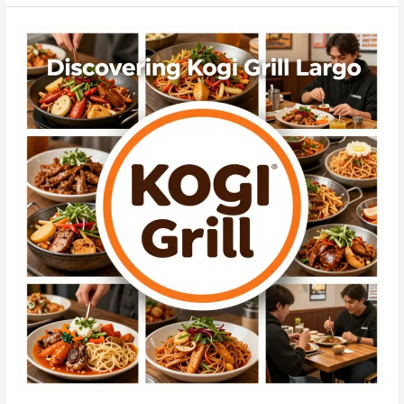
Engagement:
The
Success
of
Chilgogi
Korean
BBQ