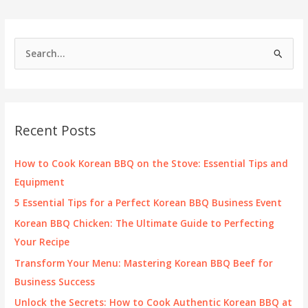
Korean
Flavors
and
S
Local
e
Charm
a
r
c
Recent Posts
h
f
How to Cook Korean BBQ on the Stove: Essential Tips and
o
Equipment
r
5 Essential Tips for a Perfect Korean BBQ Business Event
:
Korean BBQ Chicken: The Ultimate Guide to Perfecting
Your Recipe
Transform Your Menu: Mastering Korean BBQ Beef for
Business Success
Unlock the Secrets: How to Cook Authentic Korean BBQ at