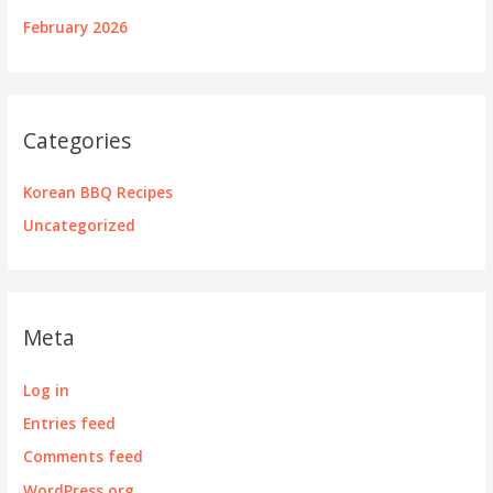
February 2026
Categories
Korean BBQ Recipes
Uncategorized
Meta
Log in
Entries feed
Comments feed
WordPress.org