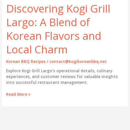
Discovering Kogi Grill
Largo: A Blend of
Korean Flavors and
Local Charm
Korean BBQ Recipes
/
contact@kogikoreanbbq.net
Explore Kogi Grill Largo’s operational details, culinary
experiences, and customer reviews for valuable insights
into successful restaurant management.
Discovering
Read More »
Kogi
Grill
Largo:
A
Blend
of