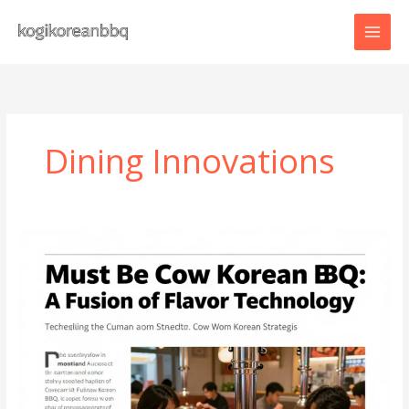
Skip
to
content
Dining Innovations