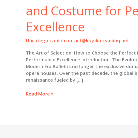
and Costume for P
Excellence
Uncategorized
/
contact@kogikoreanbbq.net
The Art of Selection: How to Choose the Perfect
Performance Excellence Introduction: The Evoluti
Modern Era Ballet is no longer the exclusive doma
opera houses. Over the past decade, the global b
renaissance fueled by […]
The
Read More »
Art
of
Selection:
How
to
Choose