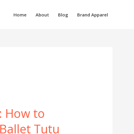
Home
About
Blog
Brand Apparel
n: How to
Ballet Tutu