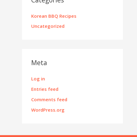
Korean BBQ Recipes
Uncategorized
Meta
Log in
Entries feed
Comments feed
WordPress.org