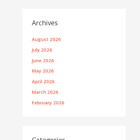
Archives
August 2026
July 2026
June 2026
May 2026
April 2026
March 2026
February 2026
Categories