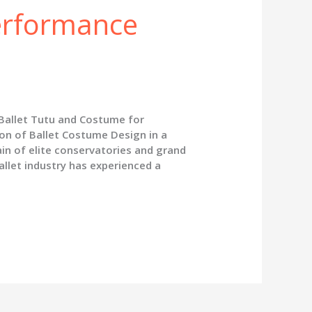
erformance
 Ballet Tutu and Costume for
on of Ballet Costume Design in a
in of elite conservatories and grand
allet industry has experienced a