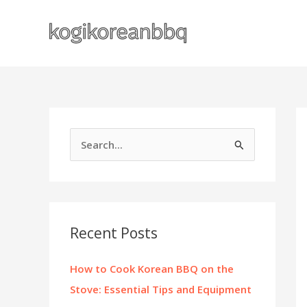
Skip
to
content
S
e
a
r
c
Recent Posts
h
f
How to Cook Korean BBQ on the
o
Stove: Essential Tips and Equipment
r