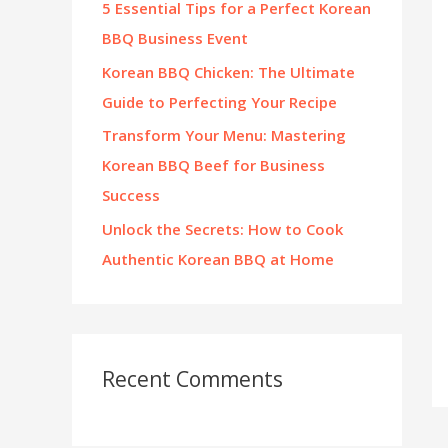
5 Essential Tips for a Perfect Korean
:
BBQ Business Event
Korean BBQ Chicken: The Ultimate
Guide to Perfecting Your Recipe
Transform Your Menu: Mastering
Korean BBQ Beef for Business
Success
Unlock the Secrets: How to Cook
Authentic Korean BBQ at Home
Recent Comments