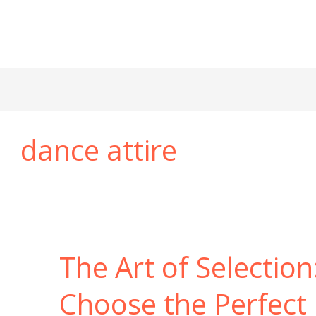
dance attire
The Art of Selectio
Choose the Perfect 