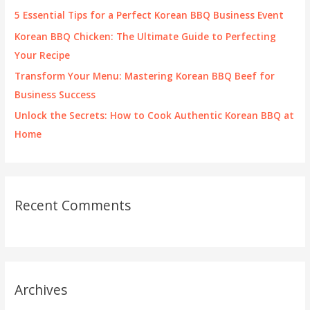
r
5 Essential Tips for a Perfect Korean BBQ Business Event
:
Korean BBQ Chicken: The Ultimate Guide to Perfecting
Your Recipe
Transform Your Menu: Mastering Korean BBQ Beef for
Business Success
Unlock the Secrets: How to Cook Authentic Korean BBQ at
Home
Recent Comments
Archives