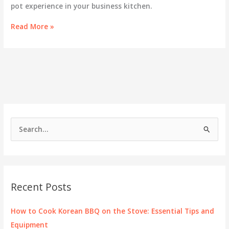
pot experience in your business kitchen.
Exploring
Read More »
Hot
Pot
and
Kenwood
Solutions
for
Culinary
Excellence
S
e
a
r
c
Recent Posts
h
f
How to Cook Korean BBQ on the Stove: Essential Tips and
o
Equipment