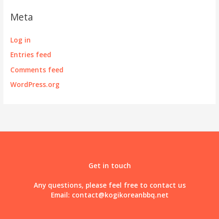
Meta
Log in
Entries feed
Comments feed
WordPress.org
Get in touch
Any questions, please feel free to contact us
Email:
contact@kogikoreanbbq.net