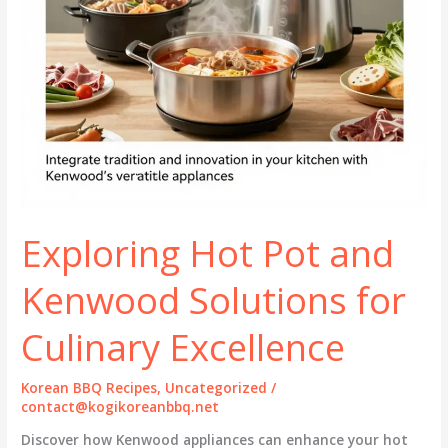
Exploring Hot Pot and
Kenwood Solutions for
Culinary Excellence
Korean BBQ Recipes
,
Uncategorized
/
contact@kogikoreanbbq.net
Discover how Kenwood appliances can enhance your hot