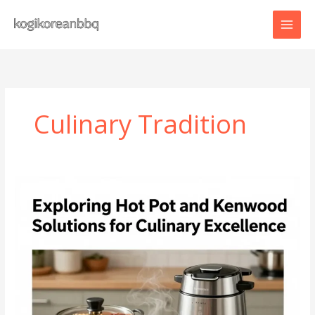
Skip
to
content
Culinary Tradition