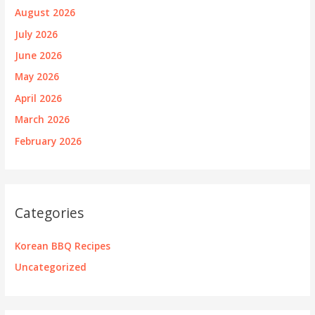
August 2026
July 2026
June 2026
May 2026
April 2026
March 2026
February 2026
Categories
Korean BBQ Recipes
Uncategorized