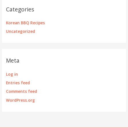
Categories
Korean BBQ Recipes
Uncategorized
Meta
Log in
Entries feed
Comments feed
WordPress.org