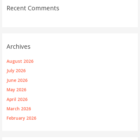
Recent Comments
Archives
August 2026
July 2026
June 2026
May 2026
April 2026
March 2026
February 2026