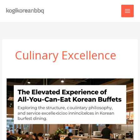
Skip
to
content
Culinary Excellence