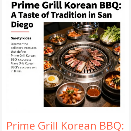
6
Korean
BBQ
Prime Grill Korean BBQ: