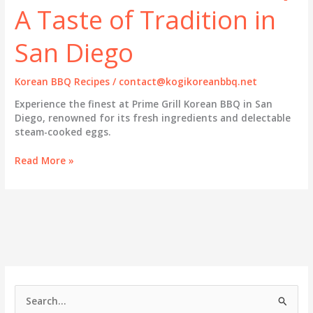
A Taste of Tradition in
San Diego
Korean BBQ Recipes
/
contact@kogikoreanbbq.net
Experience the finest at Prime Grill Korean BBQ in San
Diego, renowned for its fresh ingredients and delectable
steam-cooked eggs.
Prime
Read More »
Grill
Korean
BBQ:
A
Taste
of
Tradition
in
San
S
Diego
e