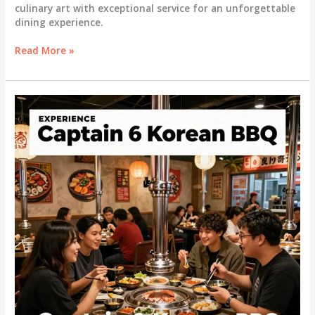
culinary art with exceptional service for an unforgettable
dining experience.
The
Read More »
Elevated
Experience
of
All-
You-
Can-
Eat
Korean
Buffets