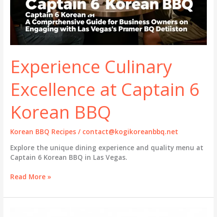
Experience Culinary
Excellence at Captain 6
Korean BBQ
Korean BBQ Recipes
/
contact@kogikoreanbbq.net
Explore the unique dining experience and quality menu at
Captain 6 Korean BBQ in Las Vegas.
Experience
Read More »
Culinary
Excellence
at
Captain