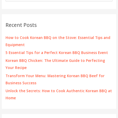
a
r
c
Recent Posts
h
f
How to Cook Korean BBQ on the Stove: Essential Tips and
o
Equipment
r
5 Essential Tips for a Perfect Korean BBQ Business Event
:
Korean BBQ Chicken: The Ultimate Guide to Perfecting
Your Recipe
Transform Your Menu: Mastering Korean BBQ Beef for
Business Success
Unlock the Secrets: How to Cook Authentic Korean BBQ at
Home