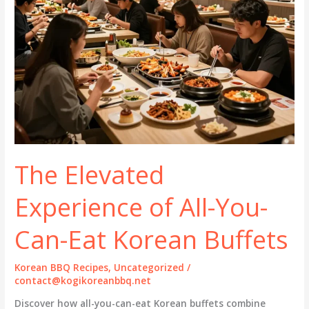
The Elevated
Experience of All-You-
Can-Eat Korean Buffets
Korean BBQ Recipes
,
Uncategorized
/
contact@kogikoreanbbq.net
Discover how all-you-can-eat Korean buffets combine