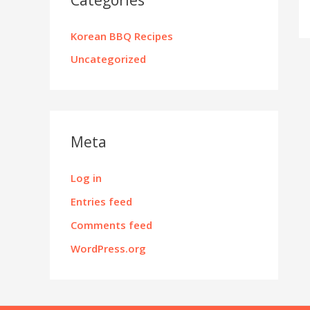
Korean BBQ Recipes
Uncategorized
Meta
Log in
Entries feed
Comments feed
WordPress.org