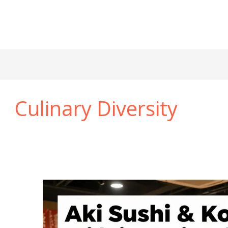
Culinary Diversity