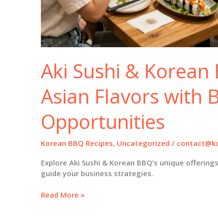
Aki Sushi & Korean 
Asian Flavors with 
Opportunities
Korean BBQ Recipes
,
Uncategorized
/
contact@ko
Explore Aki Sushi & Korean BBQ’s unique offering
guide your business strategies.
Aki
Read More »
Sushi
&