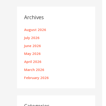
Archives
August 2026
July 2026
June 2026
May 2026
April 2026
March 2026
February 2026
Categories