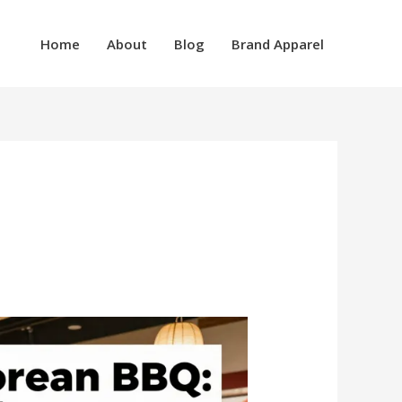
Home
About
Blog
Brand Apparel