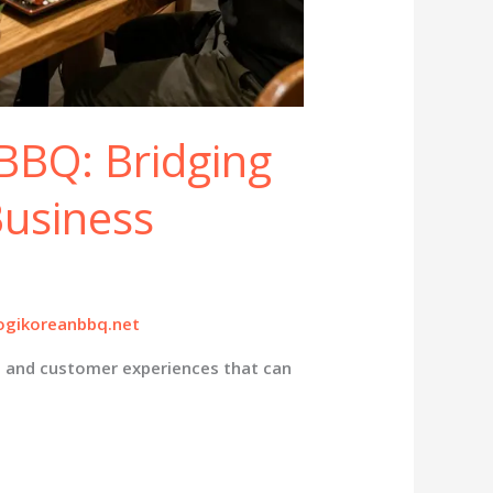
BBQ: Bridging
Business
gikoreanbbq.net
s and customer experiences that can