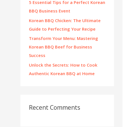
5 Essential Tips for a Perfect Korean
:
BBQ Business Event
Korean BBQ Chicken: The Ultimate
Guide to Perfecting Your Recipe
Transform Your Menu: Mastering
Korean BBQ Beef for Business
Success
Unlock the Secrets: How to Cook
Authentic Korean BBQ at Home
Recent Comments