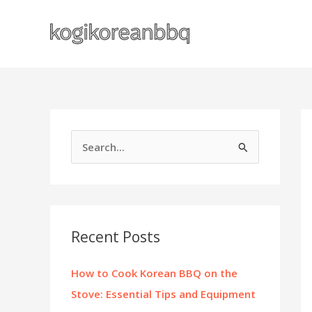
Skip
to
content
S
e
a
r
c
Recent Posts
h
f
How to Cook Korean BBQ on the
o
Stove: Essential Tips and Equipment
r