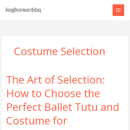
Skip
to
content
Costume Selection
The Art of Selection:
How to Choose the
Perfect Ballet Tutu and
Costume for