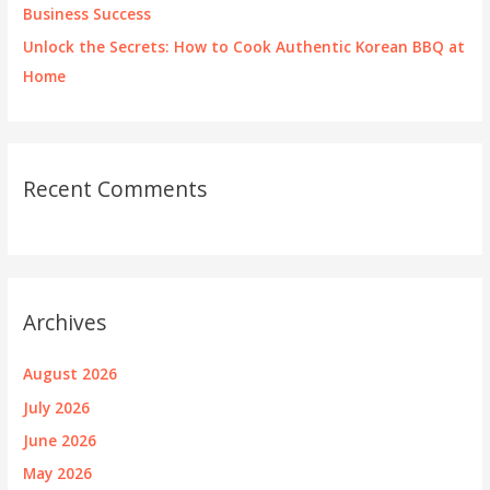
Business Success
Unlock the Secrets: How to Cook Authentic Korean BBQ at
Home
Recent Comments
Archives
August 2026
July 2026
June 2026
May 2026