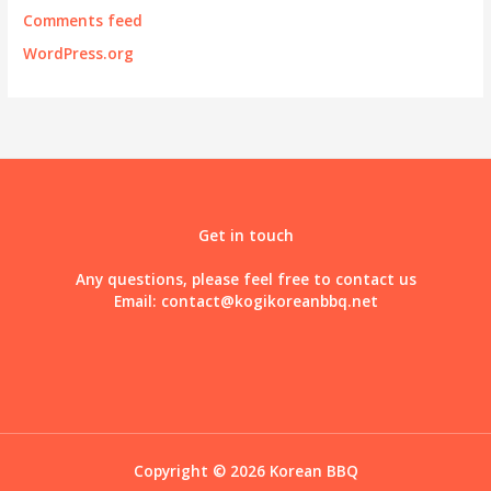
Comments feed
WordPress.org
Get in touch
Any questions, please feel free to contact us
Email:
contact@kogikoreanbbq.net
Copyright © 2026 Korean BBQ