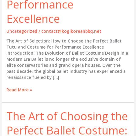
Performance
Excellence
Uncategorized
/
contact@kogikoreanbbq.net
The Art of Selection: How to Choose the Perfect Ballet
Tutu and Costume for Performance Excellence
Introduction: The Evolution of Ballet Costume Design in a
Modern Era Ballet is no longer the exclusive domain of
elite conservatories and grand opera houses. Over the
past decade, the global ballet industry has experienced a
renaissance fueled by […]
The
Read More »
Art
of
Selection:
The Art of Choosing the
How
to
Perfect Ballet Costume:
Choose
the