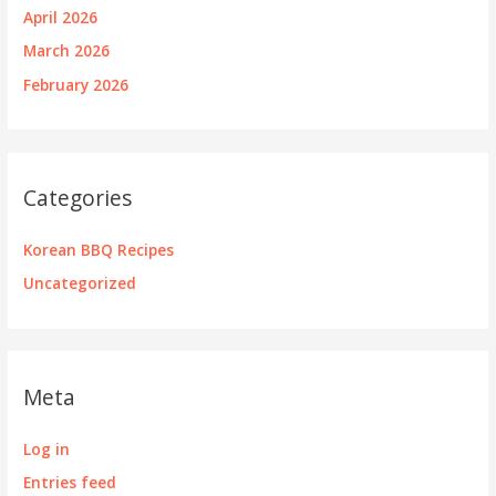
April 2026
March 2026
February 2026
Categories
Korean BBQ Recipes
Uncategorized
Meta
Log in
Entries feed