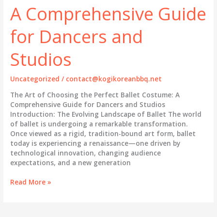
Perfect
A Comprehensive Guide
Ballet
Tutu
for Dancers and
and
Costume
Studios
for
Performance
Excellence
Uncategorized
/
contact@kogikoreanbbq.net
The Art of Choosing the Perfect Ballet Costume: A
Comprehensive Guide for Dancers and Studios
Introduction: The Evolving Landscape of Ballet The world
of ballet is undergoing a remarkable transformation.
Once viewed as a rigid, tradition-bound art form, ballet
today is experiencing a renaissance—one driven by
technological innovation, changing audience
expectations, and a new generation
The
Read More »
Art
of
Choosing