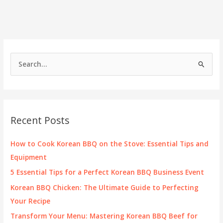
the
Perfect
Ballet
Costume:
A
Comprehensive
S
Guide
e
for
Dancers
a
and
r
Studios
c
Recent Posts
h
f
How to Cook Korean BBQ on the Stove: Essential Tips and
o
Equipment
r
5 Essential Tips for a Perfect Korean BBQ Business Event
:
Korean BBQ Chicken: The Ultimate Guide to Perfecting
Your Recipe
Transform Your Menu: Mastering Korean BBQ Beef for