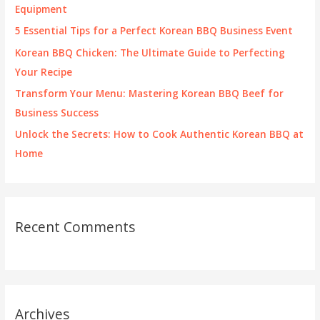
o
Equipment
r
5 Essential Tips for a Perfect Korean BBQ Business Event
:
Korean BBQ Chicken: The Ultimate Guide to Perfecting
Your Recipe
Transform Your Menu: Mastering Korean BBQ Beef for
Business Success
Unlock the Secrets: How to Cook Authentic Korean BBQ at
Home
Recent Comments
Archives