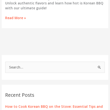
Unlock authentic flavors and learn how hot is Korean BBQ
with our ultimate guide!
Korean
Read More »
BBQ
Explained:
The
Ultimate
Guide
to
Cooking
Temperatures
S
e
a
r
c
Recent Posts
h
f
How to Cook Korean BBQ on the Stove: Essential Tips and