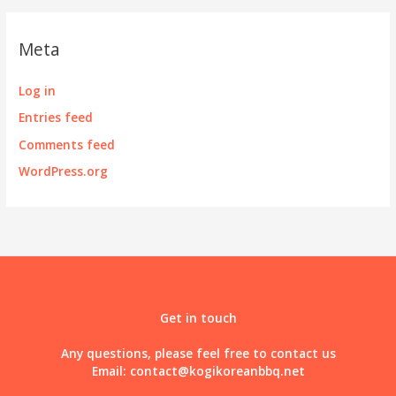
Meta
Log in
Entries feed
Comments feed
WordPress.org
Get in touch
Any questions, please feel free to contact us
Email:
contact@kogikoreanbbq.net