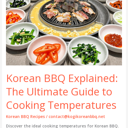
Korean BBQ Explained:
The Ultimate Guide to
Cooking Temperatures
Korean BBQ Recipes
/
contact@kogikoreanbbq.net
Discover the ideal cooking temperatures for Korean BBQ.