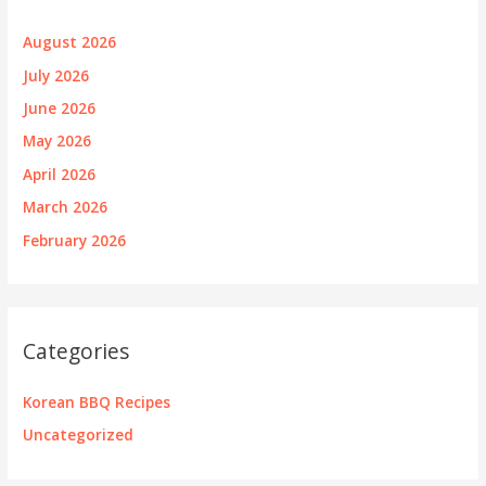
August 2026
July 2026
June 2026
May 2026
April 2026
March 2026
February 2026
Categories
Korean BBQ Recipes
Uncategorized