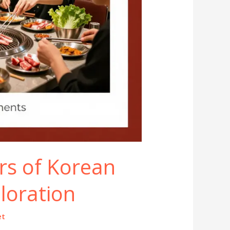
rs of Korean
loration
et