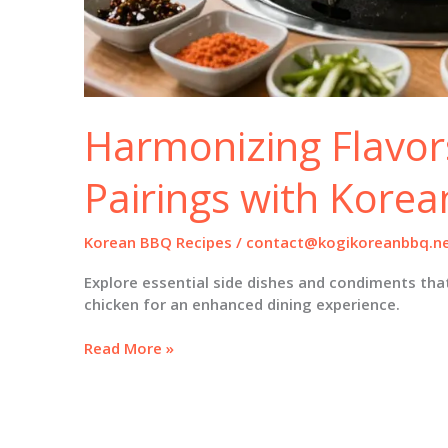
Harmonizing Flavors
Pairings with Kore
Korean BBQ Recipes
/
contact@kogikoreanbbq.n
Explore essential side dishes and condiments tha
chicken for an enhanced dining experience.
Harmonizing
Read More »
Flavors:
Perfect
Pairings
with