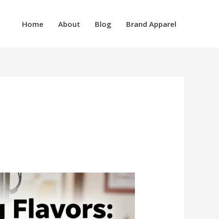
Home
About
Blog
Brand Apparel