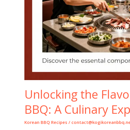
Unlocking the Flavo
BBQ: A Culinary Exp
Korean BBQ Recipes
/
contact@kogikoreanbbq.n