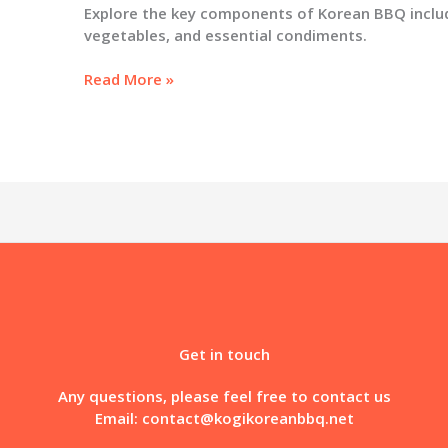
Explore the key components of Korean BBQ inclu
vegetables, and essential condiments.
Unlocking
Read More »
the
Flavors
of
Korean
BBQ:
A
Culinary
Exploration
Get in touch
Any questions, please feel free to contact us
Email:
contact@kogikoreanbbq.net