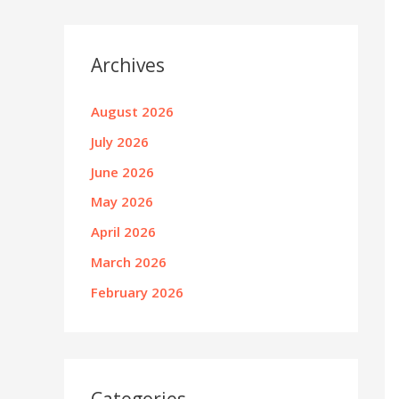
Archives
August 2026
July 2026
June 2026
May 2026
April 2026
March 2026
February 2026
Categories