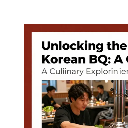
Korean
BBQ
Chicken