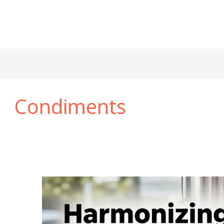
Condiments