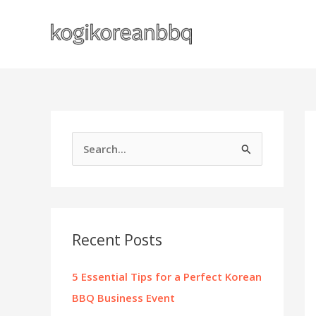
Skip
to
content
S
e
a
r
c
Recent Posts
h
f
5 Essential Tips for a Perfect Korean
o
BBQ Business Event
r