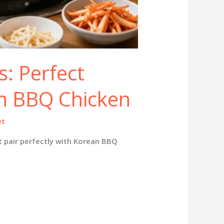
: Perfect
an BBQ Chicken
et
t pair perfectly with Korean BBQ