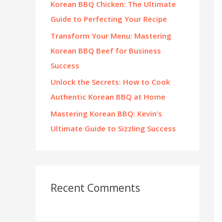
Korean BBQ Chicken: The Ultimate
:
Guide to Perfecting Your Recipe
Transform Your Menu: Mastering
Korean BBQ Beef for Business
Success
Unlock the Secrets: How to Cook
Authentic Korean BBQ at Home
Mastering Korean BBQ: Kevin’s
Ultimate Guide to Sizzling Success
Recent Comments