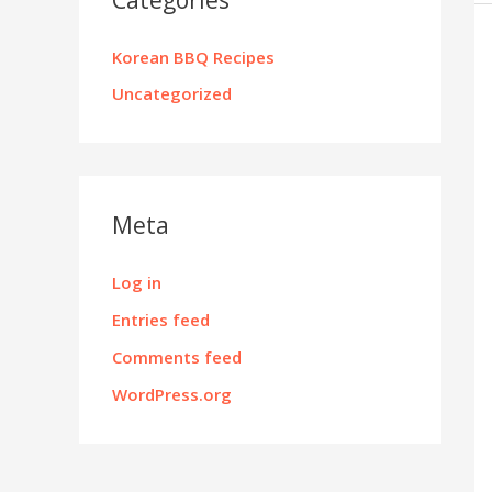
Korean BBQ Recipes
Uncategorized
Meta
Log in
Entries feed
Comments feed
WordPress.org