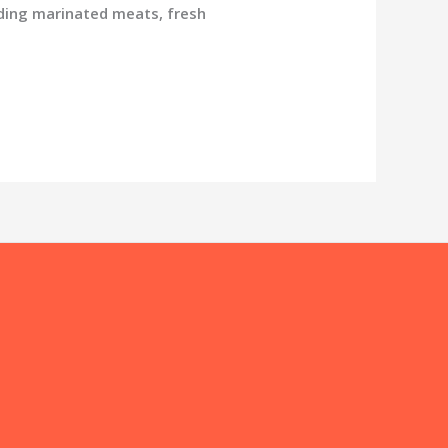
ding marinated meats, fresh