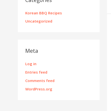
Korean BBQ Recipes
Uncategorized
Meta
Log in
Entries feed
Comments feed
WordPress.org