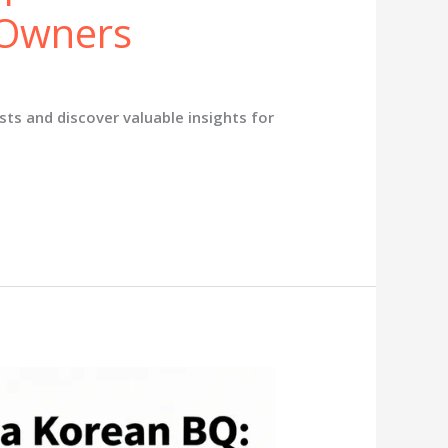
 Owners
ts and discover valuable insights for