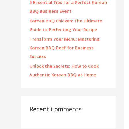
5 Essential Tips for a Perfect Korean
:
BBQ Business Event
Korean BBQ Chicken: The Ultimate
Guide to Perfecting Your Recipe
Transform Your Menu: Mastering
Korean BBQ Beef for Business
Success
Unlock the Secrets: How to Cook
Authentic Korean BBQ at Home
Recent Comments