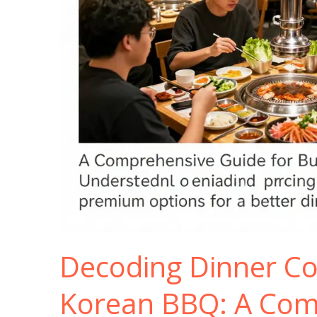
Decoding Dinner Co
Korean BBQ: A Com