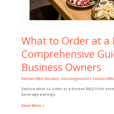
What to Order at a
Comprehensive Gui
Business Owners
Korean BBQ Recipes
,
Uncategorized
/
contact@ko
Explore what to order at a Korean BBQ from esse
beverage pairings.
What
Read More »
to