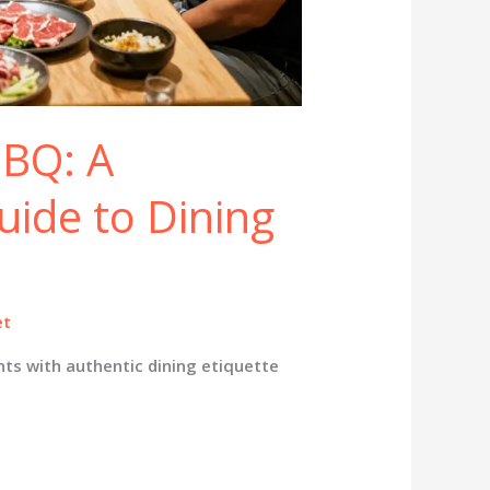
BBQ: A
uide to Dining
et
ts with authentic dining etiquette