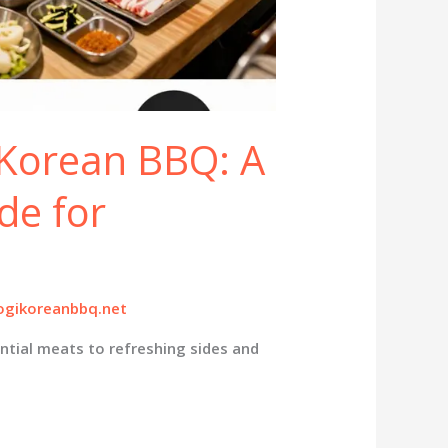
 Korean BBQ: A
de for
gikoreanbbq.net
ntial meats to refreshing sides and