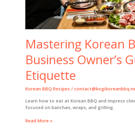
Mastering Korean 
Business Owner’s G
Etiquette
Korean BBQ Recipes
/
contact@kogikoreanbbq.n
Learn how to eat at Korean BBQ and impress clien
focused on banchan, wraps, and grilling.
Mastering
Read More »
Korean
BBQ: