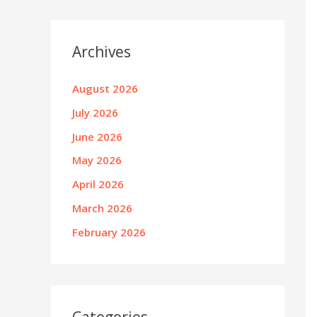
Archives
August 2026
July 2026
June 2026
May 2026
April 2026
March 2026
February 2026
Categories