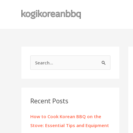
Skip
to
content
S
e
a
r
c
Recent Posts
h
f
How to Cook Korean BBQ on the
o
Stove: Essential Tips and Equipment
r