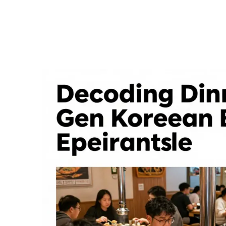
A
Business
Owner’s
Guide
to
Dining
Etiquette