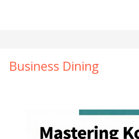
Business Dining