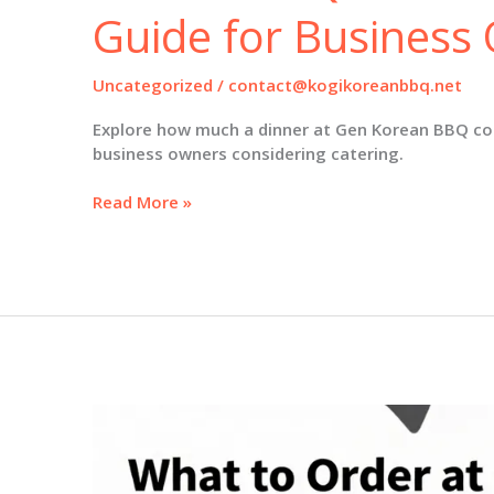
Guide for Business
Uncategorized
/
contact@kogikoreanbbq.net
Explore how much a dinner at Gen Korean BBQ cos
business owners considering catering.
Decoding
Read More »
Dinner
Costs
at
Gen
Korean
BBQ:
A
Comprehensive
Guide
for
Business
Owners