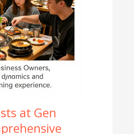
sts at Gen
prehensive