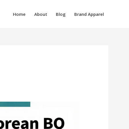
Home
About
Blog
Brand Apparel